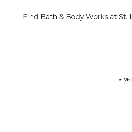
Find Bath & Body Works at St.
Vis