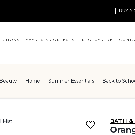
BUY A 
OTIONS
EVENTS & CONTESTS
INFO-CENTRE
CONTA
EVENTS
HOURS
CONT
CONTESTS
GIFT CARD
JOBS
Beauty
Home
Summer Essentials
Back to Scho
SERVICES
LEAS
ONEPLANET
CHECK-IN!
BATH &
NEWSLETTER
Orang