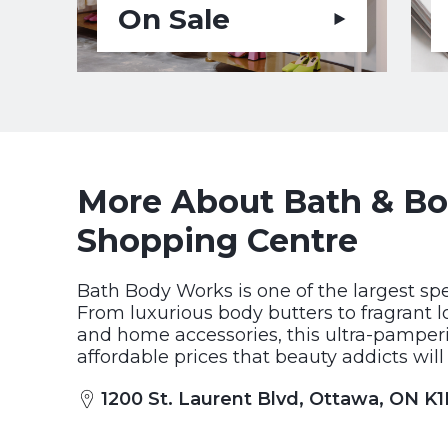
On Sale
More About Bath & Bod
Shopping Centre
Bath Body Works is one of the largest spe
From luxurious body butters to fragrant l
and home accessories, this ultra-pamperi
affordable prices that beauty addicts will
1200 St. Laurent Blvd, Ottawa, ON K