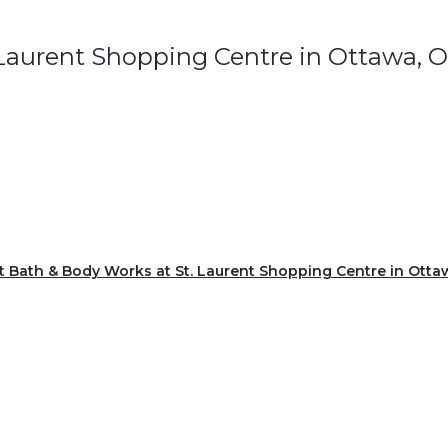
 Laurent Shopping Centre in Ottawa, 
it Bath & Body Works at St. Laurent Shopping Centre in Otta