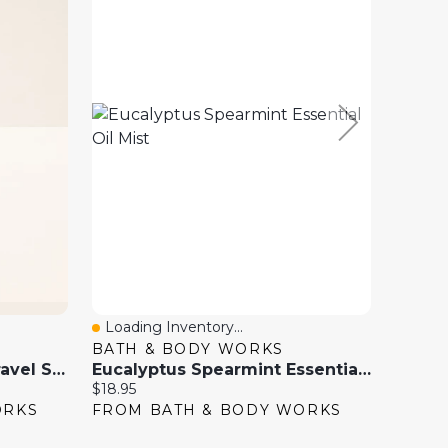
Loading Inventory...
Loadi
Quick View
Quick
BATH & BODY WORKS
ESEN
Eucalyptus Spearmint Travel Size Essential Oil Mist
Eucalyptus Spearmint Essential Oil Mist
Current
Current
$18.95
$29.99
price:
price:
ORKS
FROM BATH & BODY WORKS
FROM