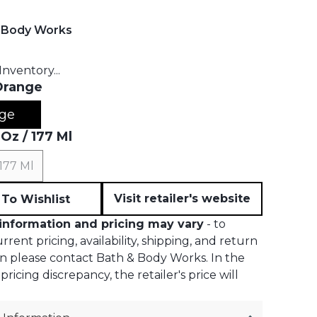
 Body Works
t price:
nventory...
Orange
ge
 Oz / 177 Ml
 177 Ml
Visit retailer's website
To Wishlist
information and pricing may vary
- to
rent pricing, availability, shipping, and return
n please contact Bath & Body Works. In the
pricing discrepancy, the retailer's price will