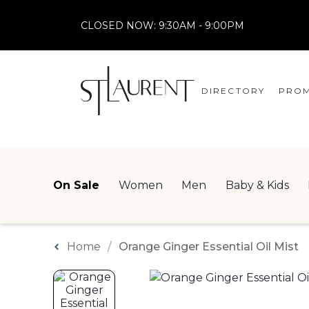
CLOSED NOW:
9:30AM - 9:00PM
DIRECTORY
PROM
STORES
CENTRE MAP
On Sale
Women
Men
Baby & Kids
Home
Orange Ginger Essential Oil Mist