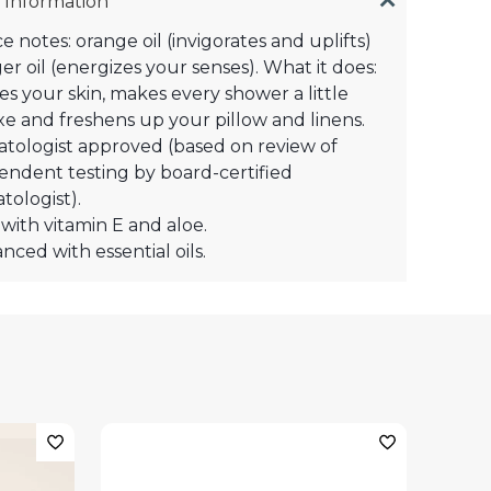
 Information
e notes: orange oil (invigorates and uplifts)
er oil (energizes your senses). What it does:
es your skin, makes every shower a little
e and freshens up your pillow and linens.
tologist approved (based on review of
endent testing by board-certified
tologist).
with vitamin E and aloe.
nced with essential oils.