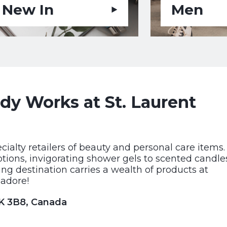
New In
Men
y Works at St. Laurent
cialty retailers of beauty and personal care items.
otions, invigorating shower gels to scented candle
ng destination carries a wealth of products at
 adore!
1K 3B8, Canada