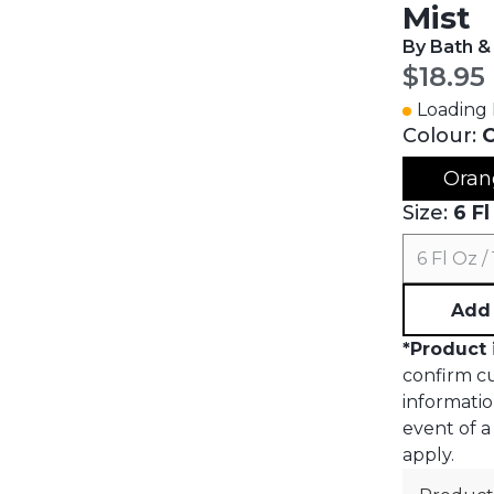
Mist
By Bath &
Curren
$18.95
Loading I
Colour:
Oran
Size:
6 Fl
6 Fl Oz /
Add 
*
Product 
confirm cur
informatio
event of a 
apply.