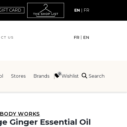
GIFT CARD
EN
|
FR
|
FR
EN
CT US
ACT US
Search
Wishlist
ol
Stores
Brands
ING
 BODY WORKS
e Ginger Essential Oil