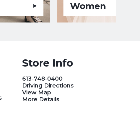
Women
Store Info
613-748-0400
Driving Directions
View Map
s
More Details