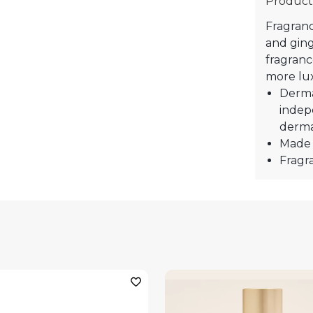
Product
Fragranc
and ging
fragranc
more lux
Derma
indep
derma
Made 
Fragra