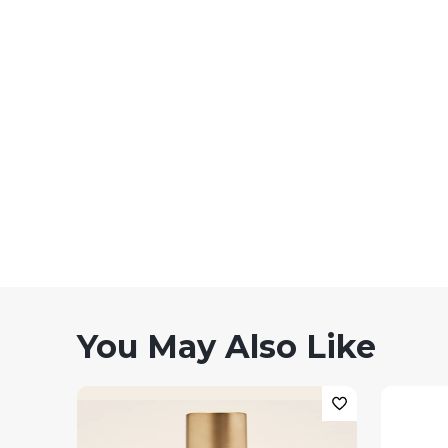
You May Also Like