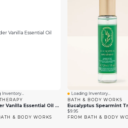
 Inventory...
Loading Inventory...
View
Quick View
THERAPY
BATH & BODY WORKS
Lavender Vanilla Essential Oil Mist
Current
$9.95
price:
BATH & BODY WORKS
FROM BATH & BODY W