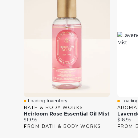
Loading Inventory...
Loading
Quick View
Quick 
BATH & BODY WORKS
AROMA
Heirloom Rose Essential Oil Mist
Current
Current
$19.95
$18.95
price:
price:
FROM BATH & BODY WORKS
FROM 