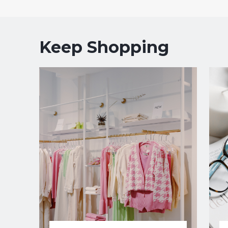
Keep Shopping