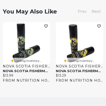
You May Also Like
Prev
Next
Loading Inventory...
Loading Inventory...
NOVA SCOTIA FISHERMAN
NOVA SCOTIA FISHERMAN
NOVA SCOTIA FISHERMAN Beard Balm (Scotia Mint - 17 Gr)
NOVA SCOTIA FISHERMAN Beard Balm (Citrus Harbour - 17 Gr)
Current
Current
$13.99
$13.29
price:
price:
FROM NUTRITION HOUSE
FROM NUTRITION HOUSE