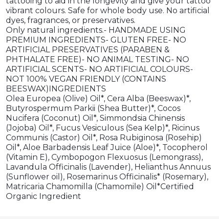
tattooing to aid in the longevity and give your tattoo
vibrant colours. Safe for whole body use. No artificial
dyes, fragrances, or preservatives.
Only natural ingredients.- HANDMADE USING
PREMIUM INGREDIENTS- GLUTEN FREE- NO
ARTIFICIAL PRESERVATIVES (PARABEN &
PHTHALATE FREE)- NO ANIMAL TESTING- NO
ARTIFICIAL SCENTS- NO ARTIFICIAL COLOURS-
NOT 100% VEGAN FRIENDLY (CONTAINS
BEESWAX)INGREDIENTS
Olea Europea (Olive) Oil*, Cera Alba (Beeswax)*,
Butyrospermum Parkii (Shea Butter)*, Cocos
Nucifera (Coconut) Oil*, Simmondsia Chinensis
(Jojoba) Oil*, Fucus Vesiculous (Sea Kelp)*, Ricinus
Communis (Castor) Oil*, Rosa Rubiginosa (Rosehip)
Oil*, Aloe Barbadensis Leaf Juice (Aloe)*, Tocopherol
(Vitamin E), Cymbopogon Flexuosus (Lemongrass),
Lavandula Officinalis (Lavender), Helianthus Annuus
(Sunflower oil), Rosemarinus Officinalis* (Rosemary),
Matricaria Chamomilla (Chamomile) Oil*Certified
Organic Ingredient