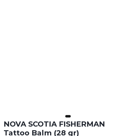
NOVA SCOTIA FISHERMAN
Tattoo Balm (28 gr)