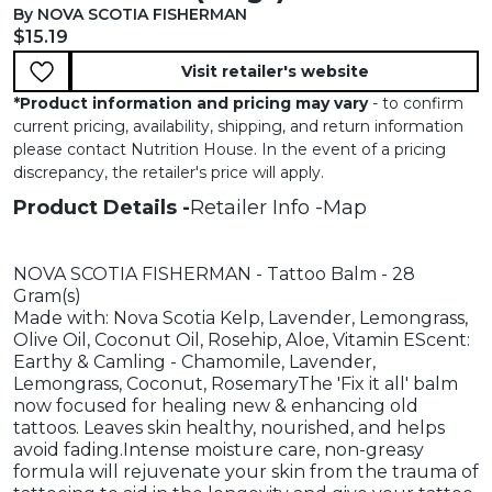
By NOVA SCOTIA FISHERMAN
Current price:
$15.19
Visit retailer's website
*
Product information and pricing may vary
- to confirm
current pricing, availability, shipping, and return information
please contact Nutrition House. In the event of a pricing
discrepancy, the retailer's price will apply.
Product Details
Retailer Info
Map
NOVA SCOTIA FISHERMAN - Tattoo Balm - 28
Gram(s)
Made with: Nova Scotia Kelp, Lavender, Lemongrass,
Olive Oil, Coconut Oil, Rosehip, Aloe, Vitamin EScent:
Earthy & Camling - Chamomile, Lavender,
Lemongrass, Coconut, RosemaryThe 'Fix it all' balm
now focused for healing new & enhancing old
tattoos. Leaves skin healthy, nourished, and helps
avoid fading.Intense moisture care, non-greasy
formula will rejuvenate your skin from the trauma of