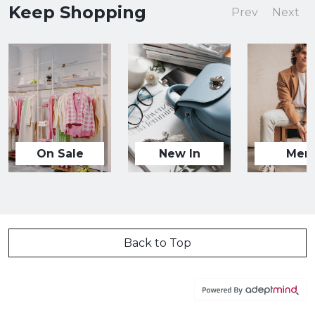
Keep Shopping
Prev
Next
On Sale
New In
Men
Back to Top