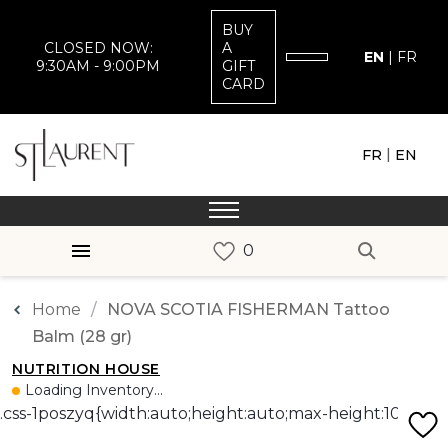
BUY
CLOSED NOW:
A
EN
|
FR
9:30AM - 9:00PM
GIFT
CARD
|
FR
EN
Home
NOVA SCOTIA FISHERMAN Tattoo
Balm (28 gr)
NUTRITION HOUSE
Loading Inventory...