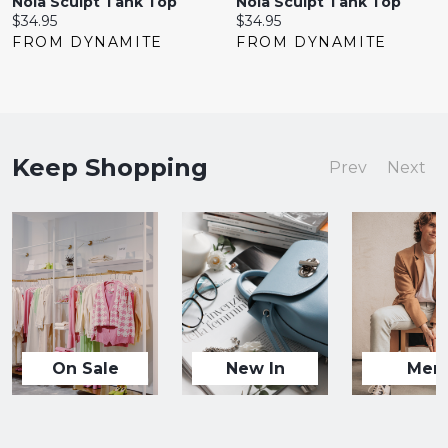
Nola Sculpt Tank Top
Nola Sculpt Tank Top
Current
Current
$34.95
$34.95
price:
price:
FROM DYNAMITE
FROM DYNAMITE
Keep Shopping
Prev
Next
On Sale
New In
Men