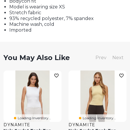
Bodycon fit
Model is wearing size XS
Stretch fabric
93% recycled polyester, 7% spandex
Machine wash, cold
Imported
You May Also Like
Prev
Next
Loading Inventory...
Loading Inventory...
DYNAMITE
DYNAMITE