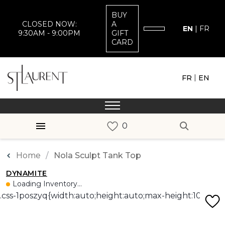
BUY
CLOSED NOW:
A
EN
|
FR
9:30AM - 9:00PM
GIFT
CARD
|
FR
EN
Home
Nola Sculpt Tank Top
DYNAMITE
Loading Inventory...