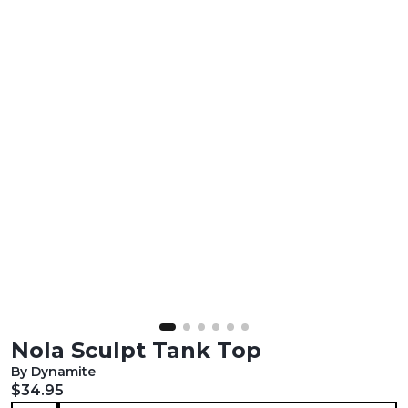
Nola Sculpt Tank Top
By Dynamite
Current price:
$34.95