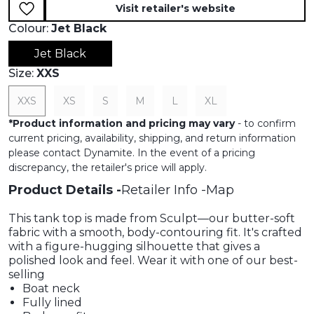
Visit retailer's website
Colour:
Jet Black
Jet Black
Size:
XXS
XXS
XS
S
M
L
XL
*
Product information and pricing may vary
- to confirm
current pricing, availability, shipping, and return information
please contact Dynamite. In the event of a pricing
discrepancy, the retailer's price will apply.
Product Details
Retailer Info
Map
This tank top is made from Sculpt—our butter-soft
fabric with a smooth, body-contouring fit. It's crafted
with a figure-hugging silhouette that gives a
polished look and feel. Wear it with one of our best-
selling
Boat neck
Fully lined