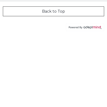
Back to Top