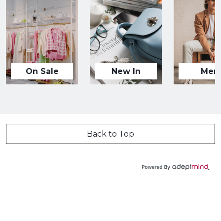
On Sale
New In
Men
Back to Top