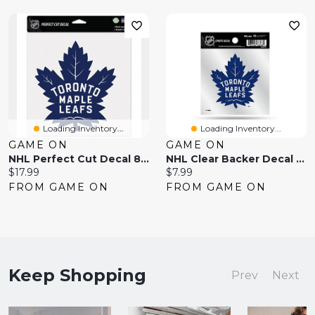
Loading Inventory...
Loading Inventory...
GAME ON
GAME ON
NHL Perfect Cut Decal 8x8 Maple Leafs
NHL Clear Backer Decal 4x4 Maple Leafs
Current
Current
$17.99
$7.99
price:
price:
FROM GAME ON
FROM GAME ON
Keep Shopping
Prev
Next