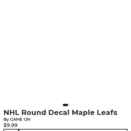
NHL Round Decal Maple Leafs
By GAME ON
Current price:
$9.99