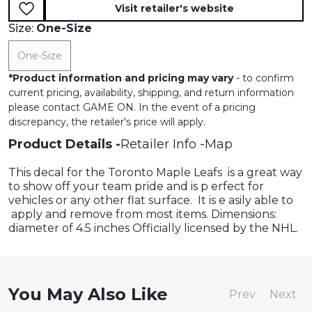
Visit retailer's website
Size:
One-Size
One-Size
*
Product information and pricing may vary
- to confirm
current pricing, availability, shipping, and return information
please contact GAME ON. In the event of a pricing
discrepancy, the retailer's price will apply.
Product Details
Retailer Info
Map
This decal for the Toronto Maple Leafs is a great way
to show off your team pride and is p erfect for
vehicles or any other flat surface. It is e asily able to
apply and remove from most items. Dimensions:
diameter of 4.5 inches Officially licensed by the NHL.
You May Also Like
Prev
Next