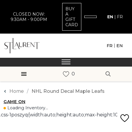
BUY
CLOSED NOW:
A
EN
|
FR
9:30AM - 9:00PM
GIFT
CARD
|
FR
EN
Home
NHL Round Decal Maple Leafs
GAME ON
Loading Inventory...