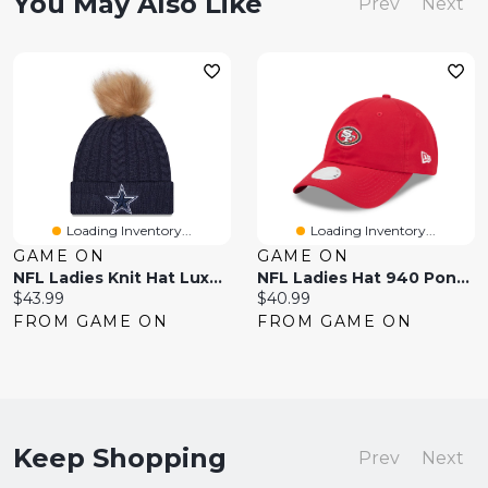
You May Also Like
Prev
Next
Loading Inventory...
Loading Inventory...
GAME ON
GAME ON
NFL Ladies Knit Hat Luxe Cowboys
NFL Ladies Hat 940 Pony Tail 49ers
Current
Current
$43.99
$40.99
price:
price:
FROM GAME ON
FROM GAME ON
Keep Shopping
Prev
Next