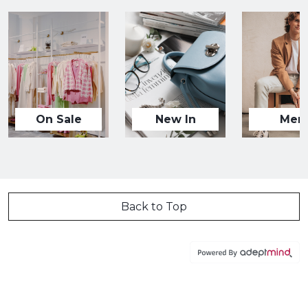
On Sale
New In
Men
Back to Top