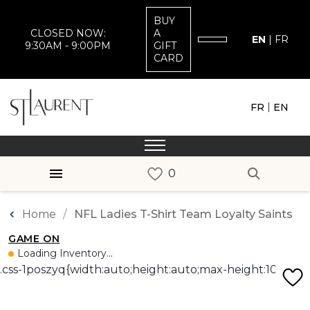
BUY
CLOSED NOW:
A
EN
|
FR
9:30AM - 9:00PM
GIFT
CARD
|
FR
EN
Home
NFL Ladies T-Shirt Team Loyalty Saints
GAME ON
Loading Inventory...