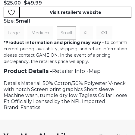
Current price:
Original price:
$25.00
$49.99
Visit retailer's website
Size:
Small
Large
Medium
Small
XL
XXL
*
Product information and pricing may vary
- to confirm
current pricing, availability, shipping, and return information
please contact GAME ON. In the event of a pricing
discrepancy, the retailer's price will apply.
Product Details
Retailer Info
Map
Details Material: 50% Cotton/50% Polyester V-neck
with notch Screen print graphics Short sleeve
Machine wash, tumble dry low Tagless Collar Loose
Fit Officially licensed by the NFL Imported
Brand: Fanatics