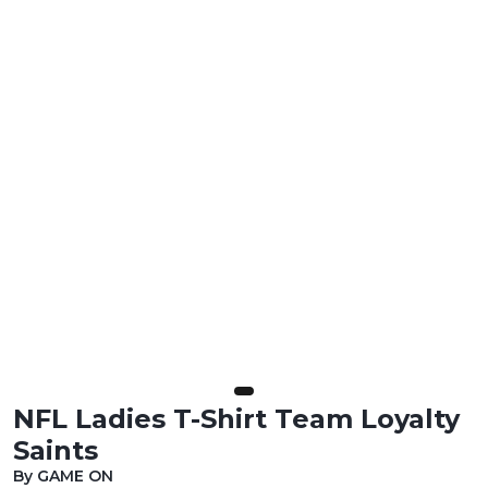
NFL Ladies T-Shirt Team Loyalty
Saints
By GAME ON