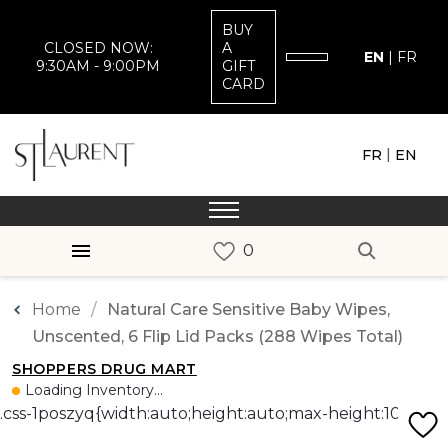
BUY
CLOSED NOW:
A
EN
|
FR
9:30AM - 9:00PM
GIFT
CARD
|
FR
EN
Home
Natural Care Sensitive Baby Wipes,
Unscented, 6 Flip Lid Packs (288 Wipes Total)
SHOPPERS DRUG MART
Loading Inventory...