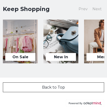
Keep Shopping
Prev
Next
On Sale
New In
Men
Back to Top