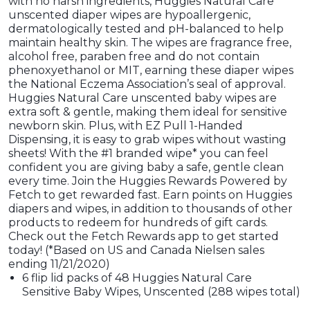
with no harsh ingredients, Huggies Natural Care
unscented diaper wipes are hypoallergenic,
dermatologically tested and pH-balanced to help
maintain healthy skin. The wipes are fragrance free,
alcohol free, paraben free and do not contain
phenoxyethanol or MIT, earning these diaper wipes
the National Eczema Association’s seal of approval.
Huggies Natural Care unscented baby wipes are
extra soft & gentle, making them ideal for sensitive
newborn skin. Plus, with EZ Pull 1-Handed
Dispensing, it is easy to grab wipes without wasting
sheets! With the #1 branded wipe* you can feel
confident you are giving baby a safe, gentle clean
every time. Join the Huggies Rewards Powered by
Fetch to get rewarded fast. Earn points on Huggies
diapers and wipes, in addition to thousands of other
products to redeem for hundreds of gift cards.
Check out the Fetch Rewards app to get started
today! (*Based on US and Canada Nielsen sales
ending 11/21/2020)
6 flip lid packs of 48 Huggies Natural Care
Sensitive Baby Wipes, Unscented (288 wipes total)