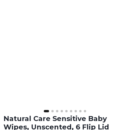
Natural Care Sensitive Baby
Wipes, Unscented, 6 Flip Lid