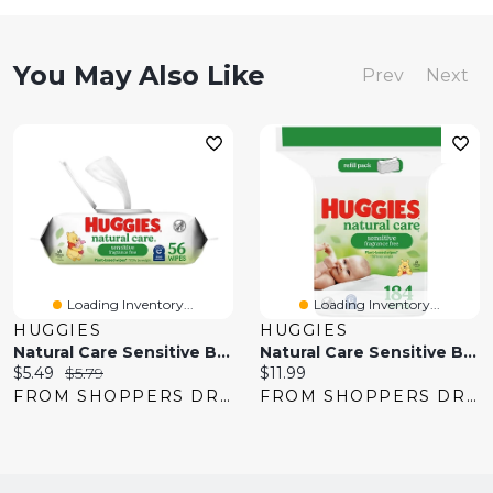
You May Also Like
Prev
Next
Loading Inventory...
Loading Inventory...
HUGGIES
HUGGIES
Natural Care Sensitive Baby Wipes, Unscented, 1 Flip-Top Pack
Natural Care Sensitive Baby Wipes, Unscented, 1 Refill Pack
Current
Original
Current
$5.49
$5.79
$11.99
price:
price:
price:
FROM SHOPPERS DRUG MART
FROM SHOPPERS DRUG MART