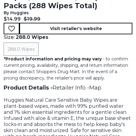
Packs (288 Wipes Total)
By Huggies
Current price:
Original price:
$14.99
$19.99
Visit retailer's website
Size:
288.0 Wipes
288.0 Wipes
*
Product information and pricing may vary
- to confirm
current pricing, availability, shipping, and return information
please contact Shoppers Drug Mart. In the event of a
pricing discrepancy, the retailer's price will apply.
Product Details
Retailer Info
Map
Huggies Natural Care Sensitive Baby Wipes are
plant-based wipes, made with 99% purified water
and 1% skin essential ingredients for a gentle clean.
Infused with aloe & vitamin E, the unique base sheet
locks-in and absorbs the mess to help keep baby's
skin clean and moisturized. Safe for sensitive skin