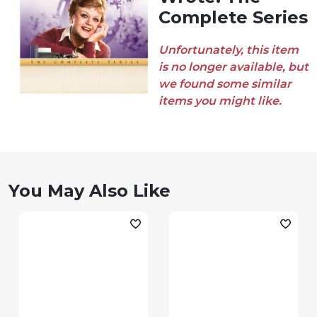
Complete Series
Unfortunately, this item
is no longer available, but
we found some similar
items you might like.
You May Also Like