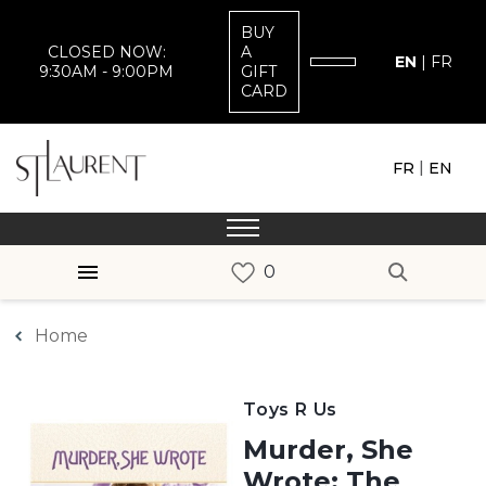
BUY
CLOSED NOW:
A
EN
|
FR
9:30AM - 9:00PM
GIFT
CARD
|
FR
EN
Home
Toys R Us
Murder, She
Wrote: The