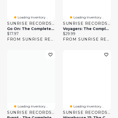
Loading Inventory...
Loading Inventory...
SUNRISE RECORDS (2428391 ONTARIO INC)
SUNRISE RECORDS (2428391 ONTARIO INC)
Go On: The Complete Series
Voyagers: The Complete Series
Current price:
Current price:
$17.97
$29.99
FROM SUNRISE RECORDS
FROM SUNRISE RECORDS
Loading Inventory...
Loading Inventory...
SUNRISE RECORDS (2428391 ONTARIO INC)
SUNRISE RECORDS (2428391 ONTARIO INC)
Event - The Complete Series
Warehouse 13: The Complete Series