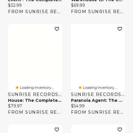
Current price:
Current price:
$32.99
$69.99
FROM SUNRISE RECORDS
FROM SUNRISE RECORDS
Loading Inventory...
Loading Inventory...
SUNRISE RECORDS (2428391 ONTARIO INC)
SUNRISE RECORDS (2428391 ONTARIO INC)
House: The Complete Series [DVD]
Paranoia Agent: The Complete Series
Current price:
Current price:
$79.97
$54.99
FROM SUNRISE RECORDS
FROM SUNRISE RECORDS