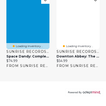
Loading Inventory...
Loading Inventory...
SUNRISE RECORDS (2428391 ONTARIO INC)
SUNRISE RECORDS (2428391 ONTARIO INC)
Space Dandy: Complete Series
Downton Abbey: The Complete Series [DVD]
Current price:
Current price:
$74.99
$54.99
FROM SUNRISE RECORDS
FROM SUNRISE RECORDS