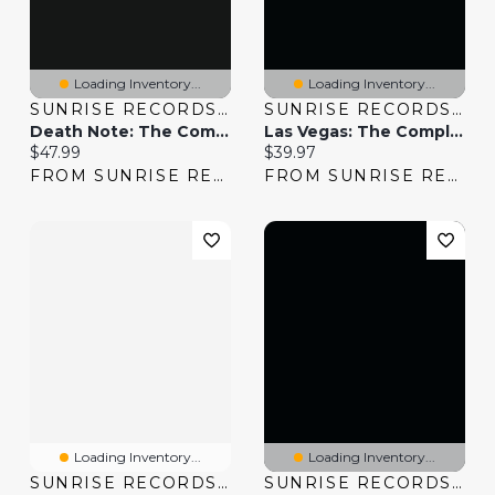
Loading Inventory...
Loading Inventory...
SUNRISE RECORDS (2428391 ONTARIO INC)
SUNRISE RECORDS (2428391 ONTARIO INC)
Death Note: The Complete Series
Las Vegas: The Complete Series
Current price:
Current price:
$47.99
$39.97
FROM SUNRISE RECORDS
FROM SUNRISE RECORDS
Loading Inventory...
Loading Inventory...
SUNRISE RECORDS (2428391 ONTARIO INC)
SUNRISE RECORDS (2428391 ONTARIO INC)