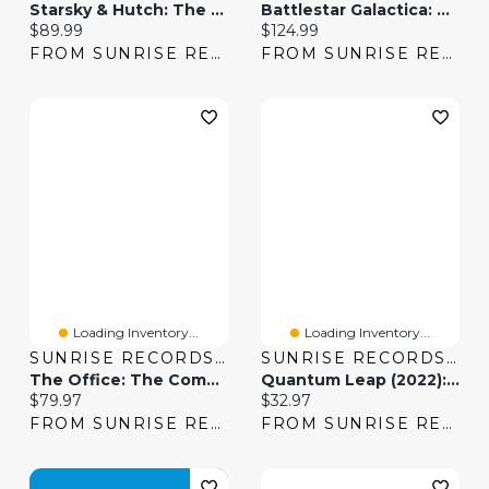
Starsky & Hutch: The Complete Series
Battlestar Galactica: The Complete Series
Current price:
Current price:
$89.99
$124.99
FROM SUNRISE RECORDS
FROM SUNRISE RECORDS
Loading Inventory...
Loading Inventory...
SUNRISE RECORDS (2428391 ONTARIO INC)
SUNRISE RECORDS (2428391 ONTARIO INC)
The Office: The Complete Series [DVD]
Quantum Leap (2022): The Complete Series
Current price:
Current price:
$79.97
$32.97
FROM SUNRISE RECORDS
FROM SUNRISE RECORDS