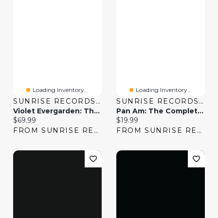
Loading Inventory...
Loading Inventory...
SUNRISE RECORDS (2428391 ONTARIO INC)
SUNRISE RECORDS (2428391 ONTARIO INC)
Violet Evergarden: The Complete Series
Pan Am: The Complete Series
Current price:
Current price:
$69.99
$19.99
FROM SUNRISE RECORDS
FROM SUNRISE RECORDS