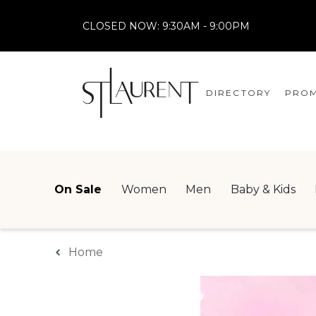
CLOSED NOW:
9:30AM - 9:00PM
DIRECTORY
PROM
STORES
CENTRE MAP
On Sale
Women
Men
Baby & Kids
Home