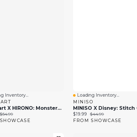
g Inventory...
Loading Inventory...
 View
Quick View
MART
MINISO
Pop Mart X HIRONO: Monsters' Carnival Series Collectible Figurine Blind Box (1pc)
price:
Original price:
Current price:
Original price:
$54.99
$19.99
$44.99
 SHOWCASE
FROM SHOWCASE