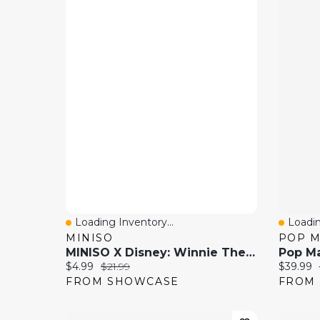
Loading Inventory...
Loadin
Quick View
Quick
MINISO
POP 
MINISO X Disney: Winnie The Pooh Heart Garden Series Collectible Figurine Blind Box (1pc)
Current price:
Original price:
Current 
$4.99
$21.99
$39.99
FROM SHOWCASE
FROM