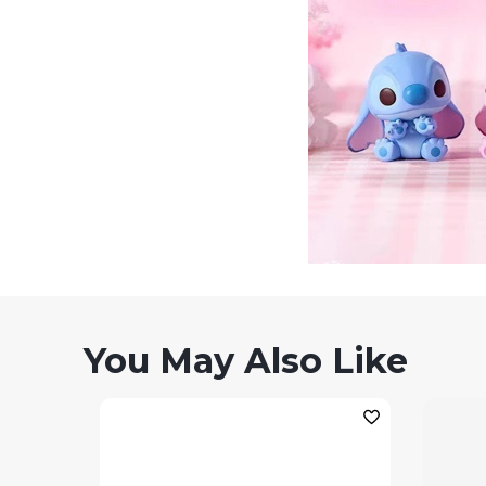
You May Also Like