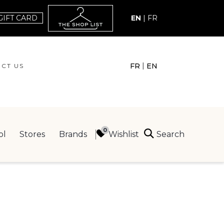
GIFT CARD
EN
|
FR
|
FR
EN
CT US
ACT US
Search
Wishlist
ol
Stores
Brands
ING