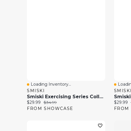
Loading Inventory...
Loadin
Quick View
Quick
SMISKI
SMISK
Smiski Exercising Series Collectible Glow In The Dark Figurine Blind Box (1pc)
Current price:
Original price:
Current 
$29.99
$34.99
$29.99
FROM SHOWCASE
FROM