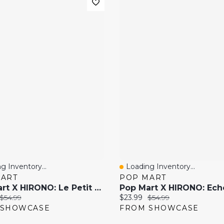
g Inventory...
Loading Inventory...
 View
Quick View
MART
POP MART
Pop Mart X HIRONO: Le Petit Prince Series Collectible Figurine Blind Box (1pc)
price:
Original price:
Current price:
Original price:
$54.99
$23.99
$54.99
 SHOWCASE
FROM SHOWCASE