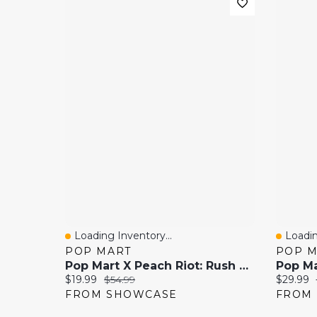
Loading Inventory...
Loadin
Quick View
Quick
POP MART
POP 
Pop Mart X Peach Riot: Rush Hour Series Collectible Figurine Blind Box (1pc)
Current price:
Original price:
Current 
$19.99
$54.99
$29.99
FROM SHOWCASE
FROM