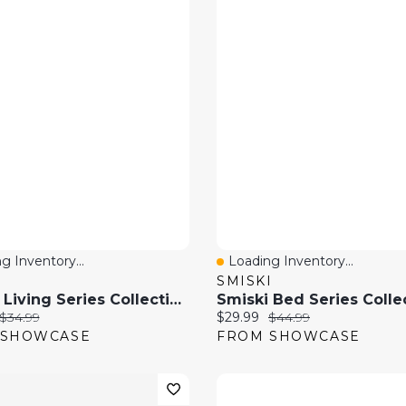
g Inventory...
Loading Inventory...
 View
Quick View
I
SMISKI
Smiski Living Series Collectible Glow In The Dark Figurine Blind Box (1pc)
price:
Original price:
Current price:
Original price:
$34.99
$29.99
$44.99
 SHOWCASE
FROM SHOWCASE