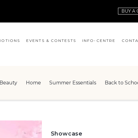
BUY A 
OTIONS
EVENTS & CONTESTS
INFO-CENTRE
CONTA
EVENTS
HOURS
CONT
CONTESTS
GIFT CARD
JOBS
Beauty
Home
Summer Essentials
Back to Scho
SERVICES
LEAS
ONEPLANET
CHECK-IN!
NEWSLETTER
Showcase