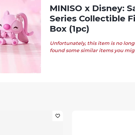
MINISO x Disney: Sakura Season
Series Collectible F
Box (1pc)
Unfortunately, this item is no long
found some similar items you migh