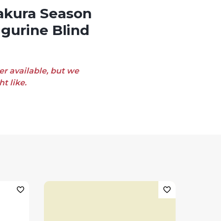
igurine Blind
er available, but we
t like.