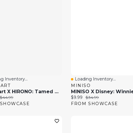
g Inventory...
Loading Inventory...
 View
Quick View
MART
MINISO
Pop Mart X HIRONO: Tamed Wildgrass Series Collectible Figurine Blind Box (1pc)
price:
Original price:
Current price:
Original price:
$44.99
$9.99
$34.99
 SHOWCASE
FROM SHOWCASE