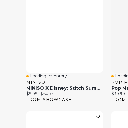
Loading Inventory...
Loadin
Quick View
Quick
MINISO
POP 
MINISO X Disney: Stitch Summer Party Series Collectible Figurine Blind Box (1pc)
Current price:
Original price:
Current 
$9.99
$34.99
$39.99
FROM SHOWCASE
FROM