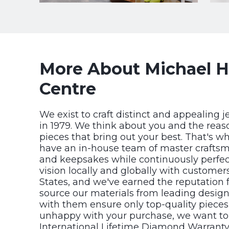
More About Michael Hi
Centre
We exist to craft distinct and appealing j
in 1979. We think about you and the reas
pieces that bring out your best. That's w
have an in-house team of master craftsm
and keepsakes while continuously perfecti
vision locally and globally with custome
States, and we've earned the reputation f
source our materials from leading design
with them ensure only top-quality pieces 
unhappy with your purchase, we want to
International Lifetime Diamond Warranty