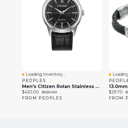
Loading Inventory...
Loading
Quick View
Quick 
PEOPLES
PEOPL
Men's Citizen Rolan Stainless Steel Watch With Black Dial And Black Leather Strap (AW2110-06E)
Current
Original
Current
O
$420.00
$525.00
$29.70
$
price:
price:
price:
p
FROM PEOPLES
FROM 