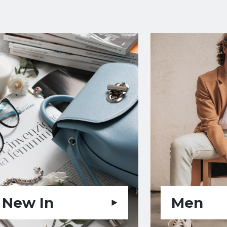
New In
Men