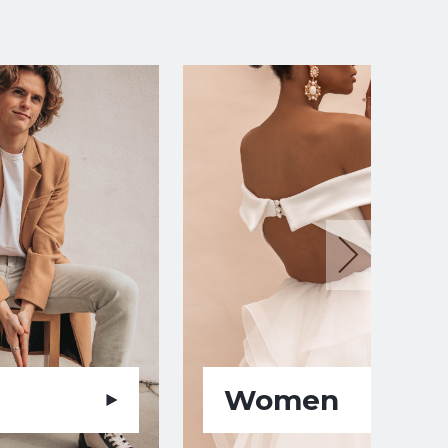
Women