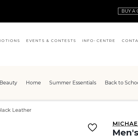
BUY A 
OTIONS
EVENTS & CONTESTS
INFO-CENTRE
CONTA
EVENTS
HOURS
CONT
CONTESTS
GIFT CARD
JOBS
Beauty
Home
Summer Essentials
Back to Scho
SERVICES
LEAS
ONEPLANET
Black Leather
CHECK-IN!
MICHAE
NEWSLETTER
Men's