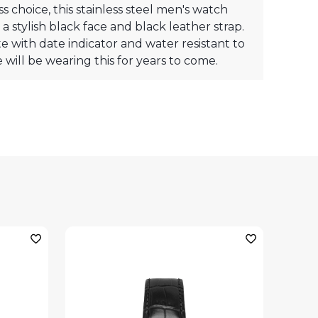
ss choice, this stainless steel men's watch
 a stylish black face and black leather strap.
 with date indicator and water resistant to
 will be wearing this for years to come.