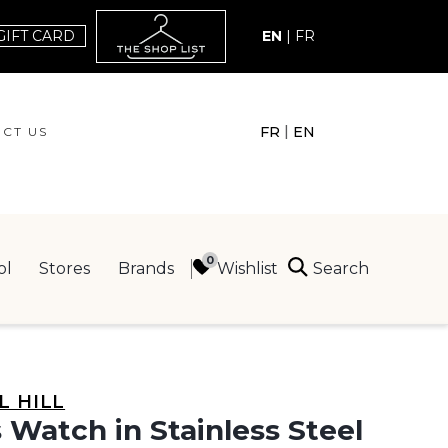
GIFT CARD
EN
|
FR
|
FR
EN
CT US
ACT US
Search
Wishlist
ol
Stores
Brands
ING
L HILL
 Watch in Stainless Steel