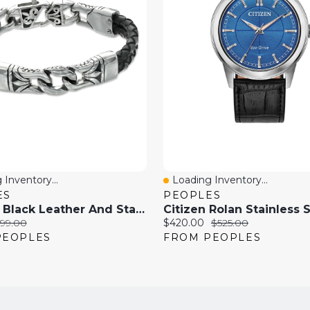
 Inventory...
Loading Inventory...
View
Quick View
ES
PEOPLES
13.0mm Black Leather And Stainless Steel Spartan Link Bracelet - 8.5"
riginal
Current
Original
99.00
$420.00
$525.00
rice:
price:
price:
PEOPLES
FROM PEOPLES