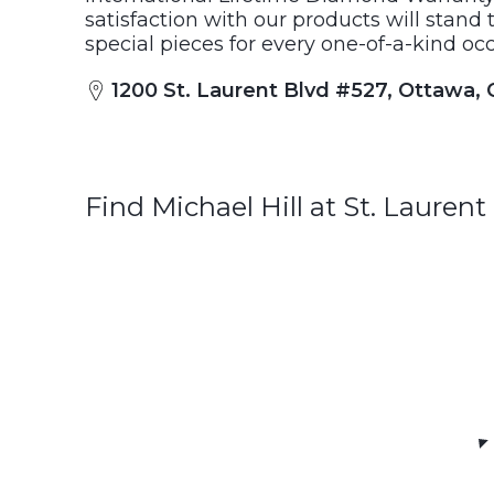
satisfaction with our products will stand t
special pieces for every one-of-a-kind occ
1200 St. Laurent Blvd #527, Ottawa,
Find Michael Hill at St. Laure