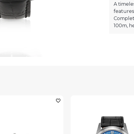
A timele
features
Complete
100m, he