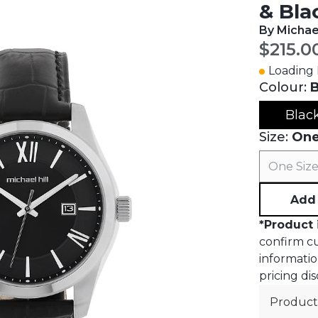
& Bla
By Michael
Curren
$215.0
Loading I
Colour:
B
Blac
Size:
One
One Siz
Add 
*
Product 
confirm cur
informatio
pricing dis
Product