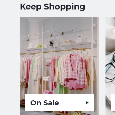
Keep Shopping
On Sale