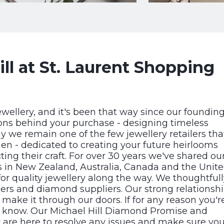
ll at St. Laurent Shopping
ewellery, and it's been that way since our foundin
ons behind your purchase - designing timeless
hy we remain one of the few jewellery retailers tha
en - dedicated to creating your future heirlooms
ng their craft. For over 30 years we've shared ou
rs in New Zealand, Australia, Canada and the Unit
or quality jewellery along the way. We thoughtfull
ers and diamond suppliers. Our strong relationsh
make it through our doors. If for any reason you'r
 know. Our Michael Hill Diamond Promise and
 are here to resolve any issues and make sure you