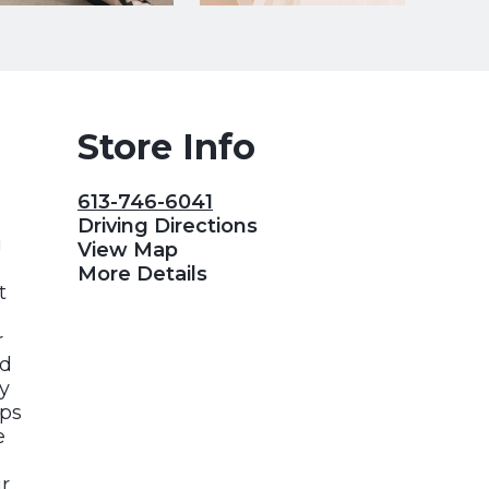
Store Info
613-746-6041
Driving Directions
g
View Map
More Details
t
r
ed
y
ips
e
r