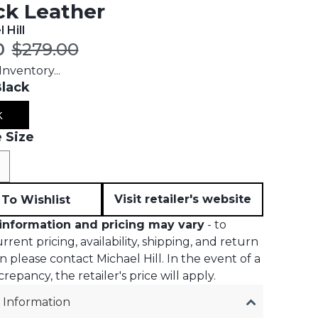
ck Leather
 Hill
t price:
Original price:
0
$279.00
nventory...
lack
k
 Size
e
Visit retailer's website
To Wishlist
information and pricing may vary
- to
rent pricing, availability, shipping, and return
n please contact Michael Hill. In the event of a
crepancy, the retailer's price will apply.
 Information