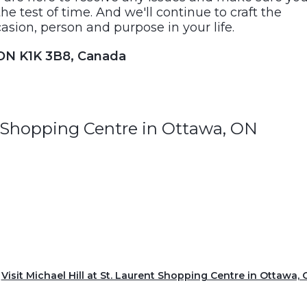
he test of time. And we'll continue to craft the
asion, person and purpose in your life.
 ON K1K 3B8, Canada
nt Shopping Centre in Ottawa, ON
Visit Michael Hill at St. Laurent Shopping Centre in Ottawa,