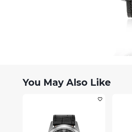
You May Also Like