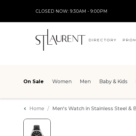
CLOSED NOW:
9:30AM - 9:00PM
DIRECTORY
PROM
STORES
CENTRE MAP
On Sale
Women
Men
Baby & Kids
Home
Men's Watch in Stainless Steel & 