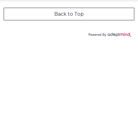
Back to Top