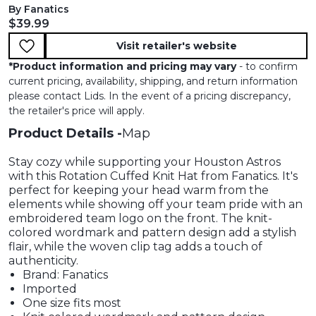
By Fanatics
Current price:
$39.99
Visit retailer's website
*
Product information and pricing may vary
- to confirm
current pricing, availability, shipping, and return information
please contact Lids. In the event of a pricing discrepancy,
the retailer's price will apply.
Product Details
Map
Stay cozy while supporting your Houston Astros
with this Rotation Cuffed Knit Hat from Fanatics. It's
perfect for keeping your head warm from the
elements while showing off your team pride with an
embroidered team logo on the front. The knit-
colored wordmark and pattern design add a stylish
flair, while the woven clip tag adds a touch of
authenticity.
Brand: Fanatics
Imported
One size fits most