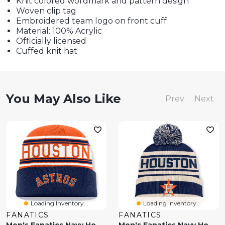
Knit colored wordmark and pattern design
Woven clip tag
Embroidered team logo on front cuff
Material: 100% Acrylic
Officially licensed
Cuffed knit hat
You May Also Like
Prev
Next
Loading Inventory...
Loading Inventory...
FANATICS
FANATICS