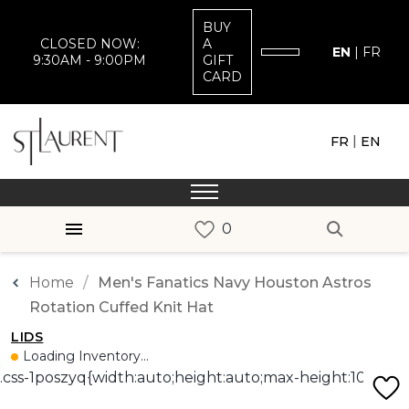
BUY
CLOSED NOW:
A
EN
|
FR
9:30AM - 9:00PM
GIFT
CARD
|
FR
EN
Home
Men's Fanatics Navy Houston Astros
Rotation Cuffed Knit Hat
LIDS
Loading Inventory...