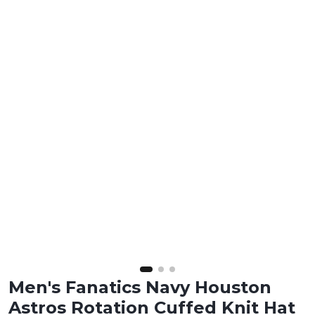
Men's Fanatics Navy Houston
Astros Rotation Cuffed Knit Hat