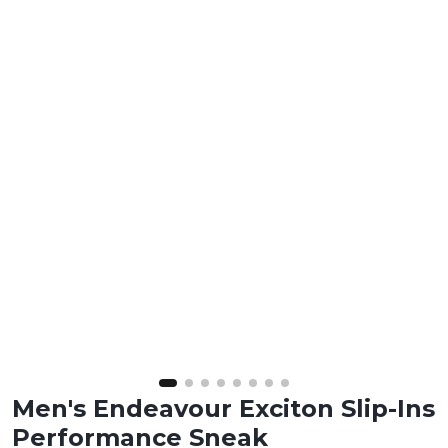
Men's Endeavour Exciton Slip-Ins
Performance Sneak