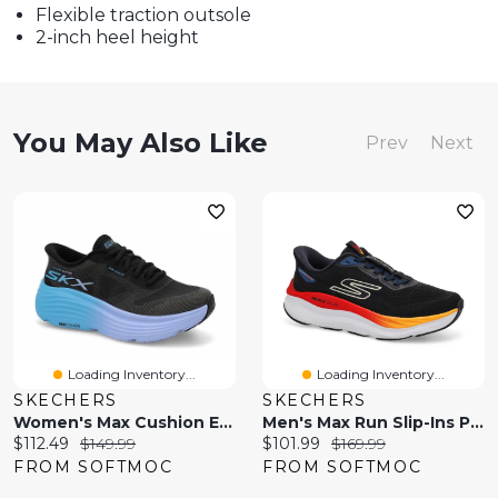
Flexible traction outsole
2-inch heel height
You May Also Like
Prev
Next
Loading Inventory...
Loading Inventory...
SKECHERS
SKECHERS
Women's Max Cushion Endeavour Slip-Ins Performance
Men's Max Run Slip-Ins Performance Sneaker
Current
Original
Current
Original
$112.49
$149.99
$101.99
$169.99
price:
price:
price:
price:
FROM SOFTMOC
FROM SOFTMOC