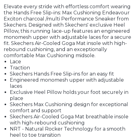
Elevate every stride with effortless comfort wearing
the Hands Free Slip-ins: Max Cushioning Endeavour
Exciton charcoal /multi Performance Sneaker from
Skechers. Designed with Skechers' exclusive Heel
Pillow, this running lace-up features an engineered
monomesh upper with adjustable laces for a secure
fit. Skechers Air-Cooled Goga Mat insole with high-
rebound cushioning, and an exceptionally
comfortable Max Cushioning midsole.
Lace
Traction
Skechers Hands Free Slip-ins for an easy fit
Engineered monomesh upper with adjustable
laces
Exclusive Heel Pillow holds your foot securely in
place
Skechers Max Cushioning design for exceptional
comfort and support
Skechers Air-Cooled Goga Mat breathable insole
with high-rebound cushioning
NRT - Natural Rocker Technology for a smooth
heel to toe transition