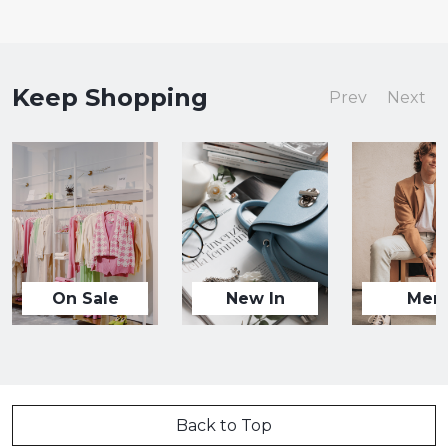
Keep Shopping
Prev
Next
On Sale
New In
Men
Back to Top