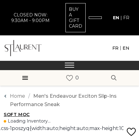
BUY
CLOSED NOW:
A
EN
|
FR
9:30AM - 9:00PM
GIFT
CARD
|
FR
EN
Home
Men's Endeavour Exciton Slip-Ins
Performance Sneak
SOFT MOC
Loading Inventory...