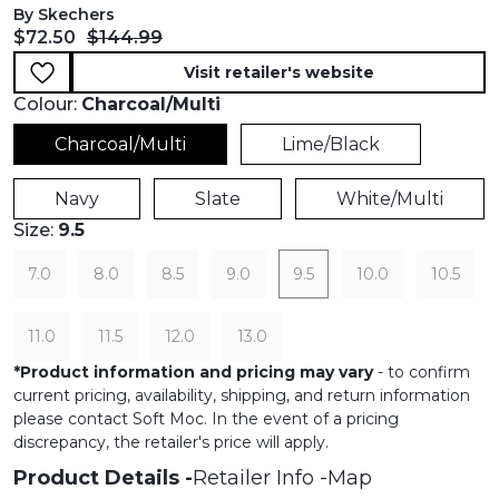
By Skechers
Current price:
Original price:
$72.50
$144.99
Visit retailer's website
Colour:
Charcoal/Multi
Charcoal/Multi
Lime/Black
Navy
Slate
White/Multi
Size:
9.5
7.0
8.0
8.5
9.0
9.5
10.0
10.5
11.0
11.5
12.0
13.0
*
Product information and pricing may vary
- to confirm
current pricing, availability, shipping, and return information
please contact Soft Moc. In the event of a pricing
discrepancy, the retailer's price will apply.
Product Details
Retailer Info
Map