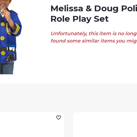
Melissa & Doug Police Officer
Role Play Set
Unfortunately, this item is no long
found some similar items you migh