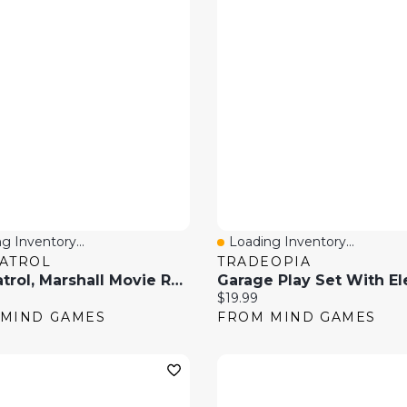
g Inventory...
Loading Inventory...
 View
Quick View
ATROL
TRADEOPIA
Paw Patrol, Marshall Movie Rescue 8-Piece Role Play Set
Garage Play Set With El
price:
Current price:
$19.99
MIND GAMES
FROM MIND GAMES