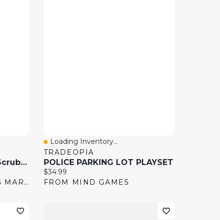
Loading Inventory...
Quick View
TRADEOPIA
Scribble Scrubbie Pets Scrub Tub Play Set
POLICE PARKING LOT PLAYSET
Current price:
$34.99
FROM SHOPPERS DRUG MART
FROM MIND GAMES