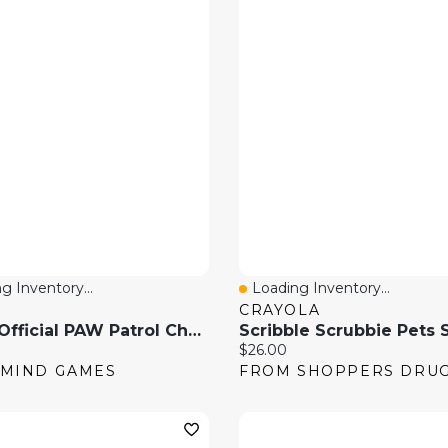
g Inventory...
Loading Inventory...
 View
Quick View
CRAYOLA
GUND Official PAW Patrol Chase In Signature Police Officer Uniform 6 Inch Plush Toy
price:
Current price:
$26.00
MIND GAMES