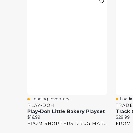
Loading Inventory...
Loadin
Quick View
Quick
PLAY-DOH
TRADE
Play-Doh Little Bakery Playset
Current price:
Current 
$16.99
$29.99
FROM SHOPPERS DRUG MART
FROM 