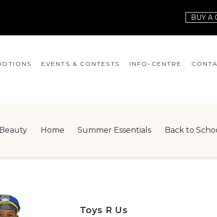
BUY A 
OTIONS
EVENTS & CONTESTS
INFO-CENTRE
CONTA
EVENTS
HOURS
CONT
CONTESTS
GIFT CARD
JOBS
Beauty
Home
Summer Essentials
Back to Scho
SERVICES
LEAS
ONEPLANET
CHECK-IN!
NEWSLETTER
Toys R Us