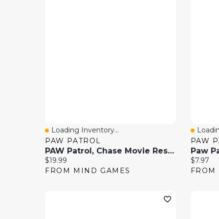
Loading Inventory...
Loadin
Quick View
Quick
PAW PATROL
PAW P
PAW Patrol, Chase Movie Rescue 8 Piece Role Play Set
Current price:
Current 
$19.99
$7.97
FROM MIND GAMES
FROM 