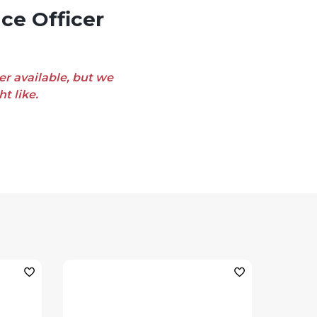
er available, but we
t like.