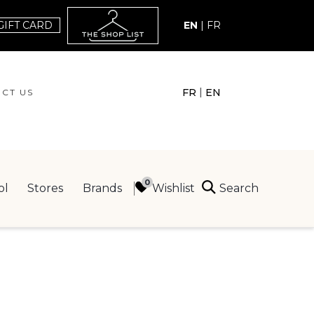
GIFT CARD
EN
|
FR
|
FR
EN
CT US
ACT US
Search
Wishlist
ol
Stores
Brands
ING