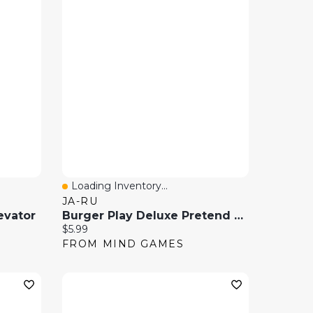
Loading Inventory...
Quick View
JA-RU
evator
Burger Play Deluxe Pretend Food Play Set
Current price:
$5.99
FROM MIND GAMES