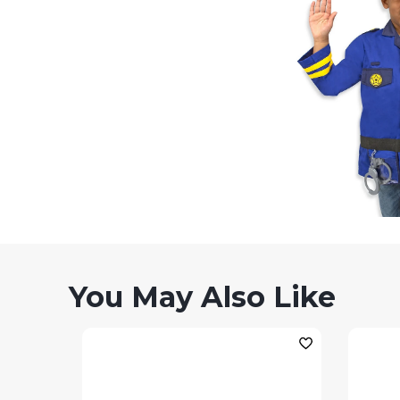
You May Also Like