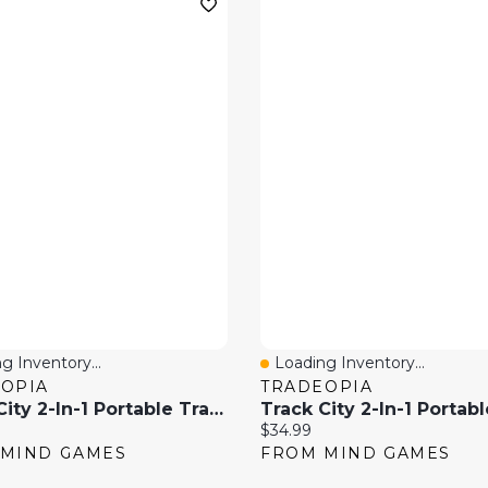
g Inventory...
Loading Inventory...
 View
Quick View
OPIA
TRADEOPIA
Track City 2-In-1 Portable Train Track Play Set With Storage Case– 129 Piece
price:
Current price:
$34.99
MIND GAMES
FROM MIND GAMES