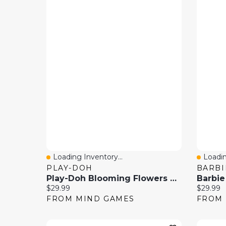
Loading Inventory...
Loadin
Quick View
Quick
PLAY-DOH
BARBI
Play-Doh Blooming Flowers Set – Creative Flower Garden Playset
Current price:
Current 
$29.99
$29.99
FROM MIND GAMES
FROM 