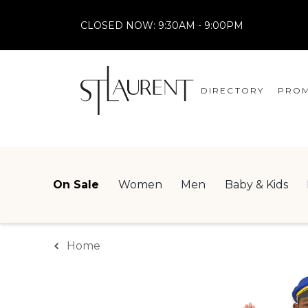
CLOSED NOW:
9:30AM - 9:00PM
DIRECTORY
PROM
STORES
CENTRE MAP
On Sale
Women
Men
Baby & Kids
Home