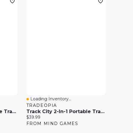
Loading Inventory...
Quick View
TRADEOPIA
Track City 2-In-1 Portable Train Track Play Set With Storage Case – 175 Pieces
Track City 2-In-1 Portable Train Track Play Set With Storage Case – 222 Piece
Current price:
$39.99
FROM MIND GAMES