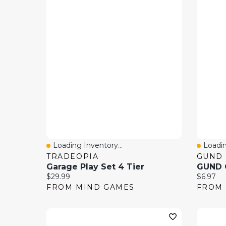
Loading Inventory...
Loadin
Quick View
Quick
TRADEOPIA
GUND
Garage Play Set 4 Tier
Current price:
Current 
$29.99
$6.97
FROM MIND GAMES
FROM 