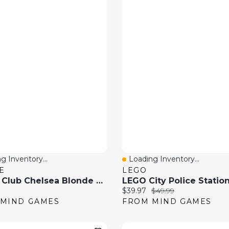
g Inventory...
Loading Inventory...
 View
Quick View
E
LEGO
Barbie Club Chelsea Blonde Doll And Brown Pony Riding Play Set
price:
Current price:
Original price:
$39.97
$49.99
MIND GAMES
FROM MIND GAMES