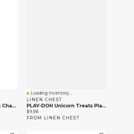
Loading Inventory...
Quick View
LINEN CHEST
LEGO City Police Station Chase, Playset With Car Toy And Motorbike, Breakout Jail
PLAY-DOH Unicorn Treats Playset
Current price:
$9.98
FROM LINEN CHEST