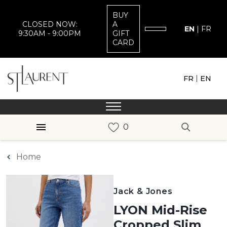
BUY
CLOSED NOW:
A
EN
|
FR
9:30AM - 9:00PM
GIFT
CARD
|
FR
EN
Home
Jack & Jones
LYON Mid-Rise
Cropped Slim