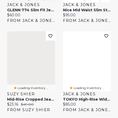
JACK & JONES
JACK & JONES
GLENN 774 Slim Fit Jeans | Jack & Jones®
Nice Mid Waist Slim Straight Fit Jeans | Jack & Jones®
Current price:
Current price:
$60.00
$95.00
FROM JACK & JONES
FROM JACK & JONES
Loading Inventory...
Loading Inventory...
SUZY SHIER
JACK & JONES
Mid-Rise Cropped Jeans
TOKYO High-Rise Wide Leg Fit Jeans | Jack & Jones
Current price:
Original price:
Current price:
$23.16
$49.00
$85.00
FROM SUZY SHIER
FROM JACK & JONES