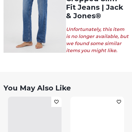
Fit Jeans | Jack
& Jones®
Unfortunately, this item
is no longer available, but
we found some similar
items you might like.
You May Also Like