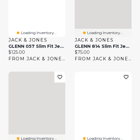
Loading Inventory...
Loading Inventory...
JACK & JONES
JACK & JONES
GLENN 057 Slim Fit Jeans | Jack & Jones®
GLENN 814 Slim Fit Jeans | Jack & Jones®
Current price:
Current price:
$125.00
$75.00
FROM JACK & JONES
FROM JACK & JONES
Loading Inventory...
Loading Inventory...