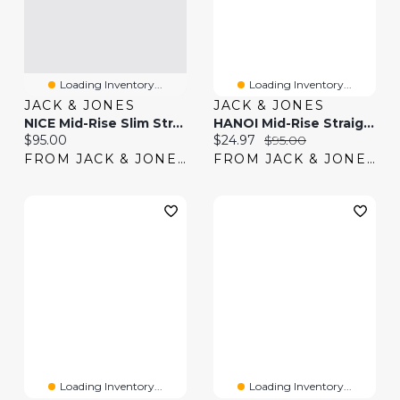
Loading Inventory...
Loading Inventory...
JACK & JONES
JACK & JONES
NICE Mid-Rise Slim Straight Fit Jeans | Jack & Jones
HANOI Mid-Rise Straight Fit Jeans | Jack & Jones
Current price:
Current price:
Original price:
$95.00
$24.97
$95.00
FROM JACK & JONES
FROM JACK & JONES
Loading Inventory...
Loading Inventory...