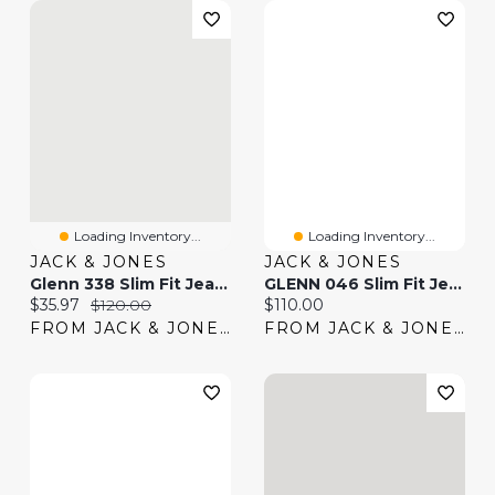
Loading Inventory...
Loading Inventory...
JACK & JONES
JACK & JONES
Glenn 338 Slim Fit Jeans | Jack & Jones®
GLENN 046 Slim Fit Jeans | Jack & Jones®
Current price:
Original price:
Current price:
$35.97
$120.00
$110.00
FROM JACK & JONES
FROM JACK & JONES