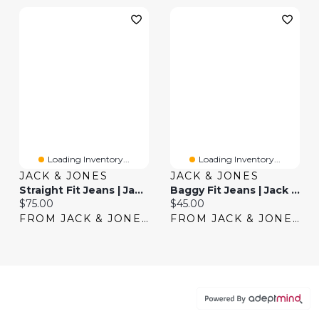
Loading Inventory...
Loading Inventory...
JACK & JONES
JACK & JONES
Straight Fit Jeans | Jack & Jones®
Baggy Fit Jeans | Jack & Jones®
Current price:
Current price:
$75.00
$45.00
FROM JACK & JONES
FROM JACK & JONES