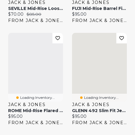
JACK & JONES
JACK & JONES
SEVILLE Mid-Rise Loose Fit Jeans | Jack & Jones®
FUJI Mid-Rise Barrel Fit Jeans | Jack & Jones®
Current price:
Original price:
Current price:
$70.00
$85.00
$95.00
FROM JACK & JONES
FROM JACK & JONES
Loading Inventory...
Loading Inventory...
JACK & JONES
JACK & JONES
ROME Mid-Rise Flared Fit Jeans | Jack & Jones®
GLENN 492 Slim Fit Jeans | Jack & Jones®
Current price:
Current price:
$95.00
$95.00
FROM JACK & JONES
FROM JACK & JONES