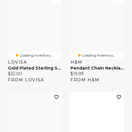
Loading Inventory...
Loading Inventory...
LOVISA
H&M
Gold Plated Sterling Silver Long Chain Necklace
Pendant Chain Necklace
Current price:
Current price:
$32.00
$19.99
FROM LOVISA
FROM H&M