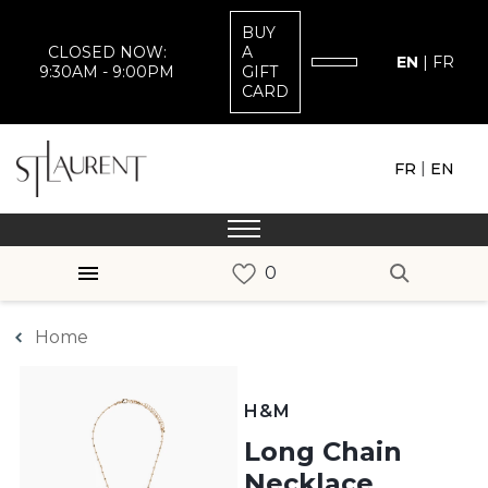
BUY
CLOSED NOW:
A
EN
|
FR
9:30AM - 9:00PM
GIFT
CARD
|
FR
EN
Home
H&M
Long Chain
Necklace