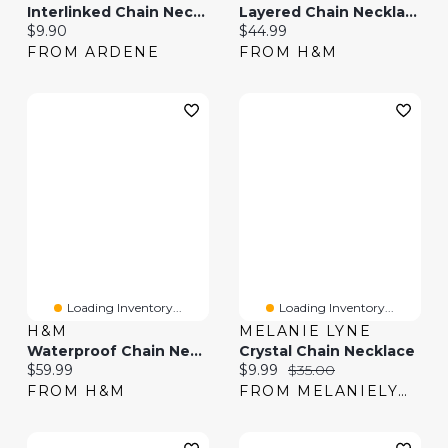
Interlinked Chain Necklace
Layered Chain Necklace
Current price:
Current price:
$9.90
$44.99
FROM ARDENE
FROM H&M
Loading Inventory...
Loading Inventory...
H&M
MELANIE LYNE
Waterproof Chain Necklace
Crystal Chain Necklace
Current price:
Current price:
Original price:
$59.99
$9.99
$35.00
FROM H&M
FROM MELANIELYNE