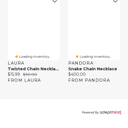
Loading Inventory...
Loading Inventory...
LAURA
PANDORA
Twisted Chain Necklace
Snake Chain Necklace
Current price:
Original price:
Current price:
$15.99
$30.00
$400.00
FROM LAURA
FROM PANDORA