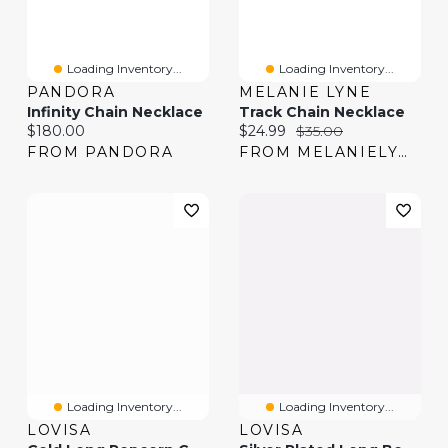
Loading Inventory...
Loading Inventory...
PANDORA
MELANIE LYNE
Infinity Chain Necklace
Track Chain Necklace
Current price:
Current price:
Original price:
$180.00
$24.99
$35.00
FROM PANDORA
FROM MELANIELYNE
Loading Inventory...
Loading Inventory...
LOVISA
LOVISA