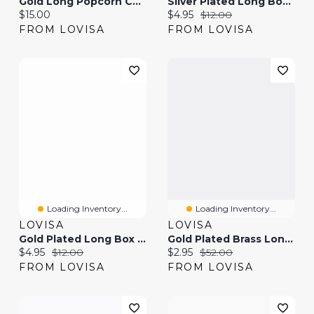
Gold Long Popcorn Chain Necklace
Silver Plated Long Box Chain Necklace
Current price:
Current price:
Original price:
$15.00
$4.95
$12.00
FROM LOVISA
FROM LOVISA
Loading Inventory...
Loading Inventory...
LOVISA
LOVISA
Gold Plated Long Box Chain Necklace
Gold Plated Brass Long Link Chain Necklace
Current price:
Original price:
Current price:
Original price:
$4.95
$12.00
$2.95
$52.00
FROM LOVISA
FROM LOVISA