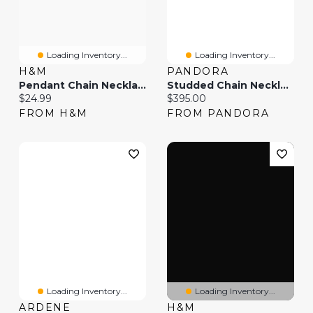
Loading Inventory...
Loading Inventory...
H&M
PANDORA
Pendant Chain Necklace
Studded Chain Necklace
Current price:
Current price:
$24.99
$395.00
FROM H&M
FROM PANDORA
Loading Inventory...
Loading Inventory...
ARDENE
H&M