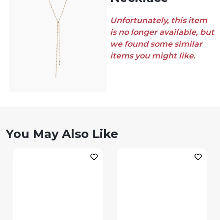
Unfortunately, this item
is no longer available, but
we found some similar
items you might like.
You May Also Like