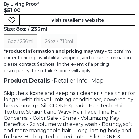
By Living Proof
Current price:
$51.00
Visit retailer's website
Size:
8oz / 236ml
8oz / 236ml
24oz / 710ml
*
Product information and pricing may vary
- to confirm
current pricing, availability, shipping, and return information
please contact Sephora. In the event of a pricing
discrepancy, the retailer's price will apply.
Product Details
Retailer Info
Map
Skip the silicone and keep hair cleaner + healthier for
longer with this volumizing conditioner, powered by
breakthrough Sili-CLONE & trade; Hair Tech. Hair
Texture: Straight and Wavy Hair Type: Fine Hair
Concerns: - Color Safe - Shine - Volumizing Key
Benefits: - 2x volume with every wash - Bouncy, soft,
and more manageable hair - Long-lasting body and
fullness Highlighted Ingredients: - Sili-CLONE &