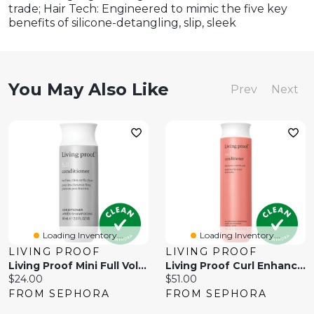
trade; Hair Tech: Engineered to mimic the five key
benefits of silicone-detangling, slip, sleek
You May Also Like
Prev
Next
Loading Inventory...
Loading Inventory...
LIVING PROOF
LIVING PROOF
Living Proof Mini Full Volumizing Conditioner 2oz / 60ml
Living Proof Curl Enhancing Conditioner /
Current
Current
$24.00
$51.00
price:
price:
FROM SEPHORA
FROM SEPHORA