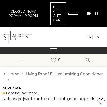
BUY
CLOSED NOW:
A
EN
|
FR
9:30AM - 9:00PM
GIFT
CARD
|
FR
EN
Home
Living Proof Full Volumizing Conditioner
/
SEPHORA
Loading Inventory...