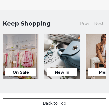
Keep Shopping
Prev
Next
On Sale
New In
Men
Back to Top