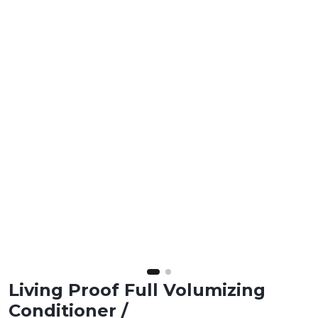
Living Proof Full Volumizing
Conditioner /