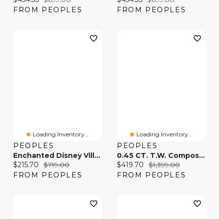
FROM PEOPLES
FROM PEOPLES
Loading Inventory...
Loading Inventory...
PEOPLES
PEOPLES
Enchanted Disney Villains Maleficent Diamond Wing Pendant And Earrings Set In Sterling Silver And 10K Rose Gold
0.45 CT. T.W. Composite Diamond Stud Earrings In 10K Gold
Current price:
Original price:
Current price:
Original price:
$215.70
$719.00
$419.70
$1,399.00
FROM PEOPLES
FROM PEOPLES