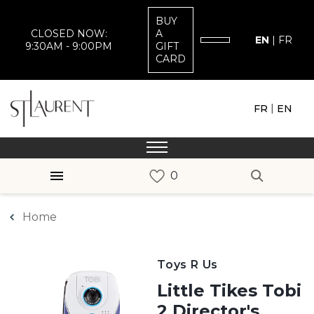
BUY
CLOSED NOW:
A
EN
|
FR
9:30AM - 9:00PM
GIFT
CARD
|
FR
EN
Home
Toys R Us
Little Tikes Tobi
2 Director's