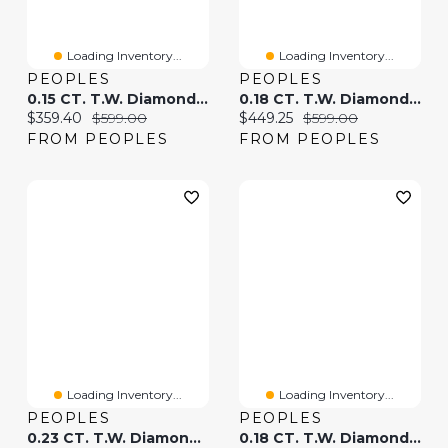
Loading Inventory...
Loading Inventory...
PEOPLES
PEOPLES
0.15 CT. T.W. Diamond "mrs" Bolo Bracelet In Sterling Silver - 9.0"
0.18 CT. T.W. Diamond Circle Toggle Necklace In Sterling Silver - 20"
Current price:
Original price:
Current price:
Original price:
$359.40
$599.00
$449.25
$599.00
FROM PEOPLES
FROM PEOPLES
Loading Inventory...
Loading Inventory...
PEOPLES
PEOPLES
0.23 CT. T.W. Diamond Graduating Curb Chain Bar Bolo Bracelet In Sterling Silver With 10K Gold Plate - 9.5"
0.18 CT. T.W. Diamond Paperclip Chain Bracelet In Sterling Silver And 10K Gold Plate - 7.5"