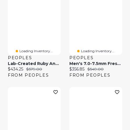
Loading Inventory...
Loading Inventory...
PEOPLES
PEOPLES
Lab-Created Ruby And 0.04 CT. T.W. Diamond Tilted Heart Pendant In 10K Gold
Men's 7.0-7.5mm Freshwater Cultured Pearl And 0.04 CT. T.W. Black Diamond Boxing Glove Necklace In Sterling Silver-21"
Current price:
Original price:
Current price:
Original price:
$434.25
$579.00
$356.85
$549.00
FROM PEOPLES
FROM PEOPLES