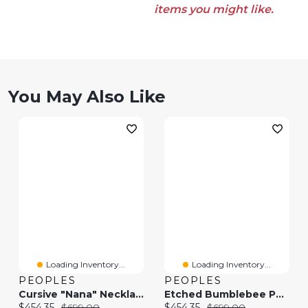
items you might like.
You May Also Like
Loading Inventory...
Loading Inventory...
PEOPLES
PEOPLES
Cursive "Nana" Necklace In 10K Gold - 17.25"
Etched Bumblebee Pendant In 10K Gold
Current price:
Original price:
Current price:
Original price:
$454.35
$699.00
$454.35
$699.00