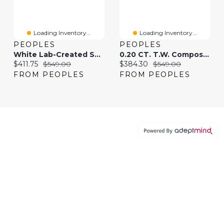
Loading Inventory...
Loading Inventory...
PEOPLES
PEOPLES
White Lab-Created Sapphire Graduated Tennis Necklace In Sterling Silver
0.20 CT. T.W. Composite Diamond Flower Pendant In 10K Rose Gold
Current price:
Original price:
Current price:
Original price:
$411.75
$549.00
$384.30
$549.00
FROM PEOPLES
FROM PEOPLES