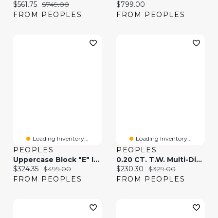
Current price:
Original price:
Current price:
$561.75
$749.00
$799.00
FROM PEOPLES
FROM PEOPLES
Loading Inventory...
Loading Inventory...
PEOPLES
PEOPLES
Uppercase Block "E" Initial Pendant In 10K Gold
0.20 CT. T.W. Multi-Diamond Bypass Ribbon Heart Stud Earrings In Sterling Silver
Current price:
Original price:
Current price:
Original price:
$324.35
$499.00
$230.30
$329.00
FROM PEOPLES
FROM PEOPLES