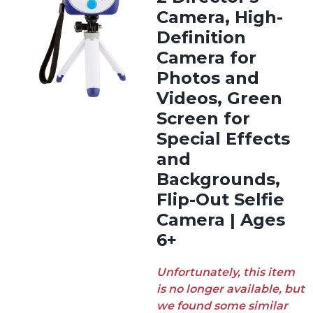
Camera, High-
Definition
Camera for
Photos and
Videos, Green
Screen for
Special Effects
and
Backgrounds,
Flip-Out Selfie
Camera | Ages
6+
Unfortunately, this item
is no longer available, but
we found some similar