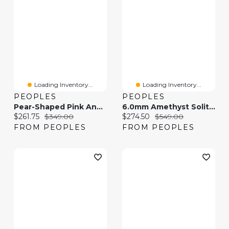
Loading Inventory...
Loading Inventory...
PEOPLES
PEOPLES
Pear-Shaped Pink And White Lab-Created Sapphire "MOM" Loop Heart Pendant In Sterling Silver
6.0mm Amethyst Solitaire Drop Pendant In 10K Gold
Current price:
Original price:
Current price:
Original price:
$261.75
$349.00
$274.50
$549.00
FROM PEOPLES
FROM PEOPLES