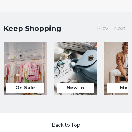
Keep Shopping
Prev
Next
On Sale
New In
Men
Back to Top