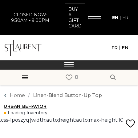
BUY
CLOSED NOW:
A
EN
|
FR
9:30AM - 9:00PM
GIFT
CARD
|
FR
EN
Home
Linen-Blend Button-Up Top
URBAN BEHAVIOR
Loading Inventory...