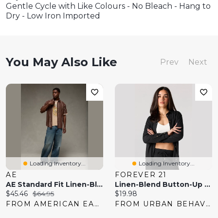
Gentle Cycle with Like Colours - No Bleach - Hang to
Dry - Low Iron Imported
You May Also Like
Prev
Next
Loading Inventory...
Loading Inventory...
AE
FOREVER 21
AE Standard Fit Linen-Blend Button-Up Shirt
Linen-Blend Button-Up Top
Current
Original
Current
$45.46
$64.95
$19.98
price:
price:
price:
FROM AMERICAN EAGLE
FROM URBAN BEHAVIOR