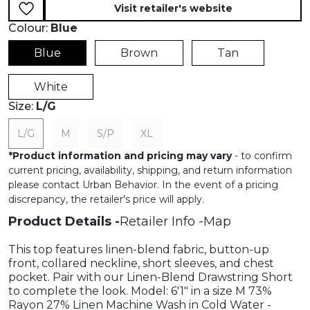
Visit retailer's website
Colour:
Blue
Blue
Brown
Tan
White
Size:
L/G
L/G
M
S/P
XL
*
Product information and pricing may vary
- to confirm
current pricing, availability, shipping, and return information
please contact Urban Behavior. In the event of a pricing
discrepancy, the retailer's price will apply.
Product Details
Retailer Info
Map
This top features linen-blend fabric, button-up
front, collared neckline, short sleeves, and chest
pocket. Pair with our Linen-Blend Drawstring Short
to complete the look. Model: 6'1" in a size M 73%
Rayon 27% Linen Machine Wash in Cold Water -