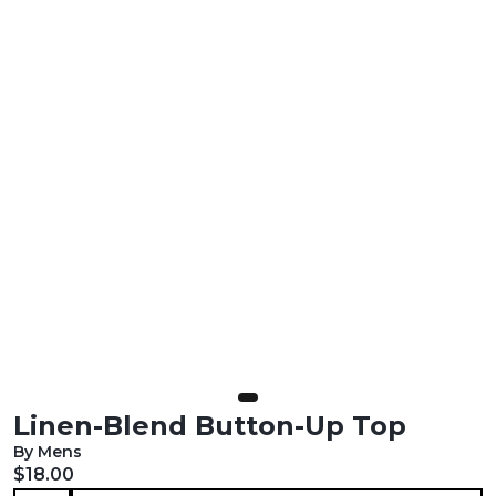
Linen-Blend Button-Up Top
By Mens
Current price:
$18.00