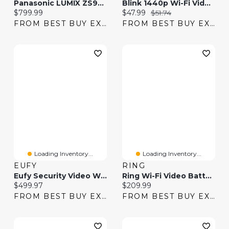
Panasonic LUMIX ZS99S Wi-Fi 20.3 MP 30x Optical Zoom 4K Video Digital Camera - Silver
Blink 1440p Wi-Fi Video Doorbell System - Black
Current price:
Current price:
Original price:
$799.99
$47.99
$51.74
FROM BEST BUY EXPRESS
FROM BEST BUY EXPRESS
Loading Inventory...
Loading Inventory...
EUFY
RING
Eufy Security Video Wi-Fi Smart Lock - Black
Ring Wi-Fi Video Battery Doorbell Plus 1536p
Current price:
Current price:
$499.97
$209.99
FROM BEST BUY EXPRESS
FROM BEST BUY EXPRESS