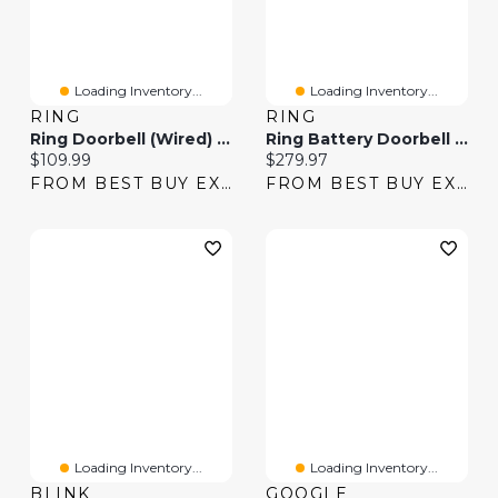
Loading Inventory...
Loading Inventory...
RING
RING
Ring Doorbell (Wired) Wi-Fi Video Doorbell - Speckled Grey
Ring Battery Doorbell Pro Smart Wi-Fi Video Doorbell
Current price:
Current price:
$109.99
$279.97
FROM BEST BUY EXPRESS
FROM BEST BUY EXPRESS
Loading Inventory...
Loading Inventory...
BLINK
GOOGLE