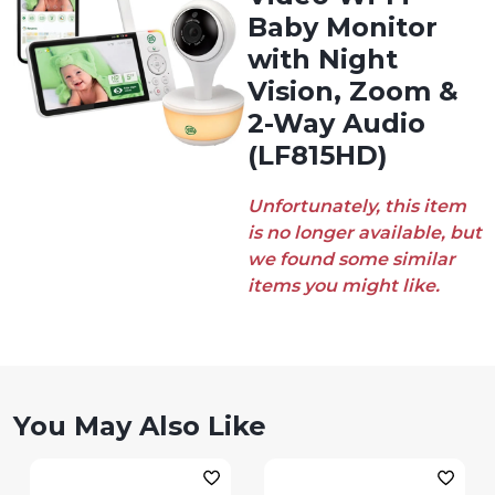
Baby Monitor
with Night
Vision, Zoom &
2-Way Audio
(LF815HD)
Unfortunately, this item
is no longer available, but
we found some similar
items you might like.
You May Also Like