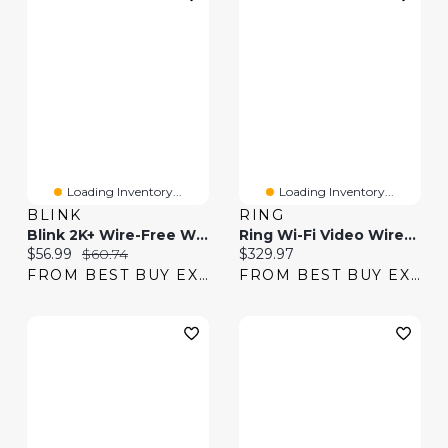
Loading Inventory...
Loading Inventory...
BLINK
RING
Blink 2K+ Wire-Free Wi-Fi Video Doorbell - Black
Ring Wi-Fi Video Wired Doorbell Pro - Satin Nickel
Current price:
Original price:
Current price:
$56.99
$60.74
$329.97
FROM BEST BUY EXPRESS
FROM BEST BUY EXPRESS