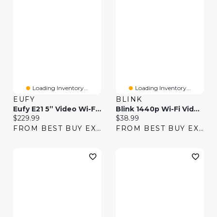
Loading Inventory...
Loading Inventory...
EUFY
BLINK
Eufy E21 5” Video Wi-Fi Baby Monitor With Night Vision & Pan/Tilt/Zoom
Blink 1440p Wi-Fi Video Doorbell - Black
Current price:
Current price:
$229.99
$38.99
FROM BEST BUY EXPRESS
FROM BEST BUY EXPRESS