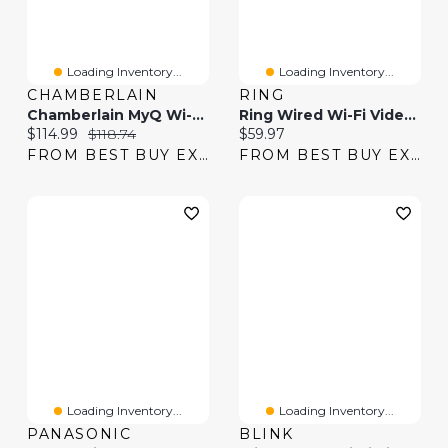
Loading Inventory...
Loading Inventory...
CHAMBERLAIN
RING
Chamberlain MyQ Wi-Fi Video Doorbell - Black
Ring Wired Wi-Fi Video Doorbell - Black
Current price:
Original price:
Current price:
$114.99
$118.74
$59.97
FROM BEST BUY EXPRESS
FROM BEST BUY EXPRESS
Loading Inventory...
Loading Inventory...
PANASONIC
BLINK