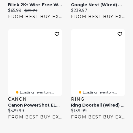
Blink 2K+ Wire-Free Wi-Fi Video Doorbell System - Black
Google Nest (Wired) Wi-Fi Video Doorbell (2nd Gen) - Snow
Current price:
Original price:
Current price:
$65.99
$69.74
$239.97
FROM BEST BUY EXPRESS
FROM BEST BUY EXPRESS
Loading Inventory...
Loading Inventory...
CANON
RING
Canon PowerShot ELPH 360 HS A Wi-Fi 20.2 MP 12x Optical Zoom Digital Camera
Ring Doorbell (Wired) Wi-Fi Video Doorbell With Chime - Speckled Grey
Current price:
Current price:
$529.99
$139.99
FROM BEST BUY EXPRESS
FROM BEST BUY EXPRESS