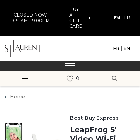
BUY
CLOSED NOW:
A
EN
|
FR
9:30AM - 9:00PM
GIFT
CARD
|
FR
EN
Home
Best Buy Express
LeapFrog 5"
Video Wi-Fi