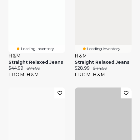
Loading Inventory...
Loading Inventory...
H&M
H&M
Straight Relaxed Jeans
Straight Relaxed Jeans
Current price:
Original price:
Current price:
Original price:
$44.99
$74.99
$28.99
$44.99
FROM H&M
FROM H&M