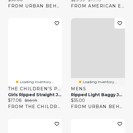
FROM URBAN BEHAVIOR
FROM AMERICAN EAGLE
Loading Inventory...
Loading Inventory...
THE CHILDREN'S PLACE
MENS
Girls Ripped Straight Jeans
Ripped Light Baggy Jean
Current price:
Original price:
Current price:
$17.08
$56.95
$35.00
FROM THE CHILDREN'S PLACE
FROM URBAN BEHAVIOR