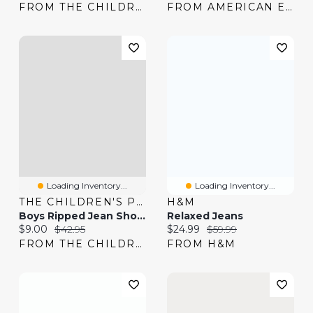
FROM THE CHILDREN'S PLACE
FROM AMERICAN EAGLE
Loading Inventory...
Loading Inventory...
THE CHILDREN'S PLACE
H&M
Boys Ripped Jean Shorts
Relaxed Jeans
Current price:
Original price:
Current price:
Original price:
$9.00
$42.95
$24.99
$59.99
FROM THE CHILDREN'S PLACE
FROM H&M