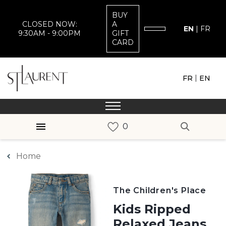
BUY
CLOSED NOW:
A
EN
|
FR
9:30AM - 9:00PM
GIFT
CARD
|
FR
EN
Home
The Children's Place
Kids Ripped
Relaxed Jeans