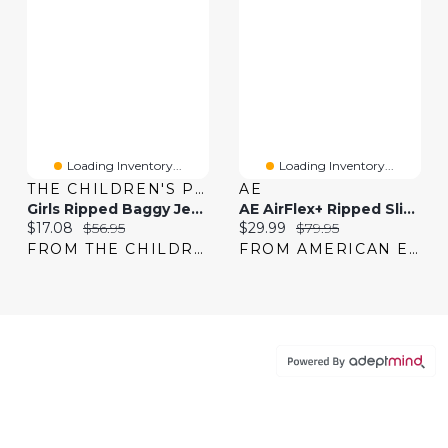
Loading Inventory...
Loading Inventory...
THE CHILDREN'S PLACE
AE
Girls Ripped Baggy Jeans
AE AirFlex+ Ripped Slim Jean
Current price:
Original price:
Current price:
Original price:
$17.08
$56.95
$29.99
$79.95
FROM THE CHILDREN'S PLACE
FROM AMERICAN EAGLE