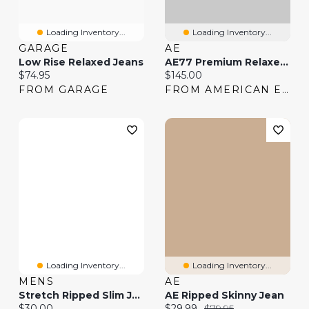
Loading Inventory...
Loading Inventory...
GARAGE
AE
Low Rise Relaxed Jeans
AE77 Premium Relaxed Jean
Current price:
Current price:
$74.95
$145.00
FROM GARAGE
FROM AMERICAN EAGLE
Loading Inventory...
Loading Inventory...
MENS
AE
Stretch Ripped Slim Jean
AE Ripped Skinny Jean
Current price:
Current price:
Original price:
$30.00
$29.99
$79.95