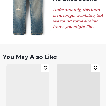
Unfortunately, this item
is no longer available, but
we found some similar
items you might like.
You May Also Like