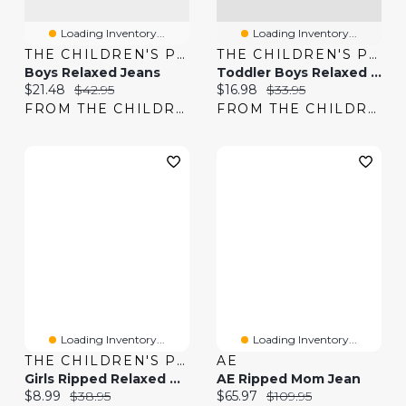
Loading Inventory...
Loading Inventory...
THE CHILDREN'S PLACE
THE CHILDREN'S PLACE
Boys Relaxed Jeans
Toddler Boys Relaxed Jeans
Current price:
Original price:
Current price:
Original price:
$21.48
$42.95
$16.98
$33.95
FROM THE CHILDREN'S PLACE
FROM THE CHILDREN'S PLACE
Loading Inventory...
Loading Inventory...
THE CHILDREN'S PLACE
AE
Girls Ripped Relaxed Denim Midi Shorts
AE Ripped Mom Jean
Current price:
Original price:
Current price:
Original price:
$8.99
$38.95
$65.97
$109.95