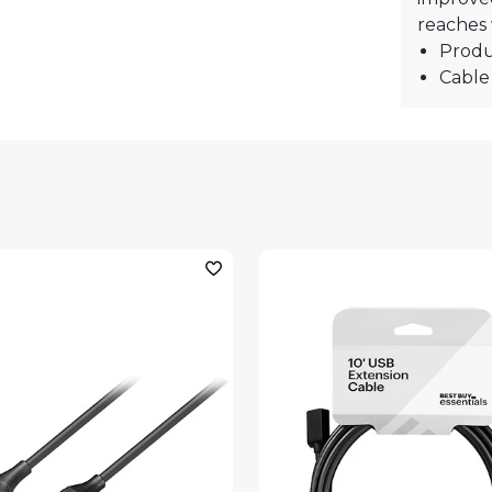
reaches 
Produ
Cable