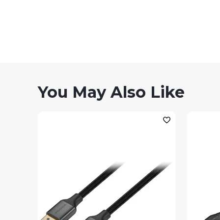
You May Also Like