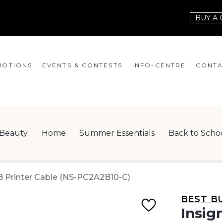
BUY A 
OTIONS
EVENTS & CONTESTS
INFO-CENTRE
CONTA
EVENTS
HOURS
CONT
CONTESTS
GIFT CARD
JOBS
Beauty
Home
Summer Essentials
Back to Scho
SERVICES
LEAS
ONEPLANET
-B Printer Cable (NS-PC2A2B10-C)
CHECK-IN!
BEST B
NEWSLETTER
Insig