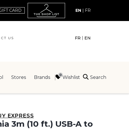
GIFT CARD
EN
|
FR
|
FR
EN
CT US
ACT US
Search
Wishlist
ol
Stores
Brands
ING
UY EXPRESS
nia 3m (10 ft.) USB-A to