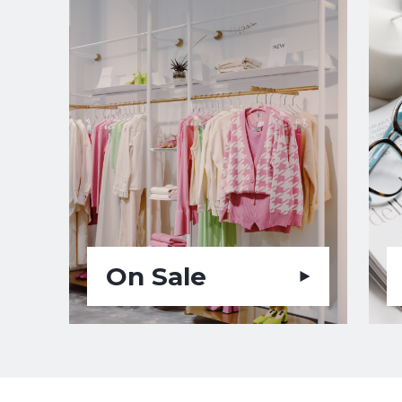
On Sale