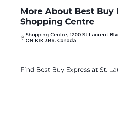
More About Best Buy E
Shopping Centre
Shopping Centre, 1200 St Laurent Blv
ON K1K 3B8, Canada
Find Best Buy Express at St. L