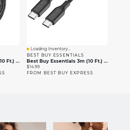
Loading Inventory...
Loadi
Quick View
Quick
BEST BUY ESSENTIALS
INSIG
Best Buy Essentials 3m (10 Ft.) USB-A 3.0 Extension Cable
Best Buy Essentials 3m (10 Ft.) USB-C To USB-C Braided Cable - Only At Best Buy
Current
Current
$14.99
$19.99
price:
price:
SS
FROM BEST BUY EXPRESS
FROM