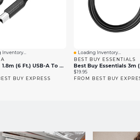
 Inventory...
Loading Inventory...
View
Quick View
IA
BEST BUY ESSENTIALS
Insignia 1.8m (6 Ft.) USB-A To USB-B Printer Cable (NS-PC2ABU6-C)
Current
$19.95
price:
EST BUY EXPRESS
FROM BEST BUY EXPRE