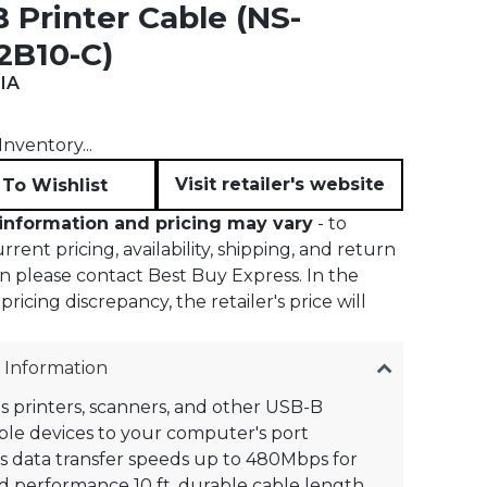
 Printer Cable (NS-
2B10-C)
IA
t price:
nventory...
Visit retailer's website
To Wishlist
information and pricing may vary
- to
rent pricing, availability, shipping, and return
n please contact Best Buy Express. In the
pricing discrepancy, the retailer's price will
 Information
 printers, scanners, and other USB-B
le devices to your computer's port
 data transfer speeds up to 480Mbps for
 performance 10 ft. durable cable length