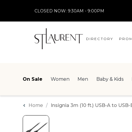
CLOSED NOW:
9:30AM - 9:00PM
DIRECTORY
PROM
STORES
CENTRE MAP
On Sale
Women
Men
Baby & Kids
Home
Insignia 3m (10 ft.) USB-A to USB