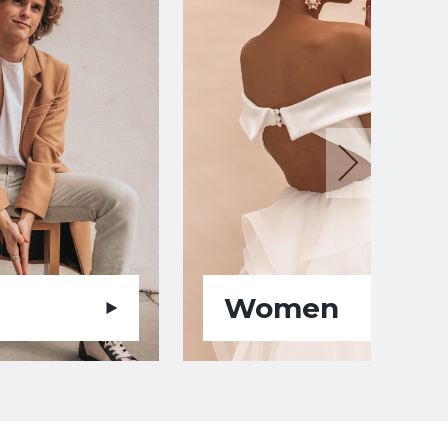
Women