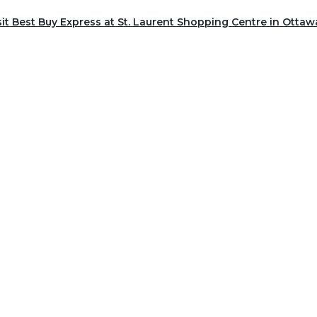
sit Best Buy Express at St. Laurent Shopping Centre in Ottaw