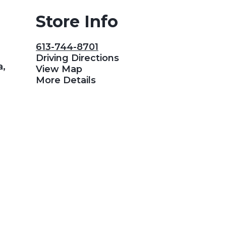
Store Info
613-744-8701
Driving Directions
a,
View Map
More Details