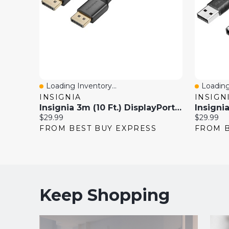
Loading Inventory...
Loading
Quick View
Quick 
INSIGNIA
INSIGN
Insignia 3m (10 Ft.) DisplayPort To DisplayPort Cable (NS-PCDPDP10-C)
Current
Current
$29.99
$29.99
price:
price:
FROM BEST BUY EXPRESS
FROM B
Keep Shopping