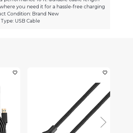
where you need it for a hassle-free charging
ct Condition: Brand New
 Type: USB Cable