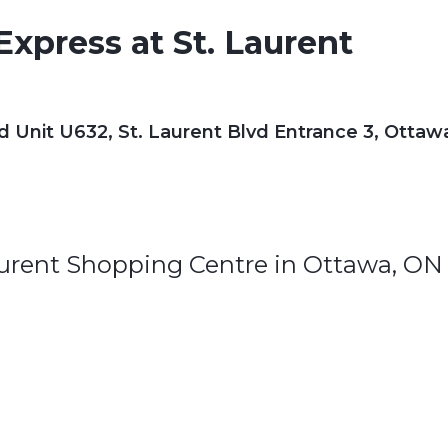
xpress at St. Laurent
d Unit U632, St. Laurent Blvd Entrance 3, Ottaw
aurent Shopping Centre in Ottawa, ON