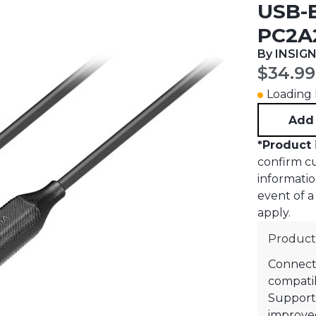
USB-B
PC2A
By INSIGN
Curren
$34.99
Loading I
Add 
*
Product 
confirm cur
informatio
event of a 
apply.
Product
Connects
compatib
Supports
improved