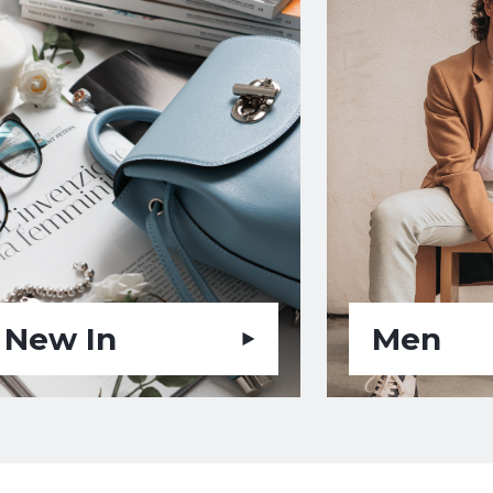
New In
Men