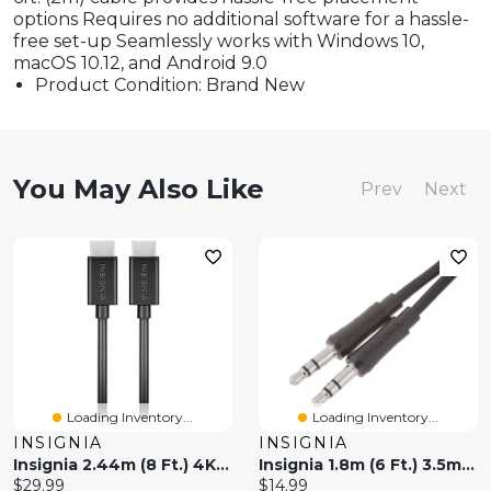
options Requires no additional software for a hassle-
free set-up Seamlessly works with Windows 10,
macOS 10.12, and Android 9.0
Product Condition: Brand New
You May Also Like
Prev
Next
Loading Inventory...
Loading Inventory...
INSIGNIA
INSIGNIA
Insignia 2.44m (8 Ft.) 4K Ultra HD HDMI Cable (NS-HG08L22-C) - White - Only At Best Buy
Insignia 1.8m (6 Ft.) 3.5mm Audio Cable (NS-MP3AX-C) - Only At Best Buy
Current
Current
$29.99
$14.99