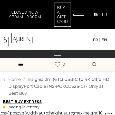
BUY
CLOSED NOW:
A
EN
|
FR
9:30AM - 9:00PM
GIFT
CARD
|
FR
EN
Home
Insignia 2m (6 ft.) USB-C to 4K Ultra HD
DisplayPort Cable (NS-PCKCD626-C) - Only at
Best Buy
BEST BUY EXPRESS
Loading Inventory...