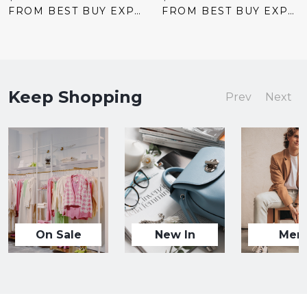
price:
price:
FROM BEST BUY EXPRESS
FROM BEST BUY EXPRESS
Keep Shopping
Prev
Next
On Sale
New In
Men