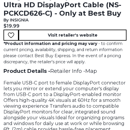
Ultra HD DisplayPort Cable (NS-
PCKCD626-C) - Only at Best Buy
By INSIGNIA
Current price:
$19.99
Visit retailer's website
*
Product information and pricing may vary
- to confirm
current pricing, availability, shipping, and return information
please contact Best Buy Express. In the event of a pricing
discrepancy, the retailer's price will apply.
Product Details
Retailer Info
Map
Female USB-C port to female DisplayPort connector
lets you mirror or extend your computer's display
from USB-C port to a DisplayPort-enabled monitor
Offers high-quality 4K visuals at 60Hz for a smooth
viewing experience Transfers audio to compatible
DisplayPort monitors for clear, integrated sound
alongside your visuals Ideal for organizing programs
and windows for daily use at work or while browsing
6ft. (2m) cable provides hassle-free placement