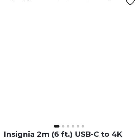
Insignia 2m (6 ft.) USB-C to 4K