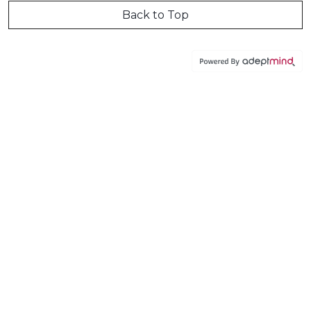
Back to Top