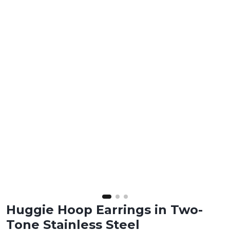
Huggie Hoop Earrings in Two-
Tone Stainless Steel