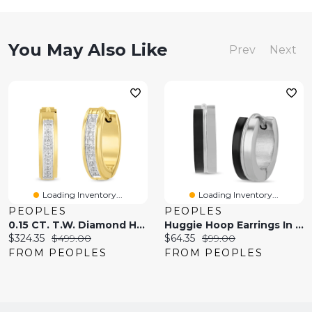
You May Also Like
Prev
Next
Loading Inventory...
Loading Inventory...
PEOPLES
PEOPLES
0.15 CT. T.W. Diamond Hoop Earrings In Two-Tone Stainless Steel
Huggie Hoop Earrings In Stainless Steel And Black Ion Plate
Current
Original
Current
Original
$324.35
$499.00
$64.35
$99.00
price:
price:
price:
price:
FROM PEOPLES
FROM PEOPLES