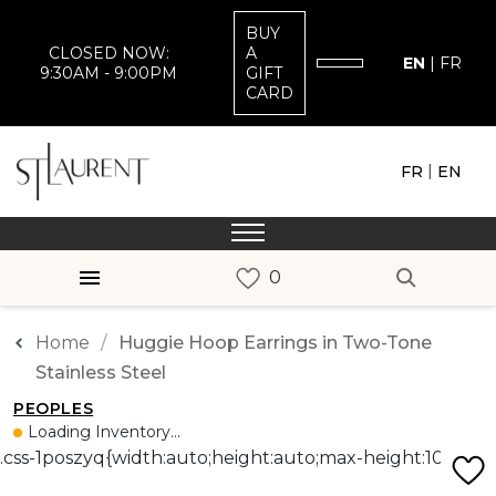
BUY
CLOSED NOW:
A
EN
|
FR
9:30AM - 9:00PM
GIFT
CARD
|
FR
EN
Home
Huggie Hoop Earrings in Two-Tone
Stainless Steel
PEOPLES
Loading Inventory...