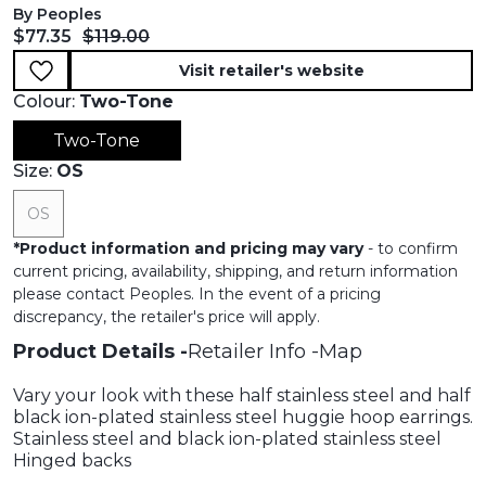
By Peoples
Current price:
Original price:
$77.35
$119.00
Visit retailer's website
Colour:
Two-Tone
Two-Tone
Size:
OS
OS
*
Product information and pricing may vary
- to confirm
current pricing, availability, shipping, and return information
please contact Peoples. In the event of a pricing
discrepancy, the retailer's price will apply.
Product Details
Retailer Info
Map
Vary your look with these half stainless steel and half
black ion-plated stainless steel huggie hoop earrings.
Stainless steel and black ion-plated stainless steel
Hinged backs