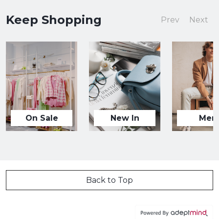
Keep Shopping
Prev
Next
On Sale
New In
Men
Back to Top