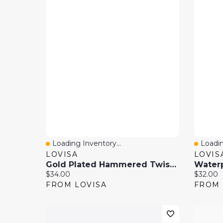
Loading Inventory...
Loadin
Quick View
Quick
LOVISA
LOVIS
Gold Plated Hammered Twist Hinged Bangle
Current price:
Current 
$34.00
$32.00
FROM LOVISA
FROM 