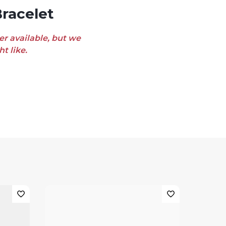
racelet
er available, but we
t like.