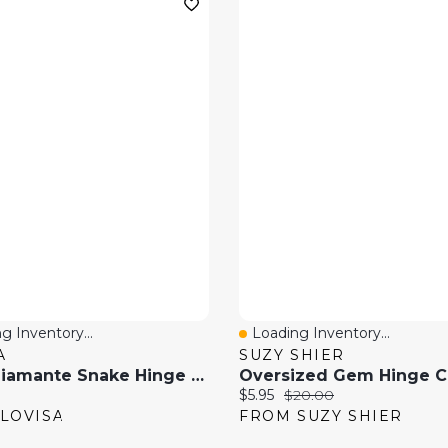
g Inventory...
Loading Inventory...
 View
Quick View
A
SUZY SHIER
Gold Diamante Snake Hinge Bracelet
price:
Current price:
Original price:
$5.95
$20.00
LOVISA
FROM SUZY SHIER