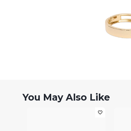
You May Also Like