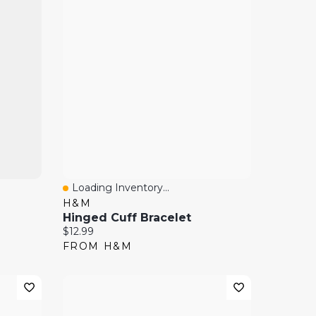
Loading Inventory...
Quick View
H&M
Hinged Cuff Bracelet
Current price:
$12.99
FROM H&M