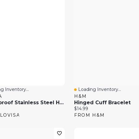
g Inventory...
Loading Inventory...
 View
Quick View
A
H&M
Waterproof Stainless Steel Hammered Hinged Bangle
Hinged Cuff Bracelet
price:
Current price:
$14.99
LOVISA
FROM H&M