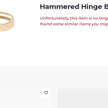
Hammered Hinge B
Unfortunately, this item is no long
found some similar items you migh