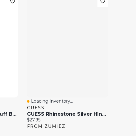
Loading Inventory...
Quick View
GUESS
Oversized Gem Hinge Cuff Bracelet
GUESS Rhinestone Silver Hinge Bracelet
Current price:
$27.95
FROM ZUMIEZ