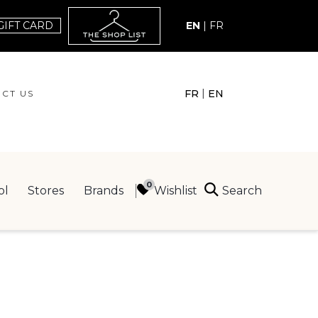
GIFT CARD
EN
|
FR
|
FR
EN
CT US
ACT US
Search
Wishlist
ol
Stores
Brands
ING