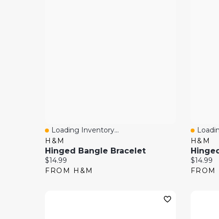
Loading Inventory...
Loadin
Quick View
Quick
H&M
H&M
Hinged Bangle Bracelet
Hinged
Current price:
Current 
$14.99
$14.99
FROM H&M
FROM