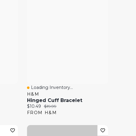
Loading Inventory...
Quick View
H&M
Hinged Cuff Bracelet
Current price:
Original price:
$10.49
$19.99
FROM H&M