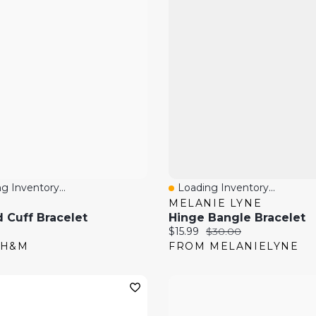
g Inventory...
Loading Inventory...
 View
Quick View
MELANIE LYNE
 Cuff Bracelet
Hinge Bangle Bracelet
price:
Current price:
Original price:
$15.99
$30.00
 H&M
FROM MELANIELYNE