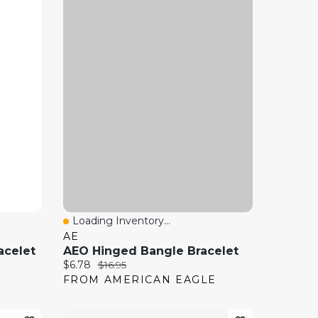
Loading Inventory...
Quick View
AE
acelet
AEO Hinged Bangle Bracelet
Current price:
Original price:
$6.78
$16.95
FROM AMERICAN EAGLE