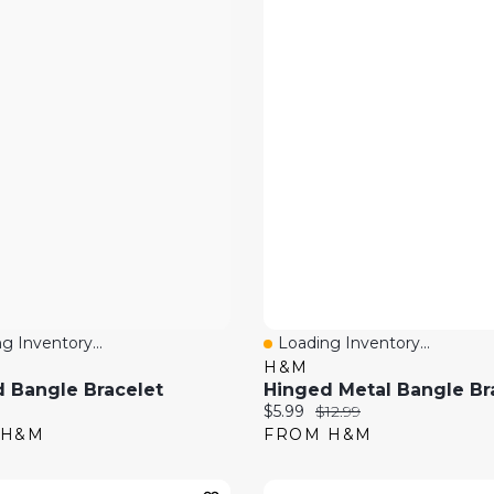
g Inventory...
Loading Inventory...
 View
Quick View
H&M
 Bangle Bracelet
Hinged Metal Bangle Br
price:
Current price:
Original price:
$5.99
$12.99
 H&M
FROM H&M