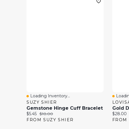
Loading Inventory...
Loadin
Quick View
Quick
SUZY SHIER
LOVIS
Gemstone Hinge Cuff Bracelet
Current price:
Original price:
Current 
$5.45
$18.00
$28.00
FROM SUZY SHIER
FROM 