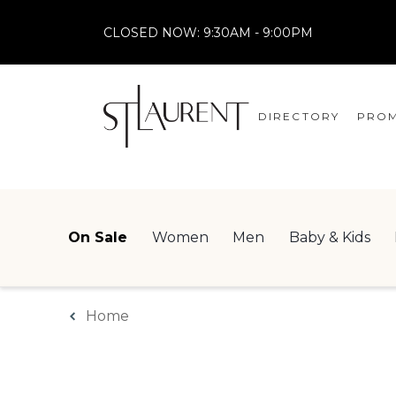
CLOSED NOW:
9:30AM - 9:00PM
DIRECTORY
PROM
STORES
CENTRE MAP
On Sale
Women
Men
Baby & Kids
Home