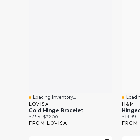
Loading Inventory...
Loadin
Quick View
Quick
LOVISA
H&M
Gold Hinge Bracelet
Hinged
Current price:
Original price:
Current 
$7.95
$22.00
$19.99
FROM LOVISA
FROM