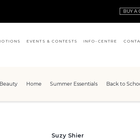
BUY A 
OTIONS
EVENTS & CONTESTS
INFO-CENTRE
CONTA
EVENTS
HOURS
CONT
CONTESTS
GIFT CARD
JOBS
Beauty
Home
Summer Essentials
Back to Scho
SERVICES
LEAS
ONEPLANET
CHECK-IN!
NEWSLETTER
Suzy Shier