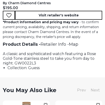
By Charm Diamond Centres
Current price:
$195.00
Visit retailer's website
*
Product information and pricing may vary
- to confirm
current pricing, availability, shipping, and return information
please contact Charm Diamond Centres. In the event of a
pricing discrepancy, the retailer's price will apply.
Product Details
Retailer Info
Map
A classic and sophisticated watch featuring a Rose
Gold-Tone stainless steel to take you from day to
night. GW0022L3
Collection: Guess
You May Also Like
Prev
Next