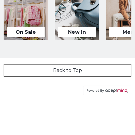
On Sale
New In
Men
Back to Top