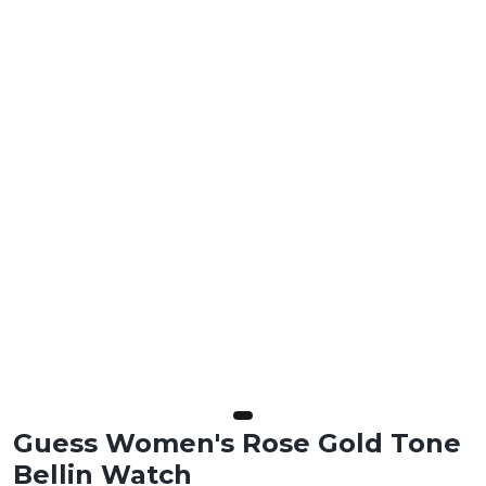
Guess Women's Rose Gold Tone
Bellin Watch