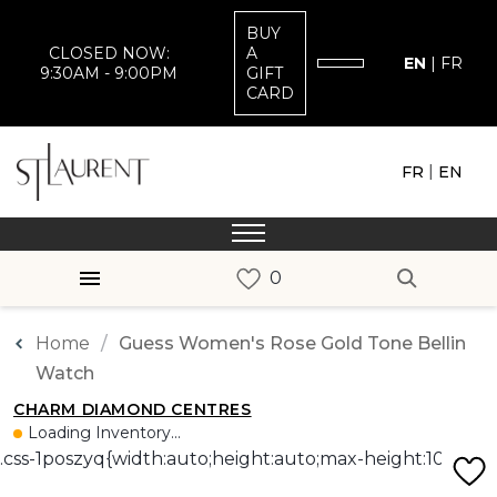
BUY
CLOSED NOW:
A
EN
|
FR
9:30AM - 9:00PM
GIFT
CARD
|
FR
EN
Home
Guess Women's Rose Gold Tone Bellin
Watch
CHARM DIAMOND CENTRES
Loading Inventory...