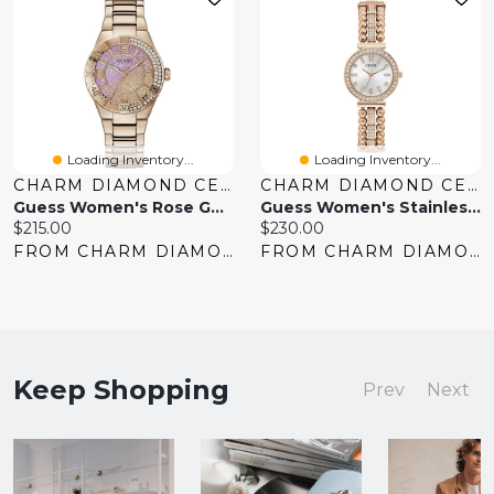
Loading Inventory...
Loading Inventory...
CHARM DIAMOND CENTRES
CHARM DIAMOND CENTRES
Guess Women's Rose Gold Tone Crystal Sangria Watch
Guess Women's Stainless Steel Rose Gold-Tone Analog Watch
Current
Current
$215.00
$230.00
price:
price:
FROM CHARM DIAMOND CENTRES
FROM CHARM DIAMOND CENTRES
Keep Shopping
Prev
Next