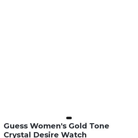
Guess Women's Gold Tone
Crystal Desire Watch