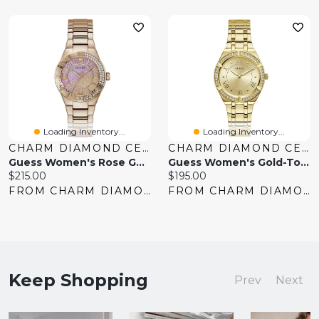
Loading Inventory...
Loading Inventory...
CHARM DIAMOND CENTRES
CHARM DIAMOND CENTRES
Guess Women's Rose Gold Tone Crystal Sangria Watch
Guess Women's Gold-Tone Crystal Watch
Current
Current
$215.00
$195.00
price:
price:
FROM CHARM DIAMOND CENTRES
FROM CHARM DIAMOND CENTRES
Keep Shopping
Prev
Next