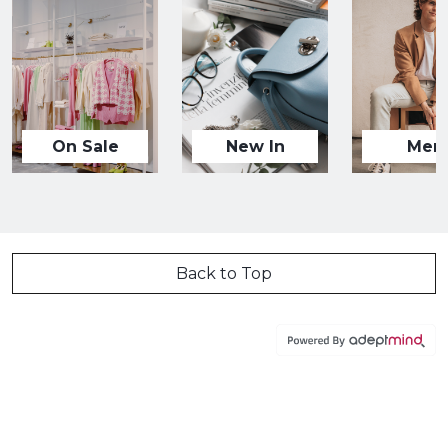
On Sale
New In
Men
Back to Top