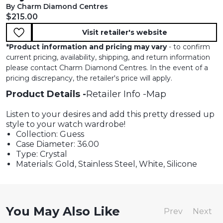
By Charm Diamond Centres
Current price:
$215.00
Visit retailer's website
*
Product information and pricing may vary
- to confirm
current pricing, availability, shipping, and return information
please contact Charm Diamond Centres. In the event of a
pricing discrepancy, the retailer's price will apply.
Product Details
Retailer Info
Map
Listen to your desires and add this pretty dressed up
style to your watch wardrobe!
Collection: Guess
Case Diameter: 36.00
Type: Crystal
Materials: Gold, Stainless Steel, White, Silicone
You May Also Like
Prev
Next