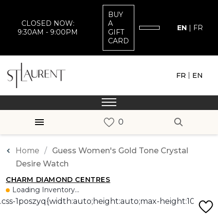
BUY
CLOSED NOW:
A
EN
|
FR
9:30AM - 9:00PM
GIFT
CARD
|
FR
EN
Home
Guess Women's Gold Tone Crystal
Desire Watch
CHARM DIAMOND CENTRES
Loading Inventory...