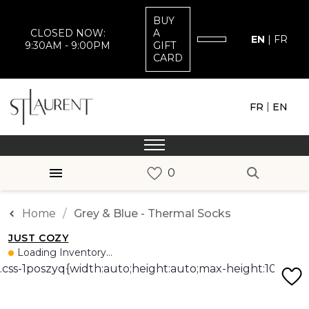
BUY
CLOSED NOW:
A
EN
|
FR
9:30AM - 9:00PM
GIFT
CARD
|
FR
EN
Home
Grey & Blue - Thermal Socks
JUST COZY
Loading Inventory...