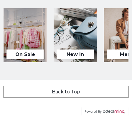
On Sale
New In
Men
Back to Top