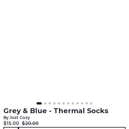
Grey & Blue - Thermal Socks
By Just Cozy
Current price:
Original price:
$15.00
$20.00