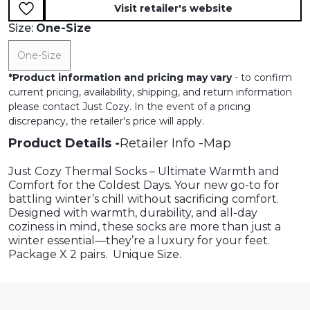
Visit retailer's website
Size:
One-Size
One-Size
*
Product information and pricing may vary
- to confirm
current pricing, availability, shipping, and return information
please contact Just Cozy. In the event of a pricing
discrepancy, the retailer's price will apply.
Product Details
Retailer Info
Map
Just Cozy Thermal Socks – Ultimate Warmth and
Comfort for the Coldest Days. Your new go-to for
battling winter’s chill without sacrificing comfort.
Designed with warmth, durability, and all-day
coziness in mind, these socks are more than just a
winter essential—they’re a luxury for your feet.
Package X 2 pairs. Unique Size.