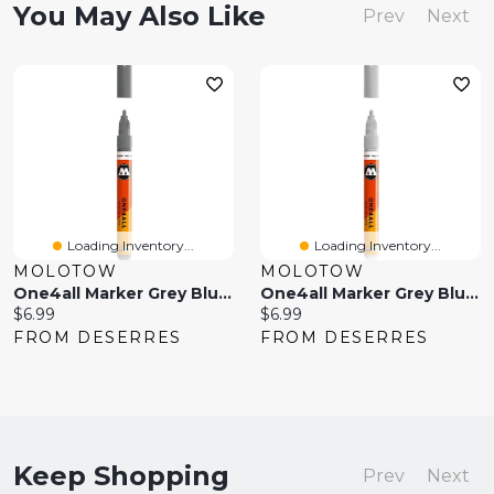
You May Also Like
Prev
Next
Loading Inventory...
Loading Inventory...
MOLOTOW
MOLOTOW
One4all Marker Grey Blue Dark
One4all Marker Grey Blue Light
Current
Current
$6.99
$6.99
price:
price:
FROM DESERRES
FROM DESERRES
Keep Shopping
Prev
Next