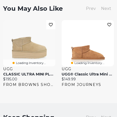
You May Also Like
Prev
Next
Loading Inventory...
Loading Inventory...
UGG
UGG
CLASSIC ULTRA MINI PLATFORM
UGG® Classic Ultra Mini Boot
Current
Current
$195.00
$149.99
price:
price:
FROM BROWNS SHOES
FROM JOURNEYS