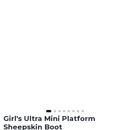
Girl's Ultra Mini Platform
Sheepskin Boot