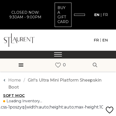
BUY
CLOSED NOW:
A
EN
|
FR
9:30AM - 9:00PM
GIFT
CARD
|
FR
EN
Home
Girl's Ultra Mini Platform Sheepskin
Boot
SOFT MOC
Loading Inventory...