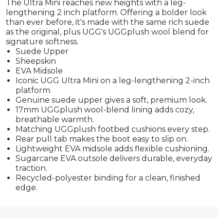
The Ultra Mini reaches new heights with a leg-
lengthening 2 inch platform. Offering a bolder look
than ever before, it's made with the same rich suede
as the original, plus UGG's UGGplush wool blend for
signature softness.
Suede Upper
Sheepskin
EVA Midsole
Iconic UGG Ultra Mini on a leg-lengthening 2-inch
platform.
Genuine suede upper gives a soft, premium look.
17mm UGGplush wool-blend lining adds cozy,
breathable warmth.
Matching UGGplush footbed cushions every step.
Rear pull tab makes the boot easy to slip on.
Lightweight EVA midsole adds flexible cushioning.
Sugarcane EVA outsole delivers durable, everyday
traction.
Recycled-polyester binding for a clean, finished
edge.