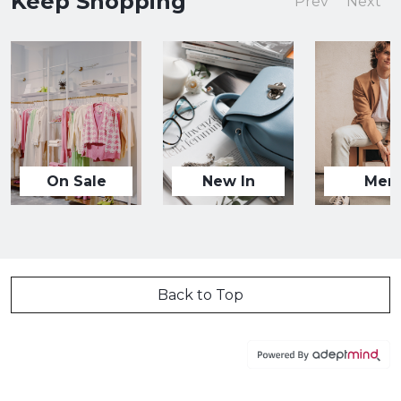
Keep Shopping
Prev
Next
On Sale
New In
Men
Back to Top