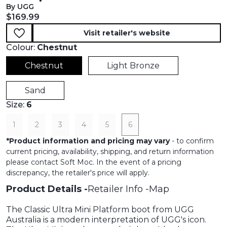
By UGG
Current price:
$169.99
Visit retailer's website
Colour:
Chestnut
Chestnut
Light Bronze
Sand
Size:
6
1
2
3
4
5
6
*
Product information and pricing may vary
- to confirm
current pricing, availability, shipping, and return information
please contact Soft Moc. In the event of a pricing
discrepancy, the retailer's price will apply.
Product Details
Retailer Info
Map
The Classic Ultra Mini Platform boot from UGG
Australia is a modern interpretation of UGG's icon.