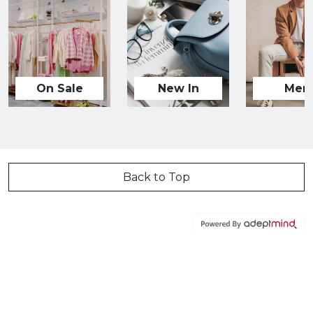
On Sale
New In
Men
Back to Top