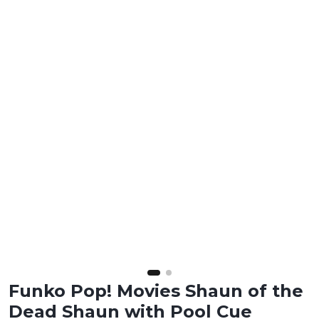
Funko Pop! Movies Shaun of the
Dead Shaun with Pool Cue