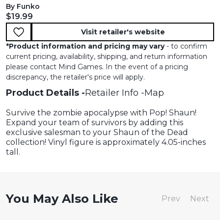
By Funko
Current price:
$19.99
Visit retailer's website
*
Product information and pricing may vary
- to confirm
current pricing, availability, shipping, and return information
please contact Mind Games. In the event of a pricing
discrepancy, the retailer's price will apply.
Product Details
Retailer Info
Map
Survive the zombie apocalypse with Pop! Shaun!
Expand your team of survivors by adding this
exclusive salesman to your Shaun of the Dead
collection! Vinyl figure is approximately 4.05-inches
tall.
You May Also Like
Prev
Next