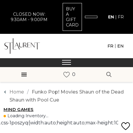
BUY
CLOSED NOW:
A
EN
|
FR
9:30AM - 9:00PM
GIFT
CARD
|
FR
EN
Home
Funko Pop! Movies Shaun of the Dead
Shaun with Pool Cue
MIND GAMES
Loading Inventory...