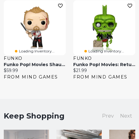
Loading Inventory...
Loading Inventory...
FUNKO
FUNKO
Funko Pop! Movies Shaun Of The Dead Shaun With Pool Cue – Chase Edition
Funko Pop! Movies: Return Of The Living Dead – Zombie Suicide
Current
Current
$59.99
$21.99
price:
price:
FROM MIND GAMES
FROM MIND GAMES
Keep Shopping
Prev
Next