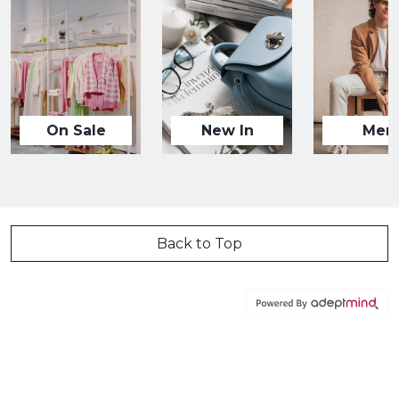
On Sale
New In
Men
Back to Top