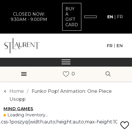
BUY
CLOSED NOW:
A
EN
|
FR
9:30AM - 9:00PM
GIFT
CARD
|
FR
EN
Home
Funko Pop! Animation: One Piece
Usopp
MIND GAMES
Loading Inventory...