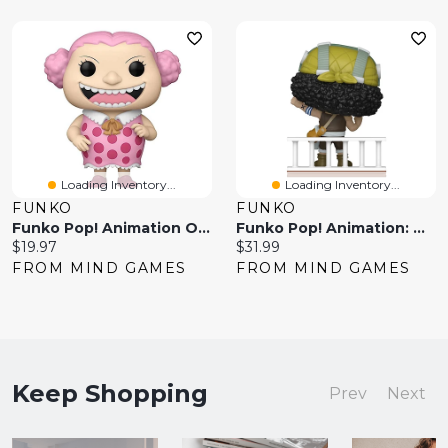
Loading Inventory...
Loading Inventory...
FUNKO
FUNKO
Funko Pop! Animation One Piece
Funko Pop! Animation: One Piece – Usopp
Current
Current
$19.97
$31.99
price:
price:
FROM MIND GAMES
FROM MIND GAMES
Keep Shopping
Prev
Next