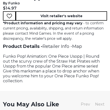
By Funko
Current price:
$14.97
Visit retailer's website
*
Product information and pricing may vary
- to confirm
current pricing, availability, shipping, and return information
please contact Mind Games. In the event of a pricing
discrepancy, the retailer's price will apply.
Product Details
Retailer Info
Map
Funko Pop! Animation: One Piece Usopp | Round
out the scurvy crew of the Straw Hat Pirates with
Usopp from the popular One Piece anime series!
Give this marksman a place to drop anchor when
you welcome him to your One Piece Funko Pop!
collection.
You May Also Like
Prev
Next