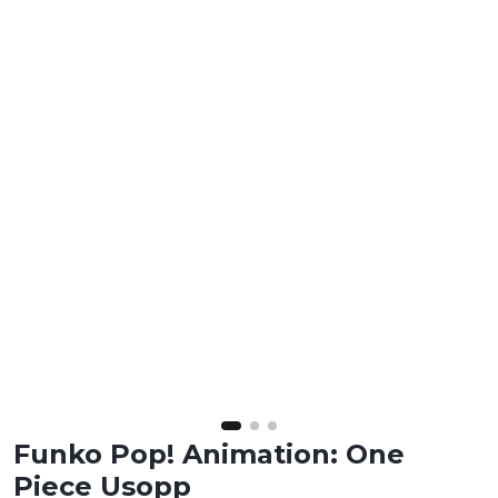
Funko Pop! Animation: One
Piece Usopp