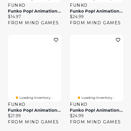
FUNKO
FUNKO
Funko Pop! Animation One Piece Sanji (Refresh)
Funko Pop! Animation One Piece Luffy In Kimono
Current price:
Current price:
$14.97
$24.99
FROM MIND GAMES
FROM MIND GAMES
Loading Inventory...
Loading Inventory...
FUNKO
FUNKO
Funko Pop! Animation One Piece Sanji (Egghead Arc)
Funko Pop! Animation One Piece Brook (Egghead Arc)
Current price:
Current price:
$21.99
$24.99
FROM MIND GAMES
FROM MIND GAMES