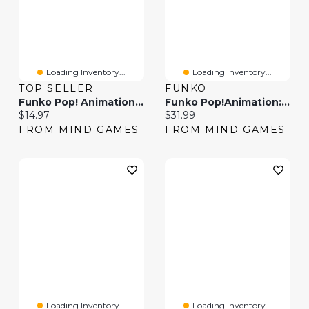
Loading Inventory...
Loading Inventory...
TOP SELLER
FUNKO
Funko Pop! Animation One Piece Nami Crying
Funko Pop!Animation: One Piece – Roronoa Zoro
Current price:
Current price:
$14.97
$31.99
FROM MIND GAMES
FROM MIND GAMES
Loading Inventory...
Loading Inventory...