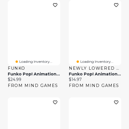
Loading Inventory...
Loading Inventory...
FUNKO
NEWLY LOWERED PRICES
Funko Pop! Animation One Piece Jewelry Bonney
Funko Pop! Animation One Piece Nico Robin
Current price:
Current price:
$24.99
$14.97
FROM MIND GAMES
FROM MIND GAMES