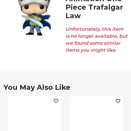
Piece Trafalgar
Law
Unfortunately, this item
is no longer available, but
we found some similar
items you might like.
You May Also Like