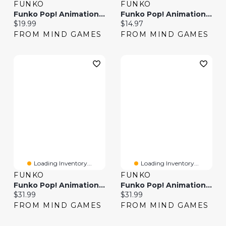
FUNKO
FUNKO
Funko Pop! Animation One Piece Jinbe
Funko Pop! Animation: One Piece Usopp
Current price:
Current price:
$19.99
$14.97
FROM MIND GAMES
FROM MIND GAMES
Loading Inventory...
Loading Inventory...
FUNKO
FUNKO
Funko Pop! Animation: One Piece – Nami
Funko Pop! Animation: One Piece – Sanji
Current price:
Current price:
$31.99
$31.99
FROM MIND GAMES
FROM MIND GAMES