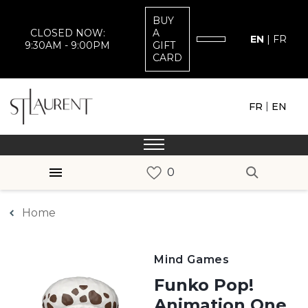
BUY
CLOSED NOW:
A
EN
|
FR
9:30AM - 9:00PM
GIFT
CARD
|
FR
EN
Home
Mind Games
Funko Pop!
Animation One