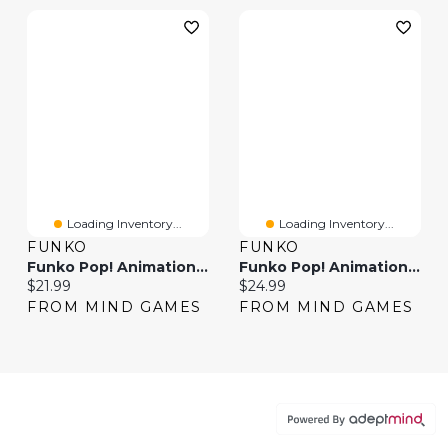
Loading Inventory...
Loading Inventory...
FUNKO
FUNKO
Funko Pop! Animation: One Piece – Donquixote Doflamingo #2237
Funko Pop! Animation One Piece Snake-Man Luffy
Current price:
Current price:
$21.99
$24.99
FROM MIND GAMES
FROM MIND GAMES