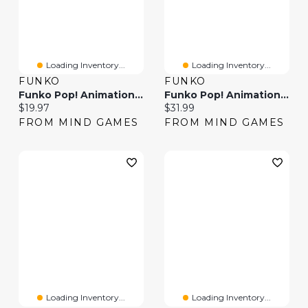
Loading Inventory...
Loading Inventory...
FUNKO
FUNKO
Funko Pop! Animation One Piece
Funko Pop! Animation: One Piece – Usopp
Current price:
Current price:
$19.97
$31.99
FROM MIND GAMES
FROM MIND GAMES
Loading Inventory...
Loading Inventory...