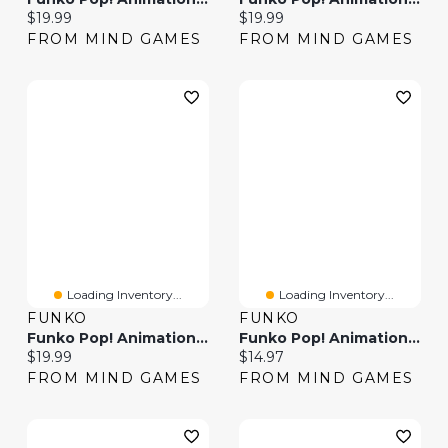
Current price:
Current price:
$19.99
$19.99
FROM MIND GAMES
FROM MIND GAMES
Loading Inventory...
Loading Inventory...
FUNKO
FUNKO
Funko Pop! Animation Boruto: Naruto Next Generations Delta
Funko Pop! Animation Ed
Current price:
Current price:
$19.99
$14.97
FROM MIND GAMES
FROM MIND GAMES