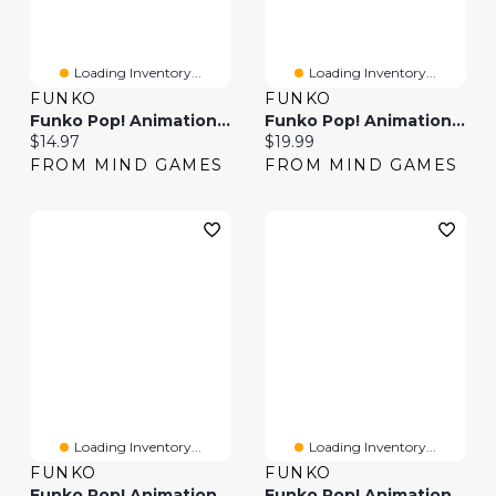
Loading Inventory...
Loading Inventory...
FUNKO
FUNKO
Funko Pop! Animation Boruto With Chakara Blade Glow Chase Edition
Funko Pop! Animation Boruto: Naruto Next Generations Eida
Current price:
Current price:
$14.97
$19.99
FROM MIND GAMES
FROM MIND GAMES
Loading Inventory...
Loading Inventory...
FUNKO
FUNKO
Funko Pop! Animation Boruto: Naruto Next Generations Code
Funko Pop! Animation Boruto: Naruto Next Generations Daemon