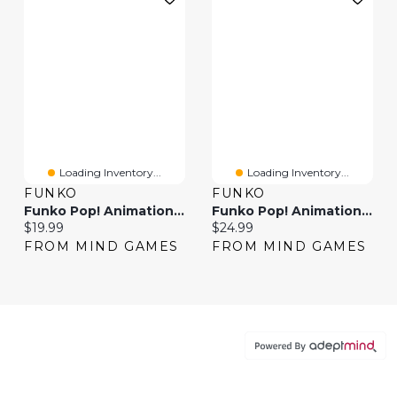
Loading Inventory...
Loading Inventory...
FUNKO
FUNKO
Funko Pop! Animation Inuyasha Kikyo
Funko Pop! Animation: Animaniacs – Yakko
Current price:
Current price:
$19.99
$24.99
FROM MIND GAMES
FROM MIND GAMES