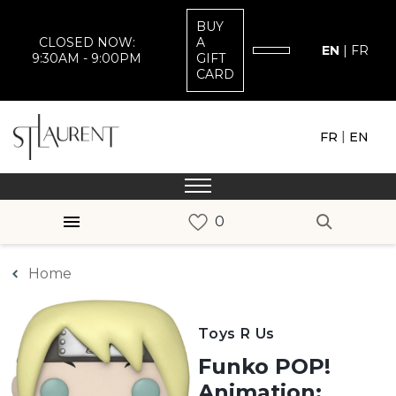
BUY
CLOSED NOW:
A
EN
|
FR
9:30AM - 9:00PM
GIFT
CARD
|
FR
EN
Home
Toys R Us
Funko POP!
Animation: