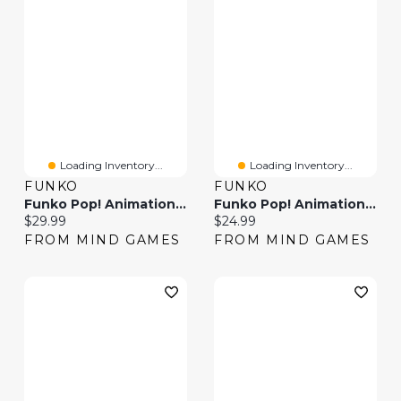
Loading Inventory...
Loading Inventory...
FUNKO
FUNKO
Funko Pop! Animation Super Naruto Baryon Mode Boruto Noruto Next Gen
Funko Pop! Animation Inuyasha
Current price:
Current price:
$29.99
$24.99
FROM MIND GAMES
FROM MIND GAMES