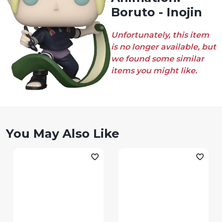
Boruto - Inojin
Unfortunately, this item
is no longer available, but
we found some similar
items you might like.
You May Also Like