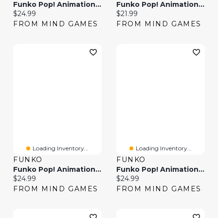
Funko Pop! Animation Avatar Zuko
Funko Pop! Animation Kim Possible
Current price:
Current price:
$24.99
$21.99
FROM MIND GAMES
FROM MIND GAMES
Loading Inventory...
Loading Inventory...
FUNKO
FUNKO
Funko Pop! Animation Pokemon Bulbasaur
Funko Pop! Animation: Animaniacs – Dot
Current price:
Current price:
$24.99
$24.99
FROM MIND GAMES
FROM MIND GAMES