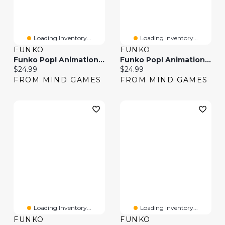
Loading Inventory...
Loading Inventory...
FUNKO
FUNKO
Funko Pop! Animation: Frieren – Ubel
Funko Pop! Animation: Animaniacs – Wakko
Current price:
Current price:
$24.99
$24.99
FROM MIND GAMES
FROM MIND GAMES
Loading Inventory...
Loading Inventory...
FUNKO
FUNKO