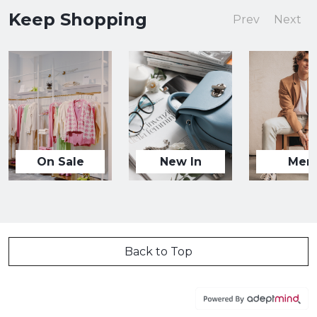
Keep Shopping
Prev
Next
On Sale
New In
Men
Back to Top