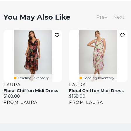
You May Also Like
Prev
Next
Loading Inventory...
Loading Inventory...
LAURA
LAURA
Floral Chiffon Midi Dress
Floral Chiffon Midi Dress
Current
Current
$168.00
$168.00
price:
price:
FROM LAURA
FROM LAURA