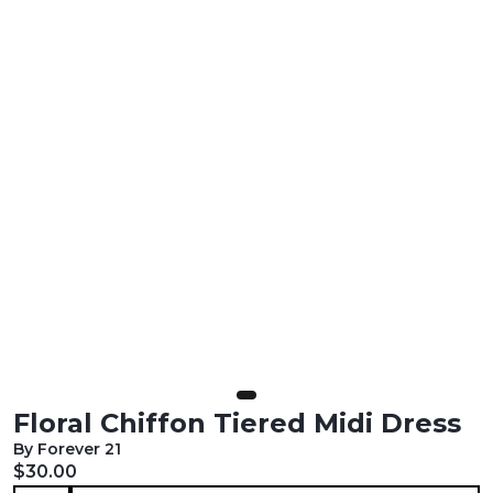
Floral Chiffon Tiered Midi Dress
By Forever 21
Current price:
$30.00