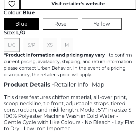
Visit retailer's website
Colour:
Blue
Blue
Rose
Yellow
Size:
L/G
L/G
S/P
XS
M
*
Product information and pricing may vary
- to confirm
current pricing, availability, shipping, and return information
please contact Urban Behavior. In the event of a pricing
discrepancy, the retailer's price will apply.
Product Details
Retailer Info
Map
This dress features chiffon material, all-over print,
scoop neckline, tie front, adjustable straps, tiered
construction, and midi length. Model: 5'7" in a size S
100% Polyester Machine Wash in Cold Water -
Gentle Cycle with Like Colours - No Bleach - Lay Flat
to Dry - Low Iron Imported