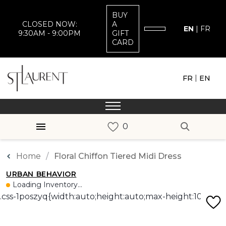
BUY
CLOSED NOW:
A
EN
|
FR
9:30AM - 9:00PM
GIFT
CARD
|
FR
EN
Home
Floral Chiffon Tiered Midi Dress
URBAN BEHAVIOR
Loading Inventory...