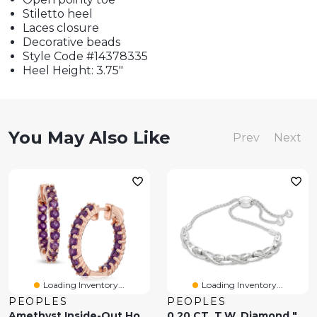
Stiletto heel
Laces closure
Decorative beads
Style Code #14378335
Heel Height: 3.75"
You May Also Like
Prev
Next
Loading Inventory...
Loading Inventory...
PEOPLES
PEOPLES
Amethyst Inside-Out Hoop Earrings In Sterling Silver And 14K Rose Gold Plate
0.20 CT. T.W. Diamond "X" Bolo Bracelet In Sterling Silver - 9.5"