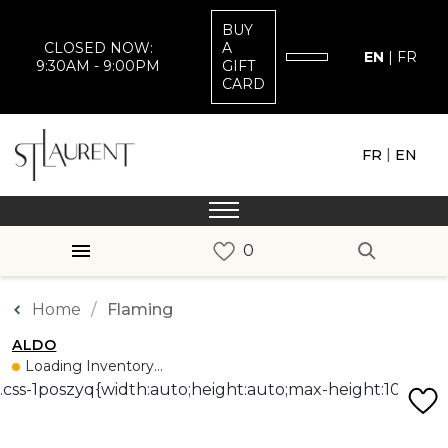
BUY
CLOSED NOW:
A
EN
|
FR
9:30AM - 9:00PM
GIFT
CARD
|
FR
EN
Home
Flaming
ALDO
Loading Inventory...