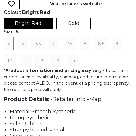
Visit retailer's website
Colour:
Bright Red
Bright Red
Gold
Size:
5
5
6
6.5
7
7.5
8
8.5
9
10
11
12
13
14
*
Product information and pricing may vary
- to confirm
current pricing, availability, shipping, and return information
please contact ALDO. In the event of a pricing discrepancy,
the retailer's price will apply.
Product Details
Retailer Info
Map
Material: Smooth Synthetic
Lining: Synthetic
Sole: Rubber
Strappy heeled sandal
Open pointy toe