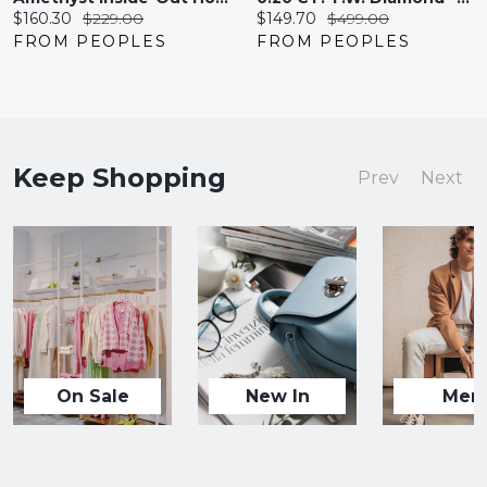
Current
Original
Current
Original
$160.30
$229.00
$149.70
$499.00
price:
price:
price:
price:
FROM PEOPLES
FROM PEOPLES
Keep Shopping
Prev
Next
On Sale
New In
Men