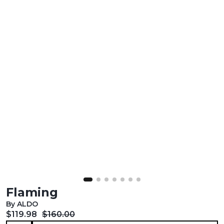
Flaming
By ALDO
Current price:
Original price:
$119.98
$160.00