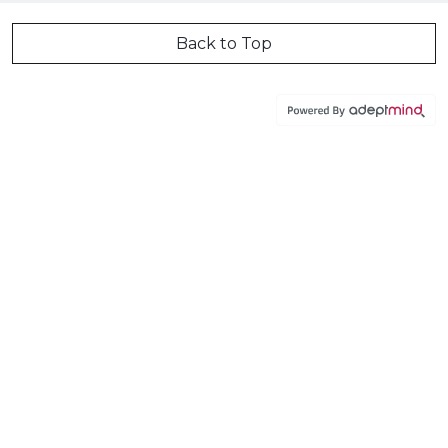
Back to Top