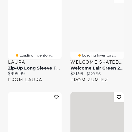
Loading Inventory...
Loading Inventory...
LAURA
WELCOME SKATEBOARDS
Zip-Up Long Sleeve Top & Slim-Leg Jeans
Welcome Lair Green 2fer Button Up Long Sleeve Shirt
Current price:
Current price:
Original price:
$999.99
$21.99
$129.95
FROM LAURA
FROM ZUMIEZ