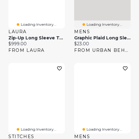
Loading Inventory...
Loading Inventory...
LAURA
MENS
Zip-Up Long Sleeve Top & Pull-On Scuba Pants
Graphic Plaid Long Sleeve Button-Up Top
Current price:
Current price:
$999.00
$23.00
FROM LAURA
FROM URBAN BEHAVIOR
Loading Inventory...
Loading Inventory...
STITCHES
MENS