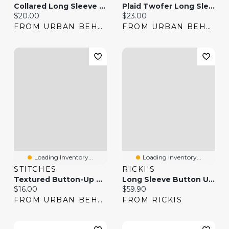
Collared Long Sleeve Slim Button-Up Top
Plaid Twofer Long Sleeve Button-Up Top
Current price:
Current price:
$20.00
$23.00
FROM URBAN BEHAVIOR
FROM URBAN BEHAVIOR
Loading Inventory...
Loading Inventory...
STITCHES
RICKI'S
Textured Button-Up Short Sleeve Top
Long Sleeve Button Up Blouse Stripe
Current price:
Current price:
$16.00
$59.90
FROM URBAN BEHAVIOR
FROM RICKIS