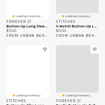
Loading Inventory...
Loading Inventory...
FOREVER 21
STITCHES
Button-Up Long Sleeve Top
V-Notch Button-Up Long Sleeve Top
Current price:
Current price:
$12.50
$12.50
FROM URBAN BEHAVIOR
FROM URBAN BEHAVIOR
Loading Inventory...
Loading Inventory...
STITCHES
FOREVER 21