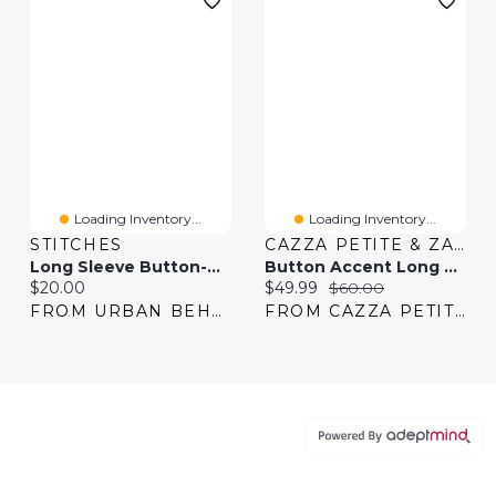
Loading Inventory...
Loading Inventory...
STITCHES
CAZZA PETITE & ZACKS
Long Sleeve Button-Up Top & Pant Pajama Set
Button Accent Long Sleeve Top
Current price:
Current price:
Original price:
$20.00
$49.99
$60.00
FROM URBAN BEHAVIOR
FROM CAZZA PETITE