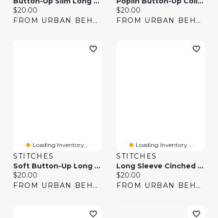
Button-Up Slim Long Sleeve Top
Poplin Button-Up Collared Long Sleeve Top
Current price:
Current price:
$20.00
$20.00
FROM URBAN BEHAVIOR
FROM URBAN BEHAVIOR
Loading Inventory...
Loading Inventory...
STITCHES
STITCHES
Soft Button-Up Long Sleeve Top & Pant Pajama Set
Long Sleeve Cinched Button-Up Top
Current price:
Current price:
$20.00
$20.00
FROM URBAN BEHAVIOR
FROM URBAN BEHAVIOR