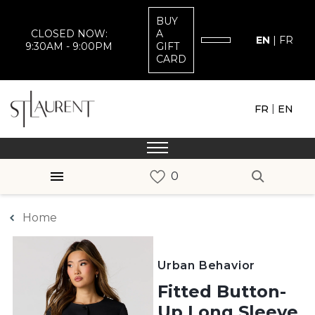
BUY
CLOSED NOW:
A
EN
|
FR
9:30AM - 9:00PM
GIFT
CARD
|
FR
EN
Home
Urban Behavior
Fitted Button-
Up Long Sleeve