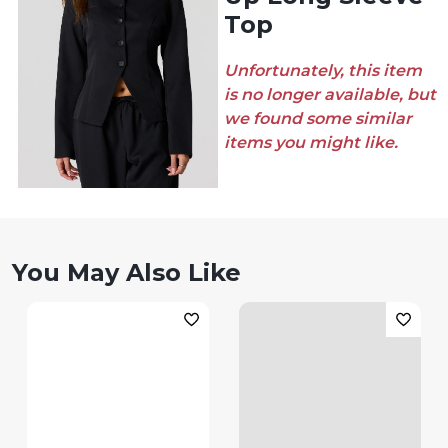
Top
Unfortunately, this item
is no longer available, but
we found some similar
items you might like.
You May Also Like