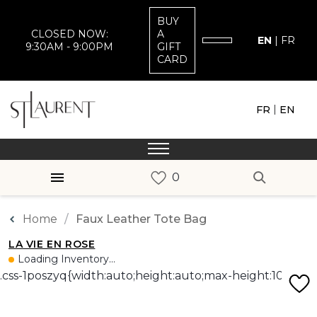
BUY
CLOSED NOW:
A
EN
|
FR
9:30AM - 9:00PM
GIFT
CARD
|
FR
EN
Home
Faux Leather Tote Bag
LA VIE EN ROSE
Loading Inventory...