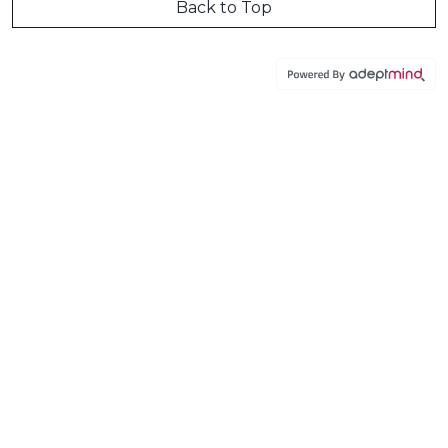
Back to Top