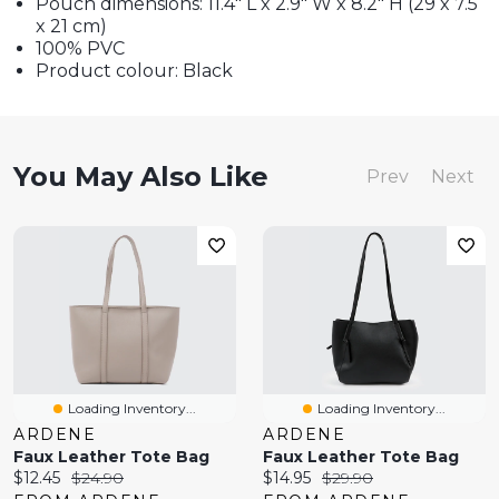
Pouch dimensions: 11.4" L x 2.9" W x 8.2" H (29 x 7.5
x 21 cm)
100% PVC
Product colour: Black
You May Also Like
Prev
Next
Loading Inventory...
Loading Inventory...
ARDENE
ARDENE
Faux Leather Tote Bag
Faux Leather Tote Bag
Current
Original
Current
Original
$12.45
$24.90
$14.95
$29.90