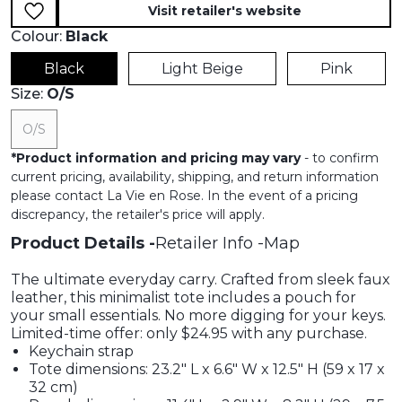
Visit retailer's website
Colour:
Black
Black
Light Beige
Pink
Size:
O/S
O/S
*
Product information and pricing may vary
- to confirm
current pricing, availability, shipping, and return information
please contact La Vie en Rose. In the event of a pricing
discrepancy, the retailer's price will apply.
Product Details
Retailer Info
Map
The ultimate everyday carry. Crafted from sleek faux
leather, this minimalist tote includes a pouch for
your small essentials. No more digging for your keys.
Limited-time offer: only $24.95 with any purchase.
Keychain strap
Tote dimensions: 23.2" L x 6.6" W x 12.5" H (59 x 17 x
32 cm)