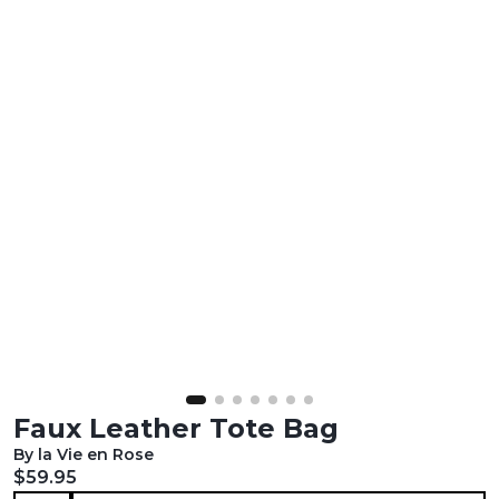
Faux Leather Tote Bag
By la Vie en Rose
Current price:
$59.95