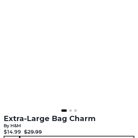
Extra-Large Bag Charm
By H&M
Current price:
Original price:
$14.99
$29.99