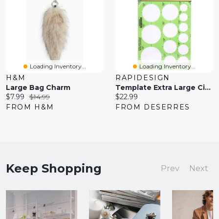
Loading Inventory...
Loading Inventory...
H&M
RAPIDESIGN
Large Bag Charm
Template Extra Large Circles
Current
Original
Current
$7.99
$14.99
$22.99
price:
price:
price:
FROM H&M
FROM DESERRES
Keep Shopping
Prev
Next