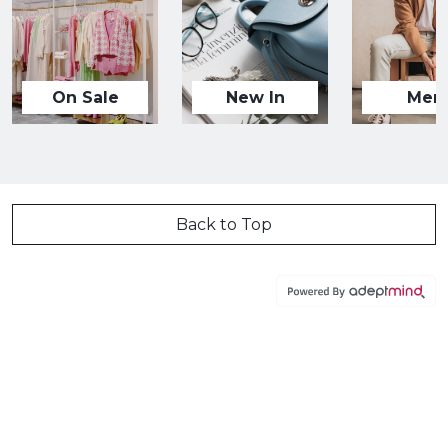
On Sale
New In
Men
Back to Top