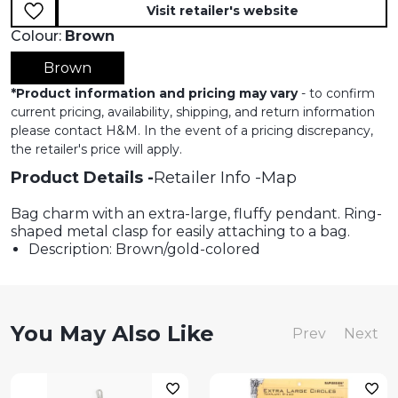
Visit retailer's website
Colour:
Brown
Brown
*
Product information and pricing may vary
- to confirm
current pricing, availability, shipping, and return information
please contact H&M. In the event of a pricing discrepancy,
the retailer's price will apply.
Product Details
Retailer Info
Map
Bag charm with an extra-large, fluffy pendant. Ring-
shaped metal clasp for easily attaching to a bag.
Description: Brown/gold-colored
You May Also Like
Prev
Next