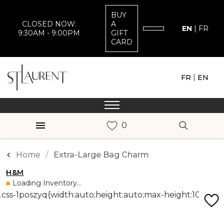
BUY
CLOSED NOW:
A
EN
|
FR
9:30AM - 9:00PM
GIFT
CARD
|
FR
EN
Home
Extra-Large Bag Charm
H&M
Loading Inventory...