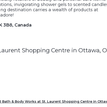
otions, invigorating shower gels to scented candle
ng destination carries a wealth of products at
 adore!
1K 3B8, Canada
 Laurent Shopping Centre in Ottawa, 
it Bath & Body Works at St. Laurent Shopping Centre in Otta