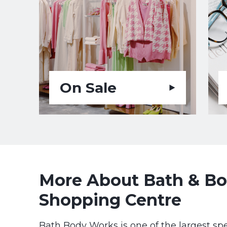
On Sale
More About Bath & Bod
Shopping Centre
Bath Body Works is one of the largest spe