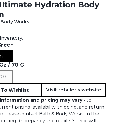
Ultimate Hydration Body
m
& Body Works
t price:
Inventory...
Green
n
 Oz / 70 G
 70 G
Visit retailer's website
To Wishlist
information and pricing may vary
- to
rrent pricing, availability, shipping, and return
on please contact Bath & Body Works. In the
pricing discrepancy, the retailer's price will