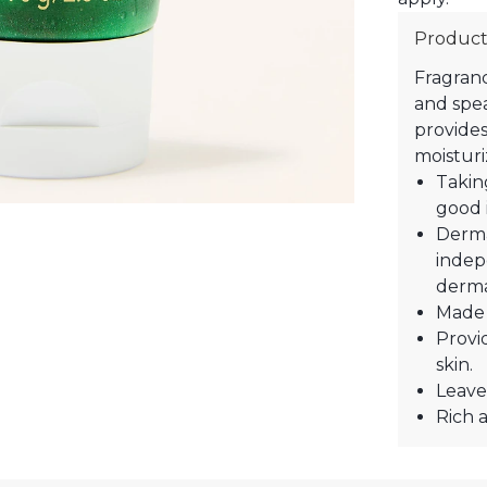
Product
Fragranc
and spea
provides
moisturi
Takin
good 
Derma
indep
derma
Made 
Provi
skin.
Leave
Rich a