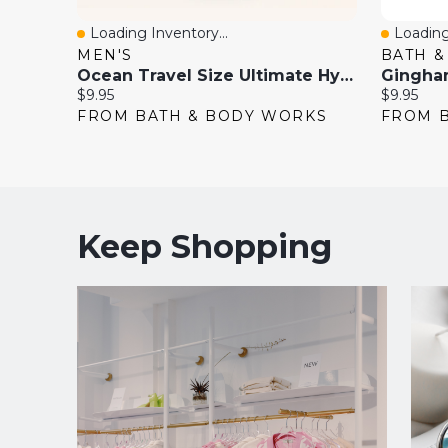
Loading Inventory...
Loading
Quick View
Quick 
MEN'S
BATH 
Ocean Travel Size Ultimate Hydration Body Cream
Current
Current
$9.95
$9.95
price:
price:
FROM BATH & BODY WORKS
FROM 
Keep Shopping