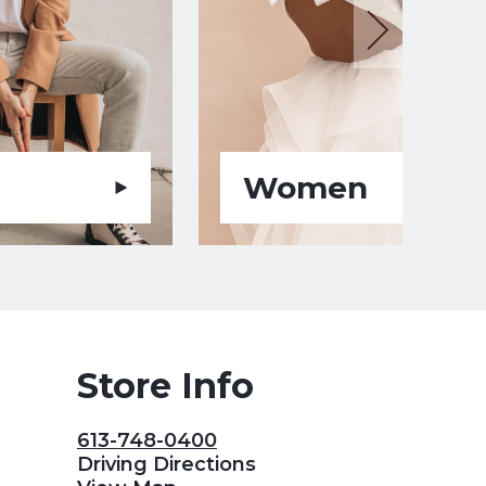
Women
Store Info
613-748-0400
Driving Directions