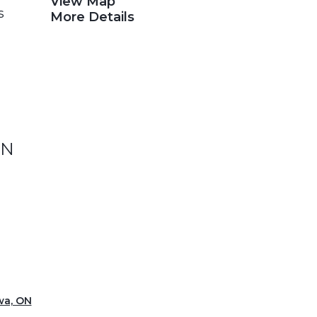
View Map
s
More Details
ON
wa, ON