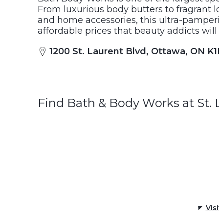
From luxurious body butters to fragrant l
and home accessories, this ultra-pamperi
affordable prices that beauty addicts will
1200 St. Laurent Blvd, Ottawa, ON K
Find Bath & Body Works at St.
Vis