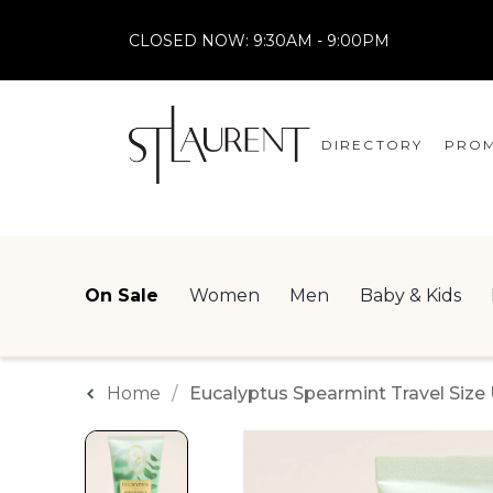
CLOSED NOW:
9:30AM - 9:00PM
DIRECTORY
PROM
STORES
CENTRE MAP
On Sale
Women
Men
Baby & Kids
Home
Eucalyptus Spearmint Travel Siz