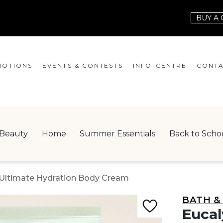
BUY A 
OTIONS
EVENTS & CONTESTS
INFO-CENTRE
CONTA
EVENTS
HOURS
CONT
CONTESTS
GIFT CARD
JOBS
Beauty
Home
Summer Essentials
Back to Scho
SERVICES
LEAS
ONEPLANET
e Ultimate Hydration Body Cream
CHECK-IN!
BATH &
NEWSLETTER
Eucal