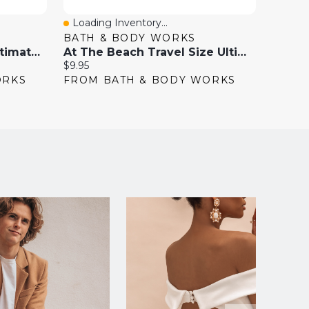
Loading Inventory...
Loadi
Quick View
Quick
BATH & BODY WORKS
BATH
Eucalyptus Spearmint Ultimate Hydration Body Cream
At The Beach Travel Size Ultimate Hydration Body Cream
Current
Current
$9.95
$9.95
price:
price:
ORKS
FROM BATH & BODY WORKS
FROM