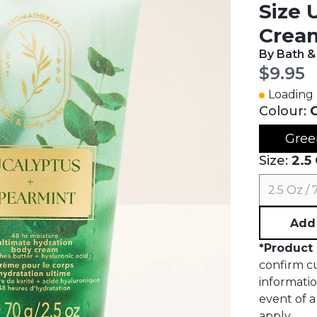
Size 
Crea
By Bath 
Curren
$9.95
Loading 
Colour:
Gree
Size:
2.5
2.5 Oz /
Add 
*
Product 
confirm cu
informati
event of a 
apply.