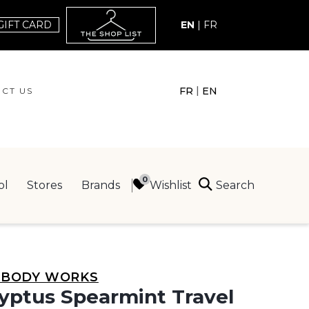
GIFT CARD
EN
|
FR
|
FR
EN
CT US
ACT US
Search
Wishlist
ol
Stores
Brands
ING
 BODY WORKS
yptus Spearmint Travel