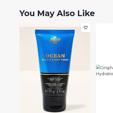
You May Also Like