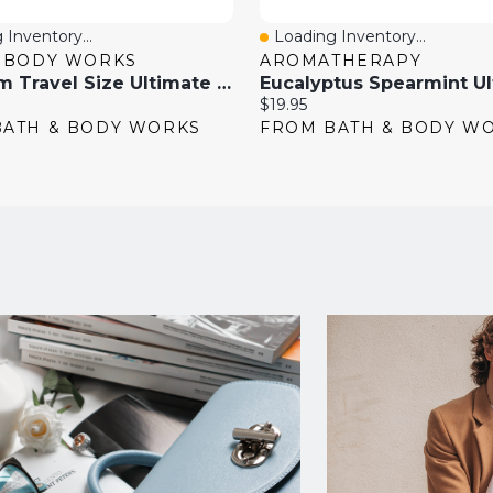
 Inventory...
Loading Inventory...
View
Quick View
& BODY WORKS
AROMATHERAPY
Gingham Travel Size Ultimate Hydration Body Cream
Current
$19.95
price:
BATH & BODY WORKS
FROM BATH & BODY W