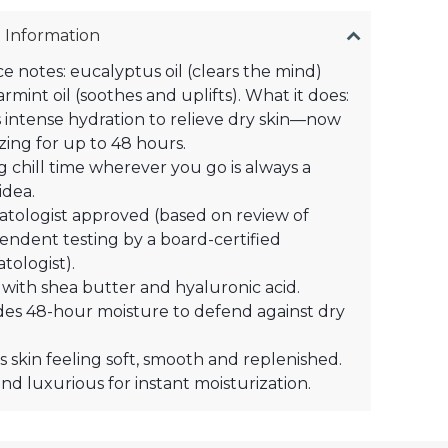
 Information
e notes: eucalyptus oil (clears the mind)
rmint oil (soothes and uplifts). What it does:
 intense hydration to relieve dry skin—now
zing for up to 48 hours.
g chill time wherever you go is always a
idea.
tologist approved (based on review of
endent testing by a board-certified
tologist).
with shea butter and hyaluronic acid​.
des 48-hour moisture to defend against dry
s skin feeling soft, smooth and replenished.
nd luxurious for instant moisturization.