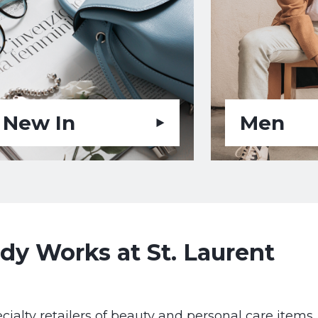
New In
Men
y Works at St. Laurent
cialty retailers of beauty and personal care items.