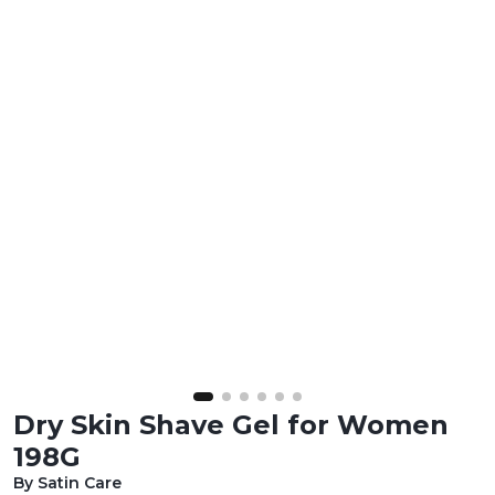
Dry Skin Shave Gel for Women
198G
By Satin Care