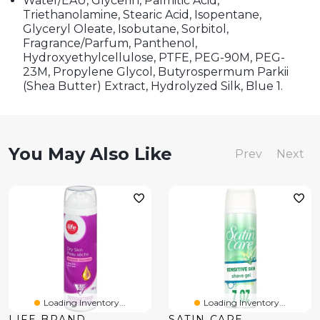
Water/EAU, Glycerin, Palmitic Acid,
Triethanolamine, Stearic Acid, Isopentane,
Glyceryl Oleate, Isobutane, Sorbitol,
Fragrance/Parfum, Panthenol,
Hydroxyethylcellulose, PTFE, PEG-90M, PEG-
23M, Propylene Glycol, Butyrospermum Parkii
(Shea Butter) Extract, Hydrolyzed Silk, Blue 1.
You May Also Like
Prev
Next
Loading Inventory...
Loading Inventory...
LIFE BRAND
SATIN CARE