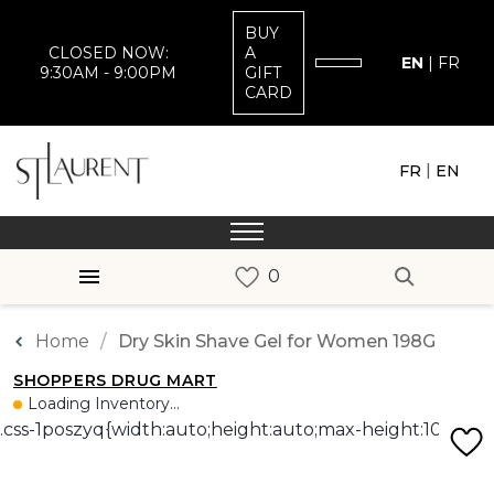
BUY
CLOSED NOW:
A
EN
|
FR
9:30AM - 9:00PM
GIFT
CARD
|
FR
EN
Home
Dry Skin Shave Gel for Women 198G
SHOPPERS DRUG MART
Loading Inventory...