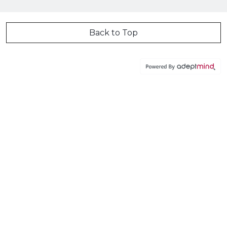
Back to Top