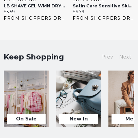
LB SHAVE GEL WMN DRY SKIN
Satin Care Sensitive Skin Shave Gel For Women 198 G
Current
Current
$3.59
$6.79
price:
price:
FROM SHOPPERS DRUG MART
FROM SHOPPERS DRUG MART
Keep Shopping
Prev
Next
On Sale
New In
Men