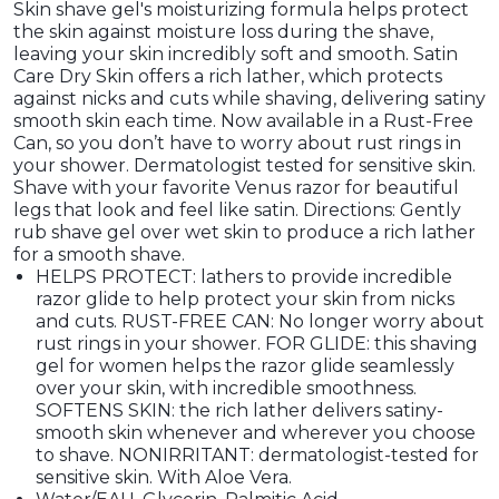
Skin shave gel's moisturizing formula helps protect
the skin against moisture loss during the shave,
leaving your skin incredibly soft and smooth. Satin
Care Dry Skin offers a rich lather, which protects
against nicks and cuts while shaving, delivering satiny
smooth skin each time. Now available in a Rust-Free
Can, so you don’t have to worry about rust rings in
your shower. Dermatologist tested for sensitive skin.
Shave with your favorite Venus razor for beautiful
legs that look and feel like satin. Directions: Gently
rub shave gel over wet skin to produce a rich lather
for a smooth shave.
HELPS PROTECT: lathers to provide incredible
razor glide to help protect your skin from nicks
and cuts. RUST-FREE CAN: No longer worry about
rust rings in your shower. FOR GLIDE: this shaving
gel for women helps the razor glide seamlessly
over your skin, with incredible smoothness.
SOFTENS SKIN: the rich lather delivers satiny-
smooth skin whenever and wherever you choose
to shave. NONIRRITANT: dermatologist-tested for
sensitive skin. With Aloe Vera.