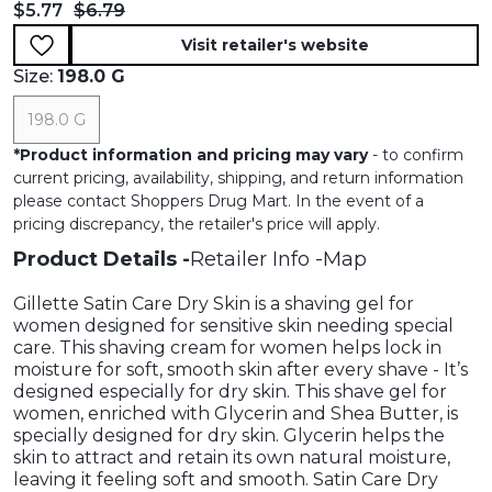
Current price:
Original price:
$5.77
$6.79
Visit retailer's website
Size:
198.0 G
198.0 G
*
Product information and pricing may vary
- to confirm
current pricing, availability, shipping, and return information
please contact Shoppers Drug Mart. In the event of a
pricing discrepancy, the retailer's price will apply.
Product Details
Retailer Info
Map
Gillette Satin Care Dry Skin is a shaving gel for
women designed for sensitive skin needing special
care. This shaving cream for women helps lock in
moisture for soft, smooth skin after every shave - It’s
designed especially for dry skin. This shave gel for
women, enriched with Glycerin and Shea Butter, is
specially designed for dry skin. Glycerin helps the
skin to attract and retain its own natural moisture,
leaving it feeling soft and smooth. Satin Care Dry