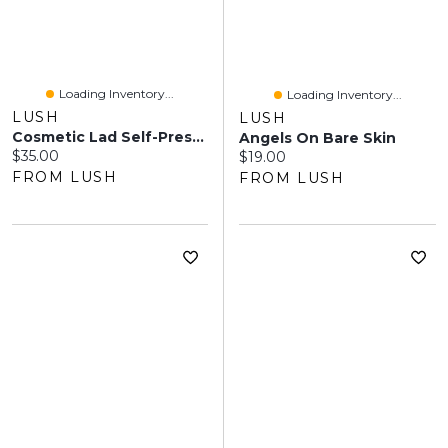
Loading Inventory...
Loading Inventory...
LUSH
LUSH
Cosmetic Lad Self-Preserving
Angels On Bare Skin
Current price:
$35.00
Current price:
$19.00
FROM LUSH
FROM LUSH