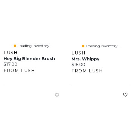
Loading Inventory...
Loading Inventory...
LUSH
LUSH
Hey Big Blender Brush
Mrs. Whippy
Current price:
$17.00
Current price:
$16.00
FROM LUSH
FROM LUSH