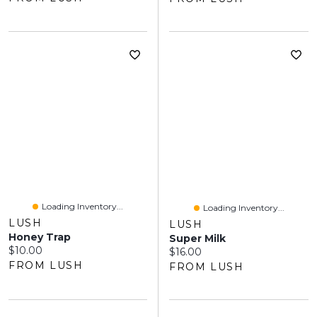
Loading Inventory...
Loading Inventory...
LUSH
LUSH
Honey Trap
Super Milk
Current price:
$10.00
Current price:
$16.00
FROM LUSH
FROM LUSH