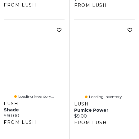
FROM LUSH
FROM LUSH
Loading Inventory...
Loading Inventory...
LUSH
LUSH
Shade
Pumice Power
Current price:
$60.00
Current price:
$9.00
FROM LUSH
FROM LUSH