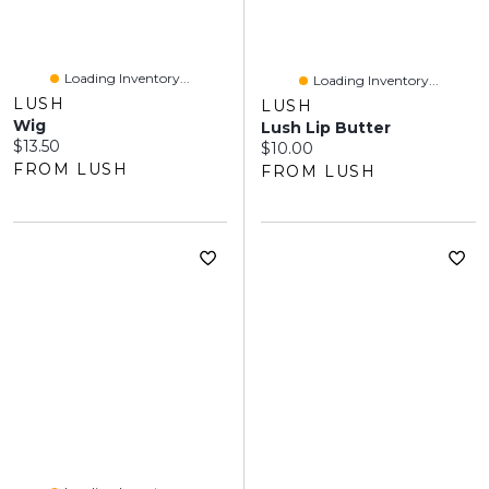
Loading Inventory...
Loading Inventory...
LUSH
LUSH
Wig
Lush Lip Butter
Current price:
$13.50
Current price:
$10.00
FROM LUSH
FROM LUSH