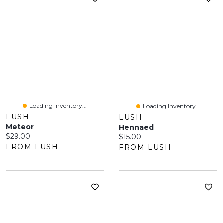
Loading Inventory...
Loading Inventory...
LUSH
LUSH
Meteor
Hennaed
Current price:
$29.00
Current price:
$15.00
FROM LUSH
FROM LUSH