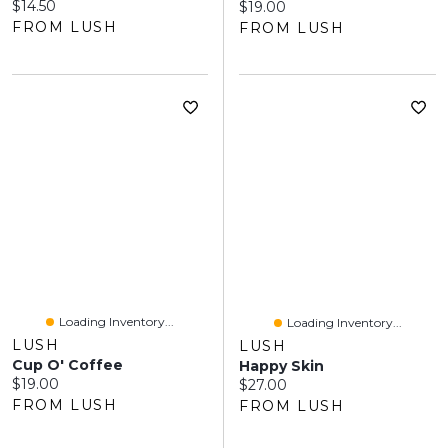
Current price:
$14.50
Current price:
$19.00
FROM LUSH
FROM LUSH
Loading Inventory...
Loading Inventory...
LUSH
LUSH
Cup O' Coffee
Happy Skin
Current price:
$19.00
Current price:
$27.00
FROM LUSH
FROM LUSH