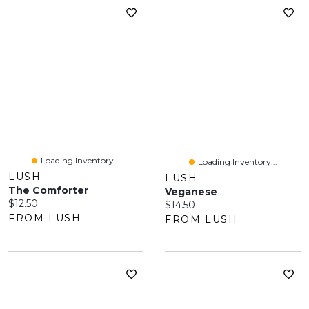
Loading Inventory...
Loading Inventory...
LUSH
LUSH
The Comforter
Veganese
Current price:
$12.50
Current price:
$14.50
FROM LUSH
FROM LUSH