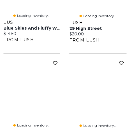
Loading Inventory...
Loading Inventory...
LUSH
LUSH
Blue Skies And Fluffy White Clouds
29 High Street
Current price:
$14.50
Current price:
$20.00
FROM LUSH
FROM LUSH
Loading Inventory...
Loading Inventory...