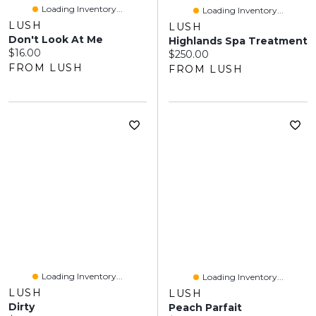
Loading Inventory...
Loading Inventory...
LUSH
LUSH
Don't Look At Me
Highlands Spa Treatment
Current price:
$16.00
Current price:
$250.00
FROM LUSH
FROM LUSH
Loading Inventory...
Loading Inventory...
LUSH
LUSH
Dirty
Peach Parfait