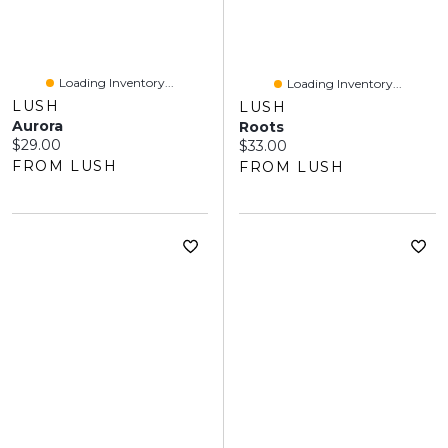
Loading Inventory...
Loading Inventory...
LUSH
LUSH
Aurora
Roots
Current price:
$29.00
Current price:
$33.00
FROM LUSH
FROM LUSH