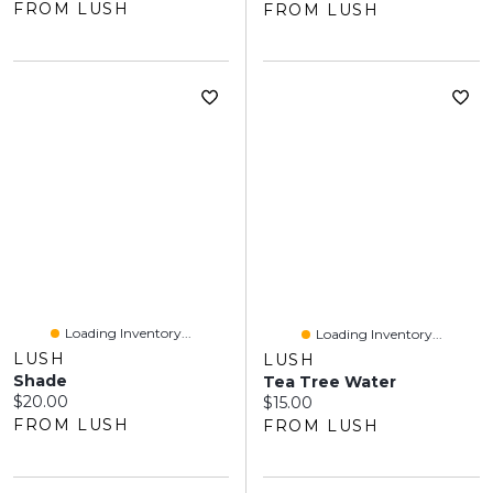
FROM LUSH
FROM LUSH
Loading Inventory...
Loading Inventory...
LUSH
LUSH
Shade
Tea Tree Water
Current price:
$20.00
Current price:
$15.00
FROM LUSH
FROM LUSH