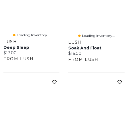
Loading Inventory...
Loading Inventory...
LUSH
LUSH
Deep Sleep
Soak And Float
Current price:
$17.00
Current price:
$16.00
FROM LUSH
FROM LUSH