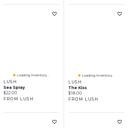
Loading Inventory...
Loading Inventory...
LUSH
LUSH
Sea Spray
The Kiss
Current price:
$22.00
Current price:
$18.00
FROM LUSH
FROM LUSH