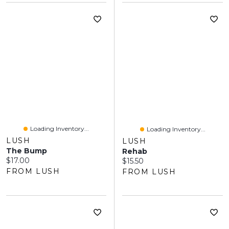
Loading Inventory...
Loading Inventory...
LUSH
LUSH
The Bump
Rehab
Current price:
$17.00
Current price:
$15.50
FROM LUSH
FROM LUSH