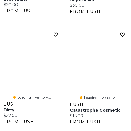
Current price:
$20.00
Current price:
$30.00
FROM LUSH
FROM LUSH
Loading Inventory...
Loading Inventory...
LUSH
LUSH
Dirty
Catastrophe Cosmetic
Current price:
$27.00
Current price:
$16.00
FROM LUSH
FROM LUSH