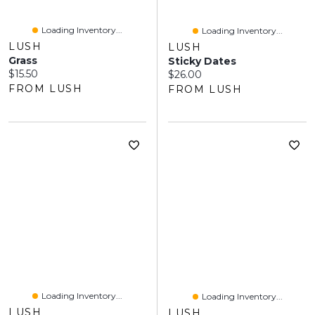
Loading Inventory...
Loading Inventory...
LUSH
LUSH
Grass
Sticky Dates
Current price:
$15.50
Current price:
$26.00
FROM LUSH
FROM LUSH
Loading Inventory...
Loading Inventory...
LUSH
LUSH