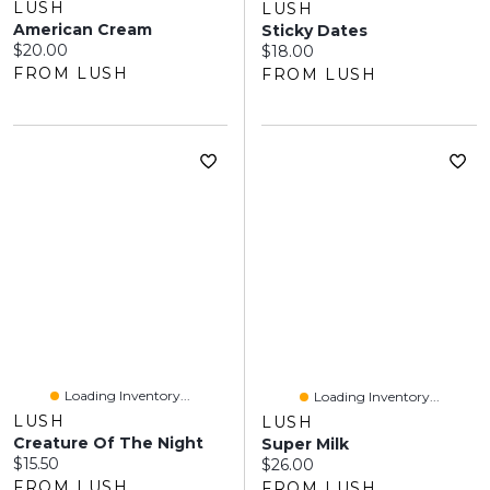
LUSH
LUSH
American Cream
Sticky Dates
Current price:
$20.00
Current price:
$18.00
FROM LUSH
FROM LUSH
Loading Inventory...
Loading Inventory...
LUSH
LUSH
Creature Of The Night
Super Milk
Current price:
$15.50
Current price:
$26.00
FROM LUSH
FROM LUSH