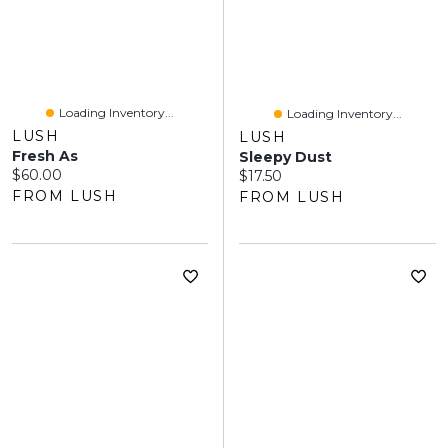
Loading Inventory...
Loading Inventory...
LUSH
LUSH
Fresh As
Sleepy Dust
Current price:
$60.00
Current price:
$17.50
FROM LUSH
FROM LUSH