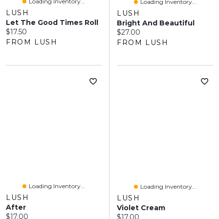
Loading Inventory...
Loading Inventory...
LUSH
LUSH
Let The Good Times Roll
Bright And Beautiful
Current price:
$17.50
Current price:
$27.00
FROM LUSH
FROM LUSH
Loading Inventory...
Loading Inventory...
LUSH
LUSH
After
Violet Cream
Current price:
$17.00
Current price:
$17.00