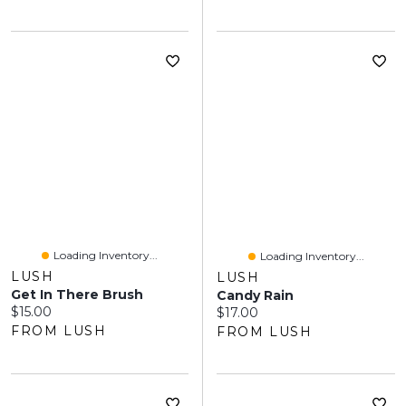
Loading Inventory...
Loading Inventory...
LUSH
LUSH
Get In There Brush
Candy Rain
Current price:
$15.00
Current price:
$17.00
FROM LUSH
FROM LUSH