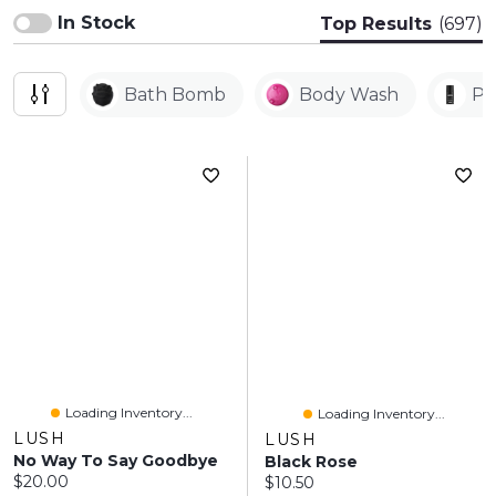
In Stock
Top Results
(697)
Bath Bomb
Body Wash
Pe
Loading Inventory...
Loading Inventory...
LUSH
LUSH
No Way To Say Goodbye
Black Rose
Current price:
$20.00
Current price:
$10.50