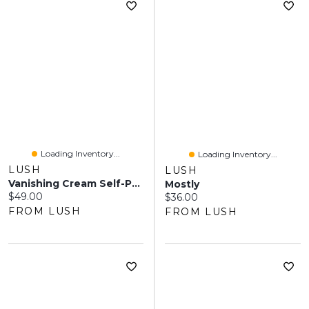
Loading Inventory...
Loading Inventory...
LUSH
LUSH
Vanishing Cream Self-Preserving
Mostly
Current price:
$49.00
Current price:
$36.00
FROM LUSH
FROM LUSH