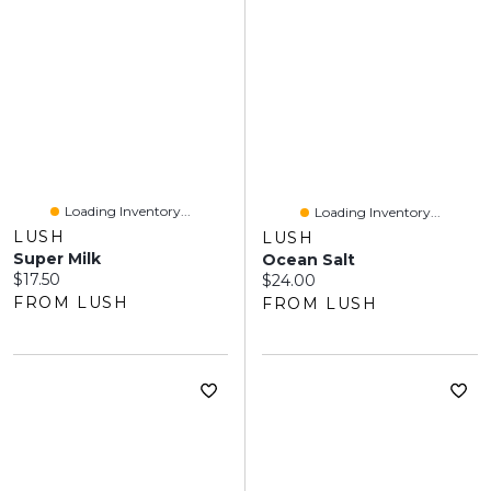
Loading Inventory...
Loading Inventory...
LUSH
LUSH
Super Milk
Ocean Salt
Current price:
$17.50
Current price:
$24.00
FROM LUSH
FROM LUSH