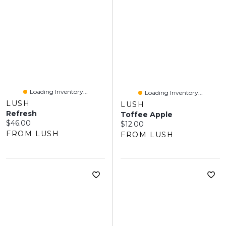
Loading Inventory...
Loading Inventory...
LUSH
LUSH
Refresh
Toffee Apple
Current price:
$46.00
Current price:
$12.00
FROM LUSH
FROM LUSH