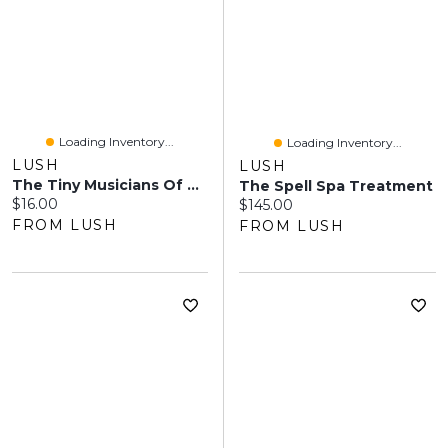
Loading Inventory...
Loading Inventory...
LUSH
LUSH
The Tiny Musicians Of The Forest
The Spell Spa Treatment
Current price:
$16.00
Current price:
$145.00
FROM LUSH
FROM LUSH