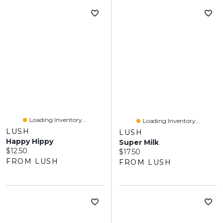
Loading Inventory...
Loading Inventory...
LUSH
LUSH
Happy Hippy
Super Milk
Current price:
$12.50
Current price:
$17.50
FROM LUSH
FROM LUSH