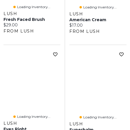
Loading Inventory...
Loading Inventory...
LUSH
LUSH
Fresh Faced Brush
American Cream
Current price:
$29.00
Current price:
$17.00
FROM LUSH
FROM LUSH
Loading Inventory...
Loading Inventory...
LUSH
LUSH
Eyes Right
Superbalm