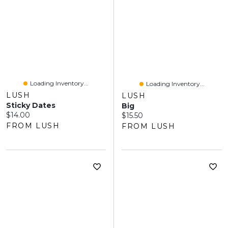
Loading Inventory...
Loading Inventory...
LUSH
LUSH
Sticky Dates
Big
Current price:
$14.00
Current price:
$15.50
FROM LUSH
FROM LUSH