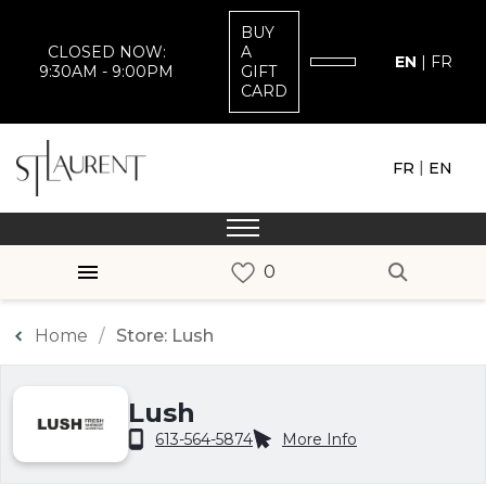
BUY
CLOSED NOW:
A
EN
|
FR
9:30AM - 9:00PM
GIFT
CARD
|
FR
EN
Home
Store: Lush
Lush
613-564-5874
More Info