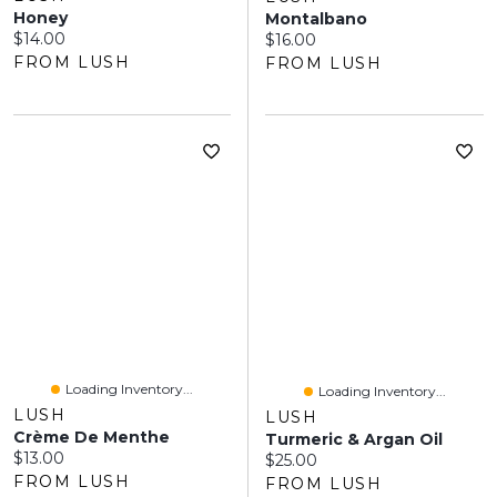
Honey
Montalbano
Current price:
$14.00
Current price:
$16.00
FROM LUSH
FROM LUSH
Loading Inventory...
Loading Inventory...
LUSH
LUSH
Crème De Menthe
Turmeric & Argan Oil
Current price:
$13.00
Current price:
$25.00
FROM LUSH
FROM LUSH