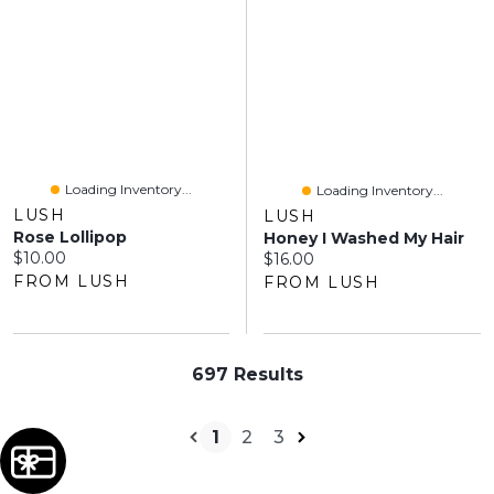
Loading Inventory...
Loading Inventory...
LUSH
LUSH
Rose Lollipop
Honey I Washed My Hair
Current price:
$10.00
Current price:
$16.00
FROM LUSH
FROM LUSH
697 Results
1
2
3