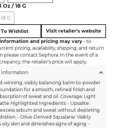
 Oz / 18 G
 18 G
Visit retailer's website
To Wishlist
information and pricing may vary
- to
rent pricing, availability, shipping, and return
n please contact Sephora. In the event of a
crepancy, the retailer's price will apply.
 Information
-winning, visibly balancing balm-to-powder
oundation for a smooth, refined finish and
absorption of sweat and oil. Coverage: Light
Matte Highlighted Ingredients: - Upsalite:
 excess sebum and sweat without depleting
dration. - Olive-Derived Squalane: Visibly
oily skin and diminishes signs of aging. -