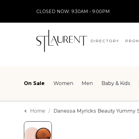
CLOSED NOW:
9:30AM - 9:00PM
DIRECTORY
PROM
STORES
CENTRE MAP
On Sale
Women
Men
Baby & Kids
Home
Danessa Myricks Beauty Yummy Ski