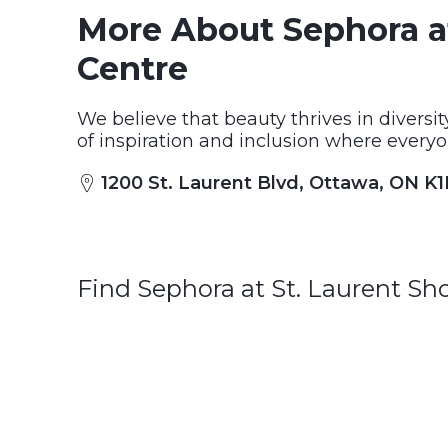
More About Sephora a
Centre
We believe that beauty thrives in diversi
of inspiration and inclusion where everyo
1200 St. Laurent Blvd, Ottawa, ON K
Find Sephora at St. Laurent S