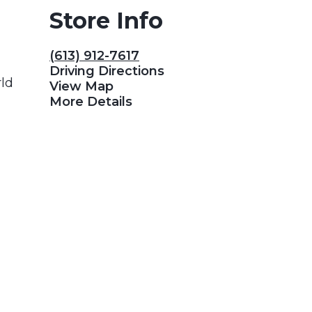
Store Info
(613) 912-7617
Driving Directions
rld
View Map
More Details