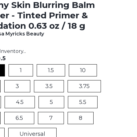
 Skin Blurring Balm
r - Tinted Primer &
ation 0.63 oz / 18 g
a Myricks Beauty
t price:
nventory...
.5
1
1.5
10
3
3.5
3.75
4.5
5
5.5
6.5
7
8
Universal