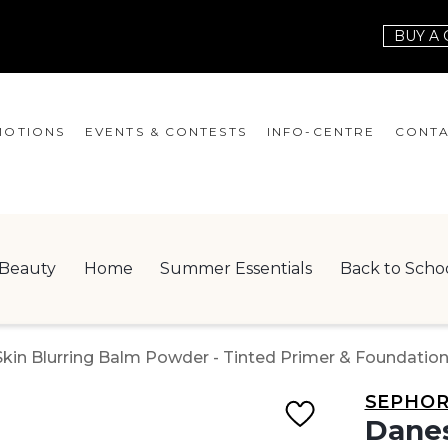
BUY A 
OTIONS
EVENTS & CONTESTS
INFO-CENTRE
CONTA
EVENTS
HOURS
CONT
CONTESTS
GIFT CARD
JOBS
Beauty
Home
Summer Essentials
Back to Scho
SERVICES
LEAS
ONEPLANET
n Blurring Balm Powder - Tinted Primer & Foundation 0
CHECK-IN!
SEPHO
NEWSLETTER
Danes