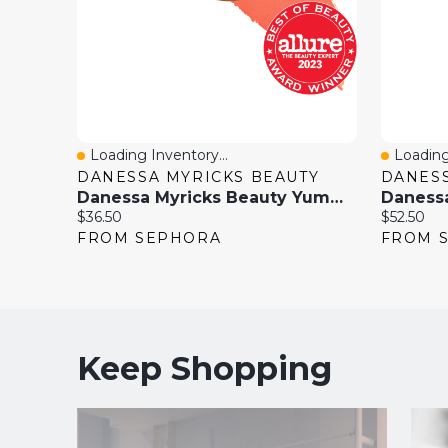
Loading Inventory...
Loading
Quick View
Quick 
DANESSA MYRICKS BEAUTY
DANESS
Danessa Myricks Beauty Yummy Skin Blurring Balm Powder Flushed - Matte Color For Cheek & Lip 0.21 Oz
Current
Current
$36.50
$52.50
price:
price:
FROM SEPHORA
FROM 
Keep Shopping