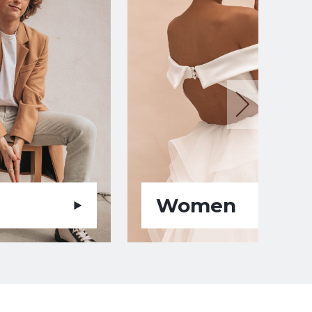
Women