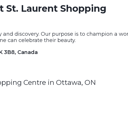
t St. Laurent Shopping
ty and discovery. Our purpose is to champion a wo
ne can celebrate their beauty.
1K 3B8, Canada
hopping Centre in Ottawa, ON