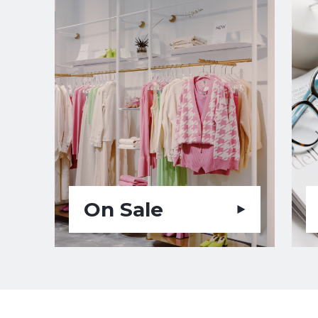
On Sale