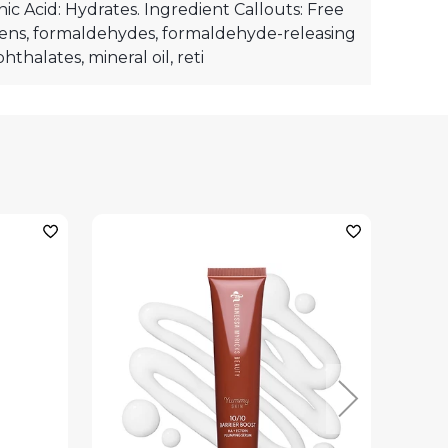
ic Acid: Hydrates. Ingredient Callouts: Free
ens, formaldehydes, formaldehyde-releasing
hthalates, mineral oil, reti