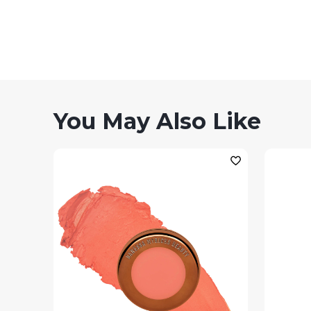
You May Also Like