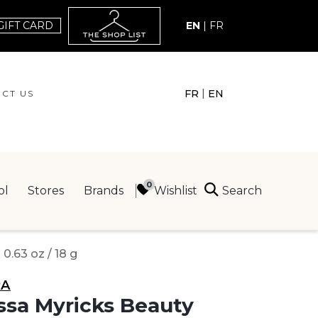
GIFT CARD
EN
|
FR
|
FR
EN
CT US
ACT US
Search
Wishlist
ol
Stores
Brands
ING
.63 oz / 18 g
RA
sa Myricks Beauty