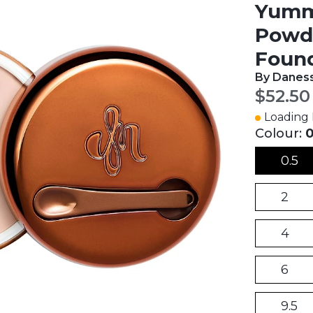
Yummy
Powde
Found
By Daness
Curren
$52.50
Loading I
Colour:
0
0.5
2
4
6
9.5