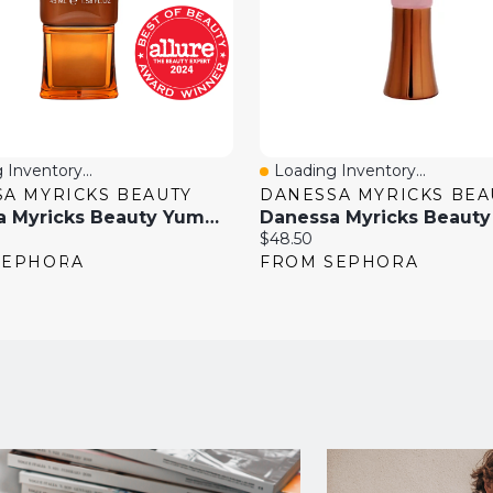
 Inventory...
Loading Inventory...
View
Quick View
A MYRICKS BEAUTY
DANESSA MYRICKS BEA
Danessa Myricks Beauty Yummy Skin Soothing Serum Tint Foundation With Peptides + Ceramides 1.58 Oz / 45 ML
Current
$48.50
price:
SEPHORA
FROM SEPHORA