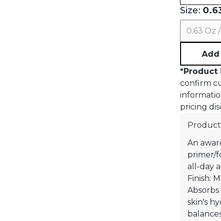
Size:
0.63
0.63 Oz /
Add 
*
Product 
confirm cur
informatio
pricing dis
Product
An award
primer/f
all-day 
Finish: 
Absorbs
skin's hy
balances 