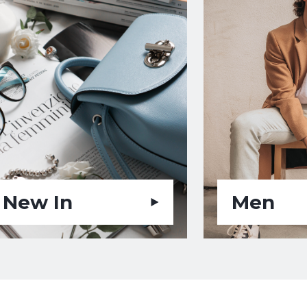
New In
Men