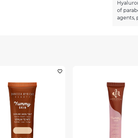
Hyaluron
of parab
agents, p