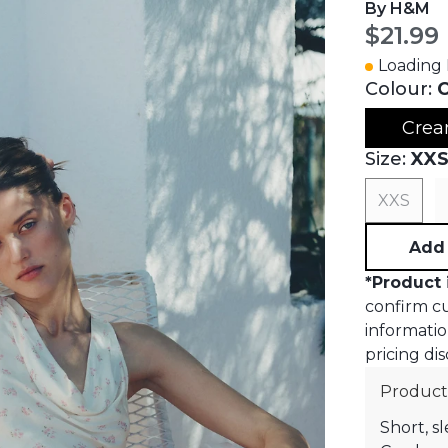
By H&M
Curren
$21.99
Loading I
Colour:
C
Crea
Size:
XX
XXS
Add 
*
Product 
confirm cur
informatio
pricing dis
Product
Short, sl