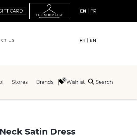
GIFT CARD
EN
|
FR
|
FR
EN
CT US
ACT US
Search
Wishlist
ol
Stores
Brands
ING
Neck Satin Dress