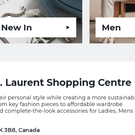
New In
Men
. Laurent Shopping Centre
eir personal style while creating a more sustainab
rom key fashion pieces to affordable wardrobe
d complete-the-look accessories for Ladies, Mens
1K 3B8, Canada