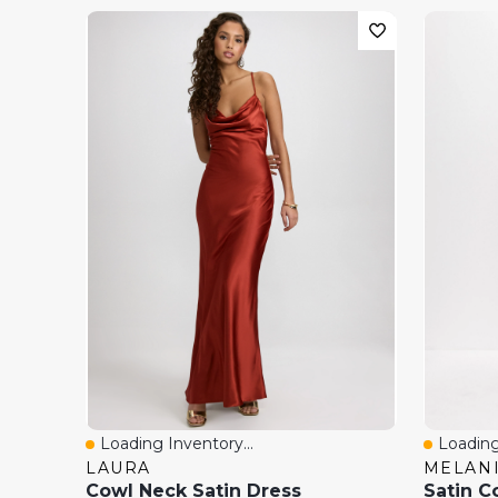
Loading Inventory...
Loading
Quick View
Quick 
LAURA
MELANI
Cowl Neck Satin Dress
Satin C