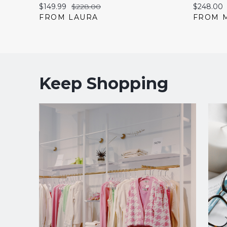
Current
Original
Current
$149.99
$228.00
$248.00
price:
price:
price:
FROM LAURA
FROM 
Keep Shopping