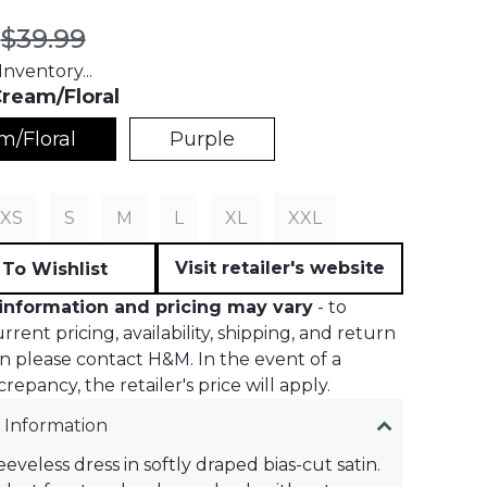
t price:
Original price:
$39.99
nventory...
ream/Floral
m/Floral
Purple
S
XS
S
M
L
XL
XXL
Visit retailer's website
To Wishlist
information and pricing may vary
- to
rent pricing, availability, shipping, and return
n please contact H&M. In the event of a
crepancy, the retailer's price will apply.
 Information
eeveless dress in softly draped bias-cut satin.