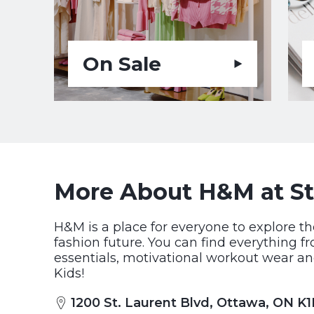
On Sale
More About H&M at St
H&M is a place for everyone to explore th
fashion future. You can find everything f
essentials, motivational workout wear an
Kids!
1200 St. Laurent Blvd, Ottawa, ON K