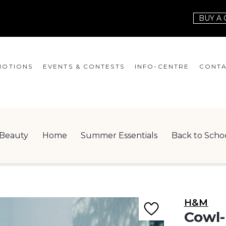
BUY A 
OTIONS
EVENTS & CONTESTS
INFO-CENTRE
CONTA
EVENTS
HOURS
CONT
CONTESTS
GIFT CARD
JOBS
Beauty
Home
Summer Essentials
Back to Scho
SERVICES
LEAS
ONEPLANET
CHECK-IN!
H&M
NEWSLETTER
Cowl-