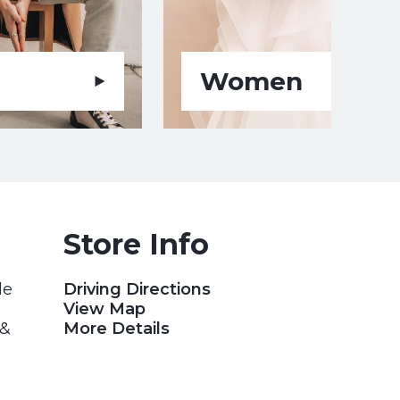
Women
Store Info
le
Driving Directions
View Map
 &
More Details