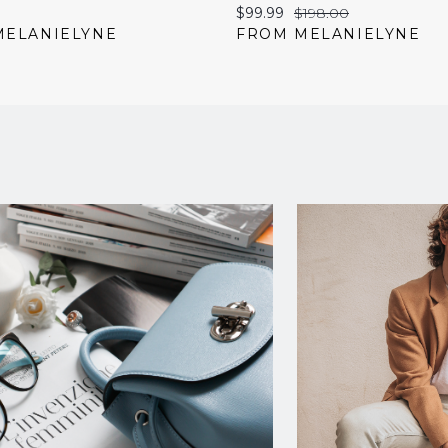
Current
Original
$99.99
$198.00
price:
price:
MELANIELYNE
FROM MELANIELYNE