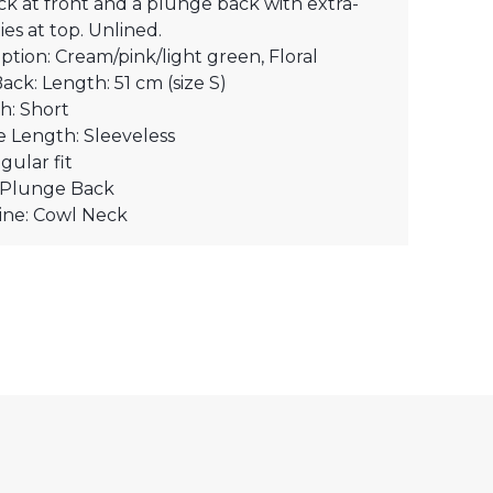
k at front and a plunge back with extra-
ies at top. Unlined.
ption: Cream/pink/light green, Floral
Back: Length: 51 cm (size S)
h: Short
e Length: Sleeveless
egular fit
: Plunge Back
ine: Cowl Neck