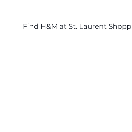
Find H&M at St. Laurent Shopp