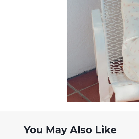
You May Also Like