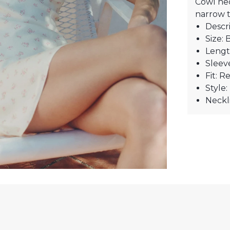
Cowl nec
narrow t
Descri
Size: 
Lengt
Sleev
Fit: R
Style
Neckl