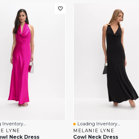
 Inventory...
Loading Inventory...
View
Quick View
E LYNE
MELANIE LYNE
owl Neck Dress
Cowl Neck Dress