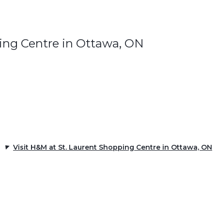
ing Centre in Ottawa, ON
Visit H&M at St. Laurent Shopping Centre in Ottawa, ON