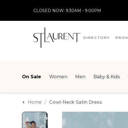
CLOSED NOW:
9:30AM - 9:00PM
DIRECTORY
PROM
STORES
CENTRE MAP
On Sale
Women
Men
Baby & Kids
Home
Cowl-Neck Satin Dress