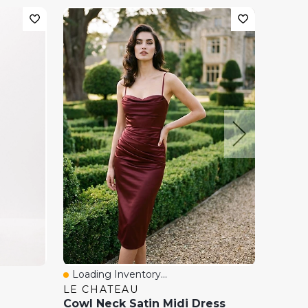
Loading Inventory...
Loadi
Quick View
Quick
LE CHATEAU
H&M
Cowl Neck Satin Midi Dress
Cowl-