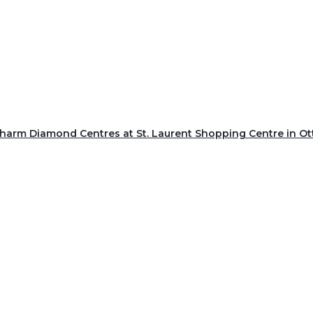
Charm Diamond Centres at St. Laurent Shopping Centre in O