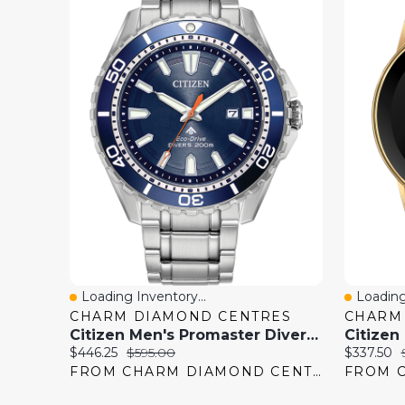
Loading Inventory...
Loading
Quick View
Quick 
CHARM DIAMOND CENTRES
CHARM
Citizen Men's Promaster Diver Eco-Drive Watch
Current
Original
Current
$446.25
$595.00
$337.50
price:
price:
price:
FROM CHARM DIAMOND CENTRES