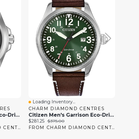
Loading Inventory...
Loadi
Quick View
Quick
RES
CHARM DIAMOND CENTRES
CHAR
Citizen Men's Garrison Eco-Drive Watch
Citizen Men's Garrison Eco-Drive Watch
Current
Original
Current
$281.25
$375.00
$562.50
price:
price:
price:
FROM CHARM DIAMOND CENTRES
FROM CHARM DIAMOND CENTRES