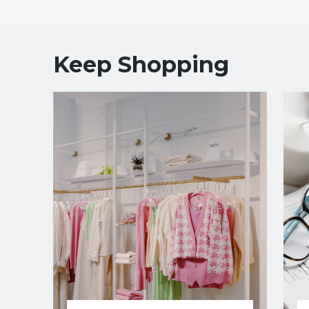
Keep Shopping