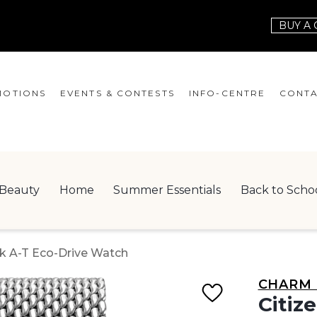
BUY A 
OTIONS
EVENTS & CONTESTS
INFO-CENTRE
CONTA
EVENTS
HOURS
CONT
CONTESTS
GIFT CARD
JOBS
Beauty
Home
Summer Essentials
Back to Scho
SERVICES
LEAS
ONEPLANET
k A-T Eco-Drive Watch
CHECK-IN!
CHARM 
NEWSLETTER
Citiz