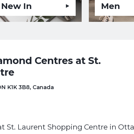
New In
Men
mond Centres at St.
tre
 ON K1K 3B8, Canada
 St. Laurent Shopping Centre in Ott