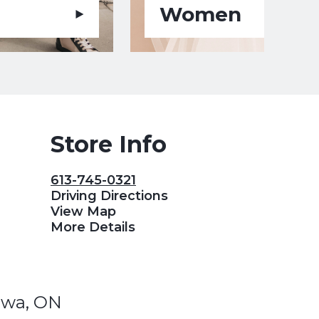
Women
Store Info
613-745-0321
Driving Directions
View Map
More Details
awa, ON