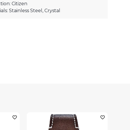
tion: Citizen
als: Stainless Steel, Crystal