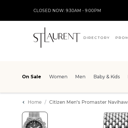
CLOSED NOW:
9:30AM - 9:00PM
DIRECTORY
PROM
STORES
CENTRE MAP
On Sale
Women
Men
Baby & Kids
Home
Citizen Men's Promaster Navihaw