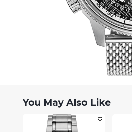
You May Also Like