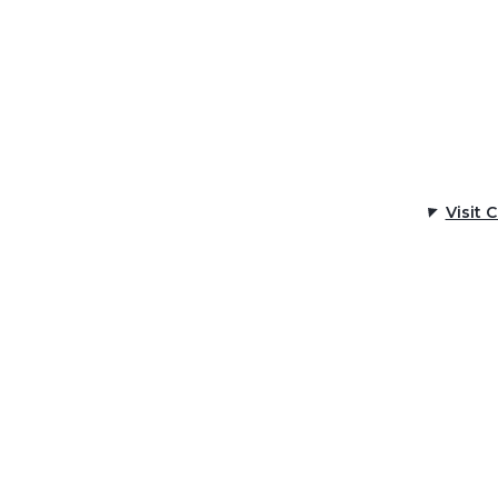
Visit 