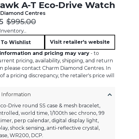
awk A-T Eco-Drive Watch
 Diamond Centres
t price:
Original price:
5
$995.00
nventory...
Visit retailer's website
To Wishlist
information and pricing may vary
- to
rent pricing, availability, shipping, and return
on please contact Charm Diamond Centres. In
f a pricing discrepancy, the retailer's price will
 Information
Eco-Drive round SS case & mesh bracelet,
ntrolled, world time, 1/100th sec chrono, 99
mer, perp calendar, digital display light,
ay, shock sensing, anti-reflective crystal,
se, WR200, DCP.