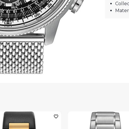
Collec
Materi