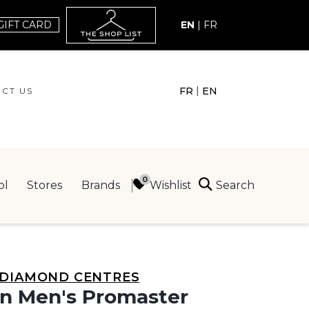
GIFT CARD
EN
|
FR
|
FR
EN
CT US
ACT US
Search
Wishlist
ol
Stores
Brands
ING
DIAMOND CENTRES
en Men's Promaster