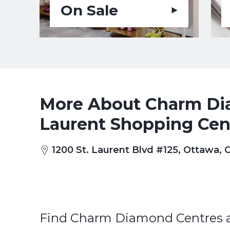
On Sale
More About Charm Dia
Laurent Shopping Cen
1200 St. Laurent Blvd #125, Ottawa,
Find Charm Diamond Centres at