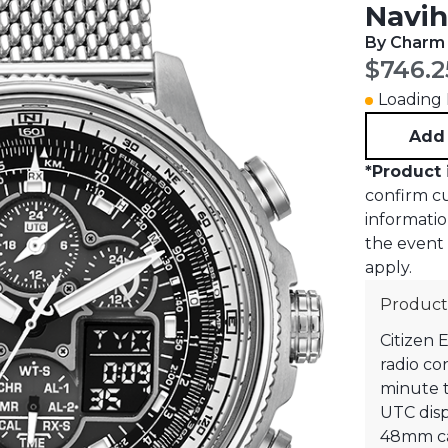
Navih
By Charm
Curren
$746.2
Loading I
Add 
*
Product 
confirm cur
informati
the event o
apply.
Product
Citizen 
radio co
minute ti
UTC displ
48mm ca