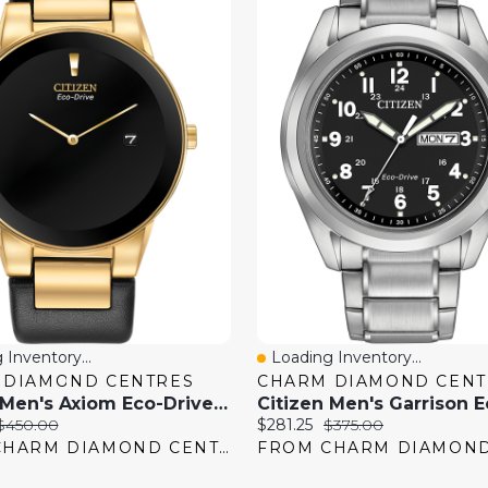
 Inventory...
Loading Inventory...
View
Quick View
 DIAMOND CENTRES
CHARM DIAMOND CENT
Citizen Men's Axiom Eco-Drive Watch
Original
Current
Original
$450.00
$281.25
$375.00
price:
price:
price:
FROM CHARM DIAMOND CENTRES