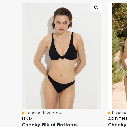
Loading Inventory...
Loading
Quick View
Quick 
H&M
ARDEN
Cheeky Bikini Bottoms
Cheeky 