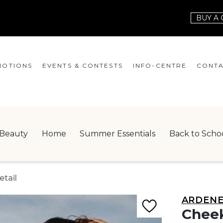
BUY A 
OTIONS
EVENTS & CONTESTS
INFO-CENTRE
CONTA
EVENTS
HOURS
CONT
CONTESTS
GIFT CARD
JOBS
Beauty
Home
Summer Essentials
Back to Scho
SERVICES
LEAS
ONEPLANET
tail
CHECK-IN!
ARDEN
NEWSLETTER
Cheek