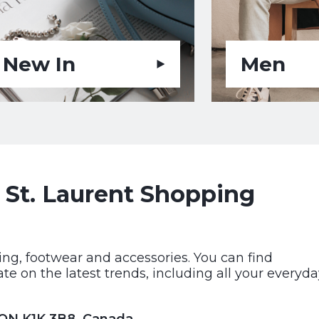
New In
Men
 St. Laurent Shopping
hing, footwear and accessories. You can find
e on the latest trends, including all your everyda