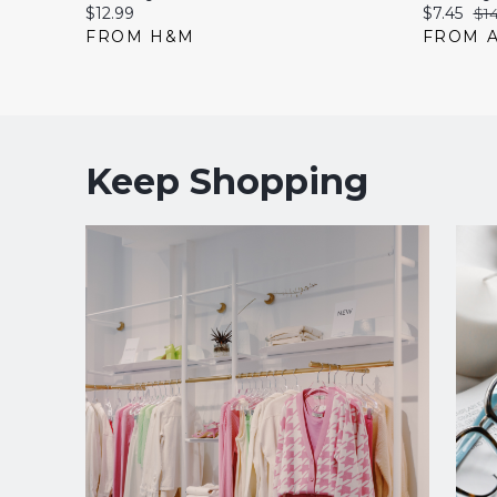
Current
Current
Ori
$12.99
$7.45
$1
price:
price:
pri
FROM H&M
FROM 
Keep Shopping