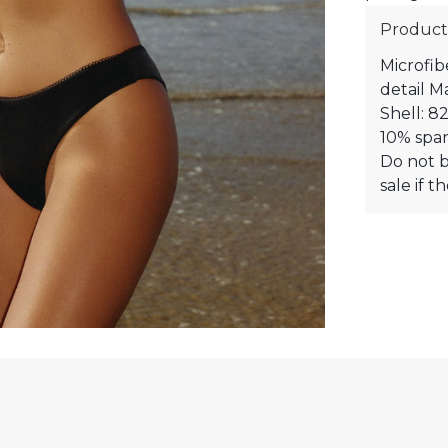
Product
Microfib
detail M
Shell: 8
10% span
Do not b
sale if 