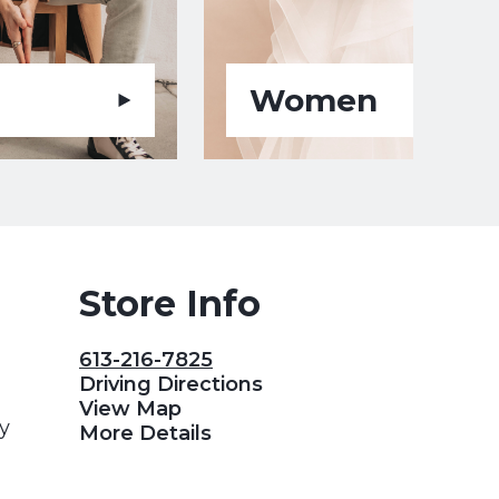
Women
Store Info
613-216-7825
Driving Directions
View Map
y
More Details