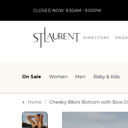
CLOSED NOW:
9:30AM - 9:00PM
DIRECTORY
PROM
STORES
CENTRE MAP
On Sale
Women
Men
Baby & Kids
Home
Cheeky Bikini Bottom with Bow De