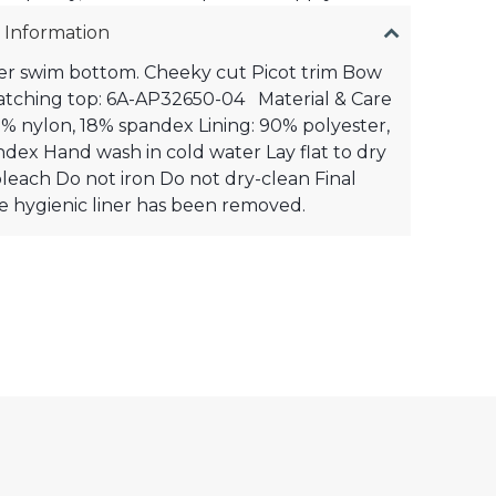
 Information
er swim bottom. Cheeky cut Picot trim Bow
atching top: 6A-AP32650-04 Material & Care
2% nylon, 18% spandex Lining: 90% polyester,
dex Hand wash in cold water Lay flat to dry
leach Do not iron Do not dry-clean Final
the hygienic liner has been removed.