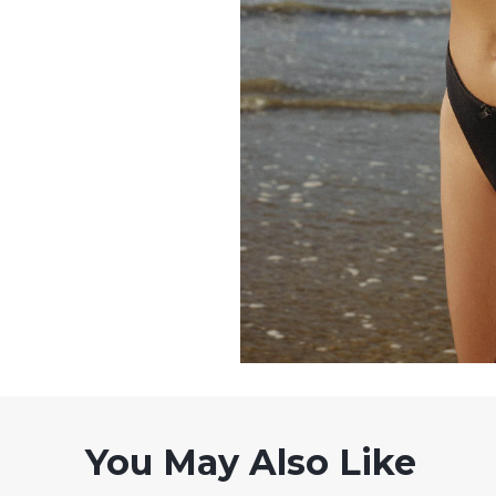
You May Also Like