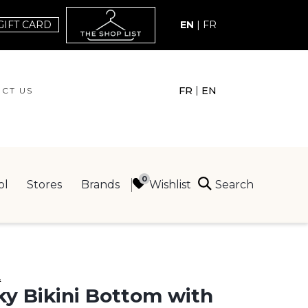
GIFT CARD
EN
|
FR
|
FR
EN
CT US
ACT US
Search
Wishlist
ol
Stores
Brands
ING
E
y Bikini Bottom with