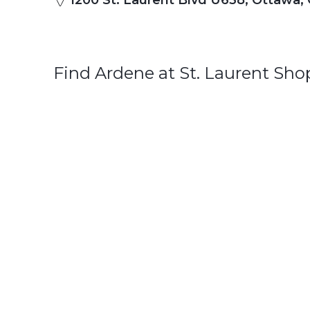
1200 St. Laurent Blvd U638, Ottawa,
Find Ardene at St. Laurent Sh