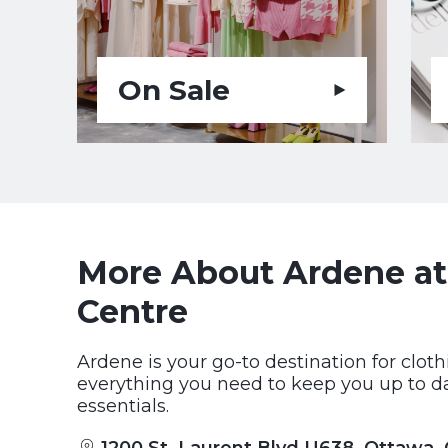
On Sale
More About Ardene at
Centre
Ardene is your go-to destination for clot
everything you need to keep you up to dat
essentials.