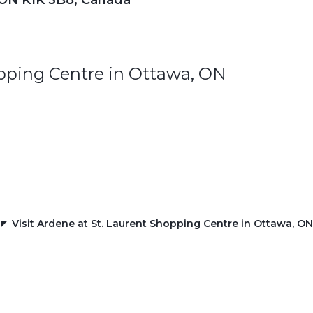
 ON K1K 3B8, Canada
opping Centre in Ottawa, ON
Visit Ardene at St. Laurent Shopping Centre in Ottawa, ON