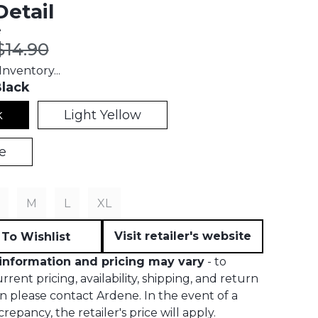
etail
e
t price:
Original price:
$14.90
nventory...
lack
k
Light Yellow
e
M
L
XL
Visit retailer's website
To Wishlist
information and pricing may vary
- to
rent pricing, availability, shipping, and return
n please contact Ardene. In the event of a
crepancy, the retailer's price will apply.