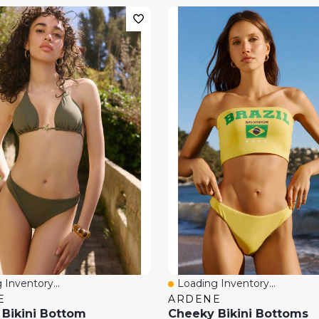
 Inventory...
Loading Inventory...
View
Quick View
E
ARDENE
Bikini Bottom
Cheeky Bikini Bottoms