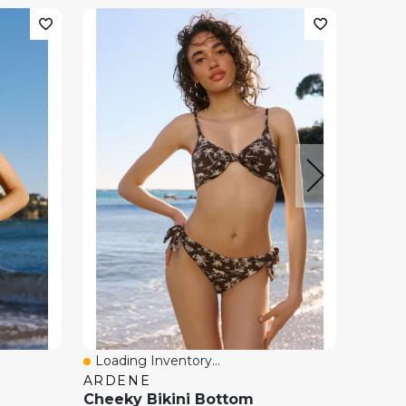
Loading Inventory...
Loadi
Quick View
Quick
ARDENE
H&M
Cheeky Bikini Bottom
Cheek