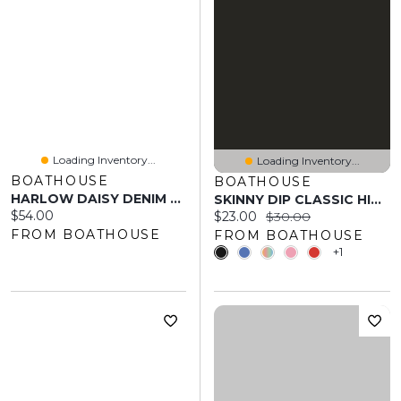
Loading Inventory...
Loading Inventory...
BOATHOUSE
BOATHOUSE
HARLOW DAISY DENIM SKORT - DARK WASH
SKINNY DIP CLASSIC HIGH HIP BOTTOM
Current price:
$54.00
Current price:
Original price:
$23.00
$30.00
FROM BOATHOUSE
FROM BOATHOUSE
+1