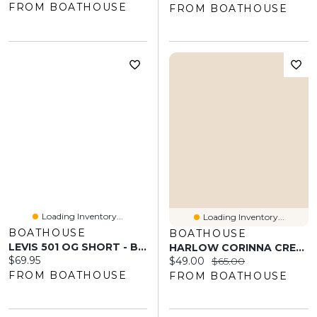
FROM BOATHOUSE
FROM BOATHOUSE
Loading Inventory...
Loading Inventory...
BOATHOUSE
BOATHOUSE
LEVIS 501 OG SHORT - BEE THE BONNET
HARLOW CORINNA CREW - BABY PINK
Current price:
$69.95
Current price:
Original price:
$49.00
$65.00
FROM BOATHOUSE
FROM BOATHOUSE