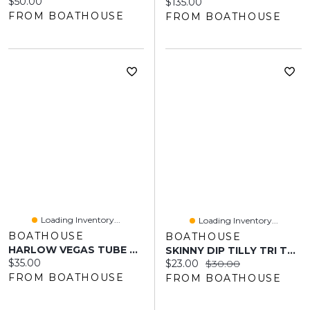
Current price:
$50.00
Current price:
$135.00
FROM BOATHOUSE
FROM BOATHOUSE
Loading Inventory...
Loading Inventory...
BOATHOUSE
BOATHOUSE
HARLOW VEGAS TUBE TOP - BROWN/PINK
SKINNY DIP TILLY TRI TOP - COBALT
Current price:
$35.00
Current price:
Original price:
$23.00
$30.00
FROM BOATHOUSE
FROM BOATHOUSE