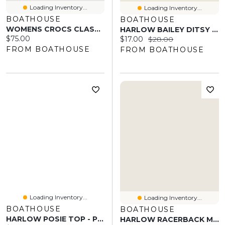
Loading Inventory...
Loading Inventory...
BOATHOUSE
BOATHOUSE
WOMENS CROCS CLASSIC UNFURGETTABLE CLOG - MUSH
HARLOW BAILEY DITSY TUBE TOP - WHITE
Current price:
$75.00
Current price:
Original price:
$17.00
$28.00
FROM BOATHOUSE
FROM BOATHOUSE
Loading Inventory...
Loading Inventory...
BOATHOUSE
BOATHOUSE
HARLOW POSIE TOP - PINSTRIPE
HARLOW RACERBACK MELANGE BRALETTE - HEATHER GREY