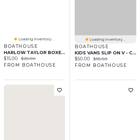
Loading Inventory...
Loading Inventory...
BOATHOUSE
BOATHOUSE
HARLOW TAYLOR BOXER SHORT - PINK/WHITE
KIDS VANS SLIP ON V - CLEARANCE
Current price:
Original price:
$15.00
$25.00
Current price:
Original price:
$50.00
$55.00
FROM BOATHOUSE
FROM BOATHOUSE