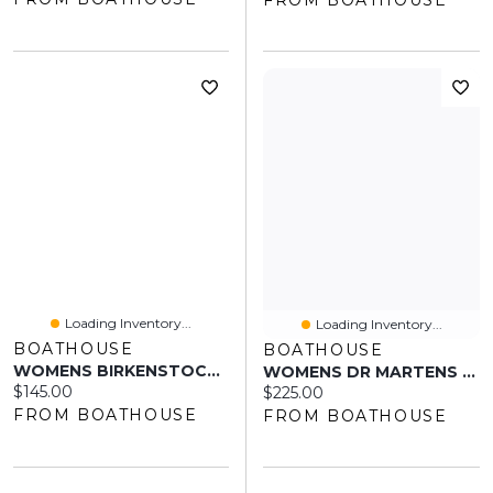
Loading Inventory...
Loading Inventory...
BOATHOUSE
BOATHOUSE
WOMENS BIRKENSTOCK ARIZONA VEGAN PLATFORM SANDALS - MEDIUM/NARROW MO
WOMENS DR MARTENS PASCAL BOOTS
Current price:
$145.00
Current price:
$225.00
FROM BOATHOUSE
FROM BOATHOUSE