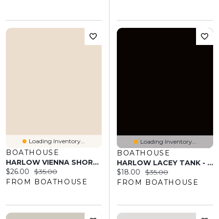
Loading Inventory...
Loading Inventory...
BOATHOUSE
BOATHOUSE
HARLOW VIENNA SHORT - NAVY
HARLOW LACEY TANK - PORT
Current price:
Original price:
$26.00
$35.00
Current price:
Original price:
$18.00
$35.00
FROM BOATHOUSE
FROM BOATHOUSE