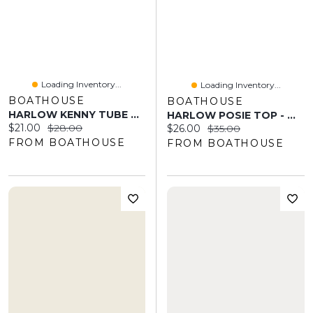
Loading Inventory...
Loading Inventory...
BOATHOUSE
BOATHOUSE
HARLOW KENNY TUBE TOP - STRIPE
HARLOW POSIE TOP - WHITE
Current price:
Original price:
$21.00
$28.00
Current price:
Original price:
$26.00
$35.00
FROM BOATHOUSE
FROM BOATHOUSE