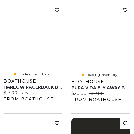
Loading Inventory...
Loading Inventory...
BOATHOUSE
BOATHOUSE
HARLOW RACERBACK BRALETTE - ELECTRIC BLUE
PURA VIDA FLY AWAY PAVE RING - CLEARANCE
Current price:
Original price:
$13.00
$25.00
Current price:
Original price:
$20.00
$22.00
FROM BOATHOUSE
FROM BOATHOUSE