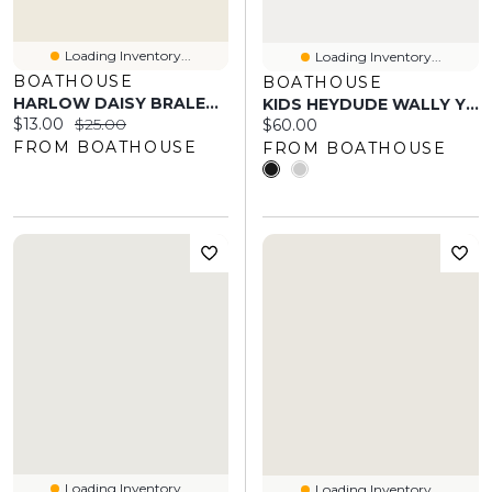
Loading Inventory...
Loading Inventory...
BOATHOUSE
BOATHOUSE
HARLOW DAISY BRALETTE - YELLOW
KIDS HEYDUDE WALLY YOUTH STRETCH SOX
Current price:
Original price:
$13.00
$25.00
Current price:
$60.00
FROM BOATHOUSE
FROM BOATHOUSE
Loading Inventory...
Loading Inventory...