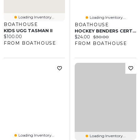
Loading Inventory...
Loading Inventory...
BOATHOUSE
BOATHOUSE
KIDS UGG TASMAN II
HOCKEY BENDERS CERTIFIED BEAUTY T-SHIRT
Current price:
$100.00
Current price:
Original price:
$24.00
$30.00
FROM BOATHOUSE
FROM BOATHOUSE
Loading Inventory...
Loading Inventory...