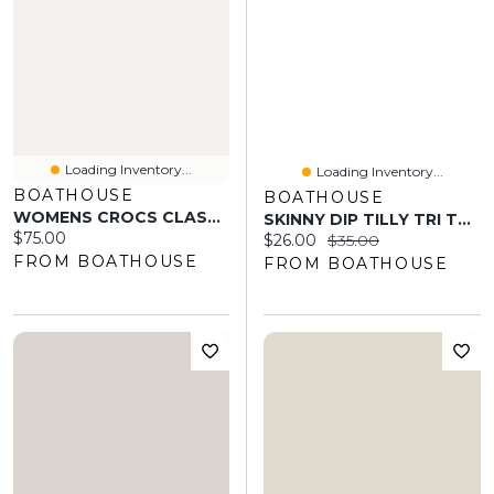
Loading Inventory...
Loading Inventory...
BOATHOUSE
BOATHOUSE
WOMENS CROCS CLASSIC LINED CLOG - WHITE/GREY
SKINNY DIP TILLY TRI TOP - BABY BLUE RUFFLE
Current price:
$75.00
Current price:
Original price:
$26.00
$35.00
FROM BOATHOUSE
FROM BOATHOUSE