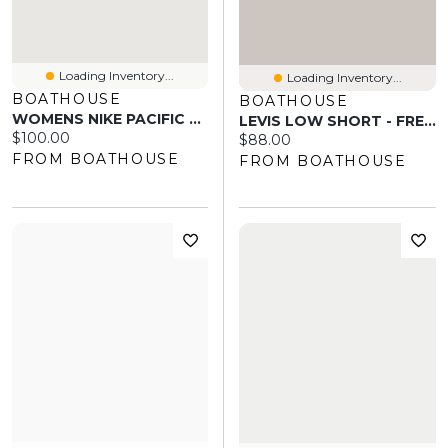
Loading Inventory...
Loading Inventory...
BOATHOUSE
BOATHOUSE
WOMENS NIKE PACIFIC SNEAKER - TEAM CRIMSON/WHITE
LEVIS LOW SHORT - FREE LUNCH
Current price:
$100.00
Current price:
$88.00
FROM BOATHOUSE
FROM BOATHOUSE