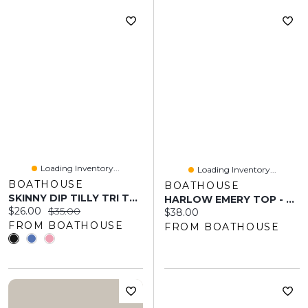
Loading Inventory...
Loading Inventory...
BOATHOUSE
BOATHOUSE
SKINNY DIP TILLY TRI TOP
HARLOW EMERY TOP - BABY PINK
Current price:
Original price:
$26.00
$35.00
Current price:
$38.00
FROM BOATHOUSE
FROM BOATHOUSE