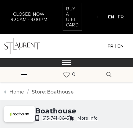
BUY
CLOSED NOW:
A
EN
|
FR
9:30AM - 9:00PM
GIFT
CARD
|
FR
EN
Home
Store: Boathouse
Boathouse
613-741-0643
More Info