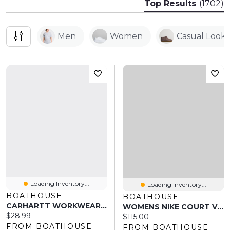
Top Results
(1702)
Men
Women
Casual Look
Loading Inventory...
Loading Inventory...
BOATHOUSE
BOATHOUSE
CARHARTT WORKWEAR POCKET T-SHIRT
WOMENS NIKE COURT VISION ALTA LEATHER SNEAKER - WHITE
Current price:
$28.99
Current price:
$115.00
FROM BOATHOUSE
FROM BOATHOUSE