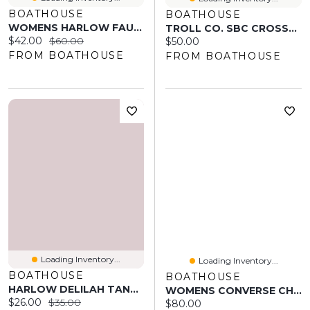
BOATHOUSE
BOATHOUSE
WOMENS HARLOW FAUN - BLACK
TROLL CO. SBC CROSSED T-SHIRT
Current price:
Original price:
$42.00
$60.00
Current price:
$50.00
FROM BOATHOUSE
FROM BOATHOUSE
Loading Inventory...
Loading Inventory...
BOATHOUSE
BOATHOUSE
HARLOW DELILAH TANK TOP - WHITE
WOMENS CONVERSE CHUCK TAYLOR ALL-STAR MADISON MID SNEAKER
Current price:
Original price:
$26.00
$35.00
Current price:
$80.00