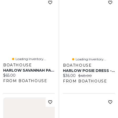
Loading Inventory...
Loading Inventory...
BOATHOUSE
BOATHOUSE
HARLOW SAVANNAH PANT - PINK
HARLOW POSIE DRESS - RED
Current price:
$65.00
Current price:
Original price:
$36.00
$48.00
FROM BOATHOUSE
FROM BOATHOUSE