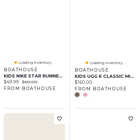
Loading Inventory...
Loading Inventory...
BOATHOUSE
BOATHOUSE
KIDS NIKE STAR RUNNER 4 SHOES - BLACK/BRIGHT CRIMSON/WHITE/DUSTY CACTU
KIDS UGG K CLASSIC MINI II
Current price:
Original price:
$49.99
$60.00
Current price:
$160.00
FROM BOATHOUSE
FROM BOATHOUSE