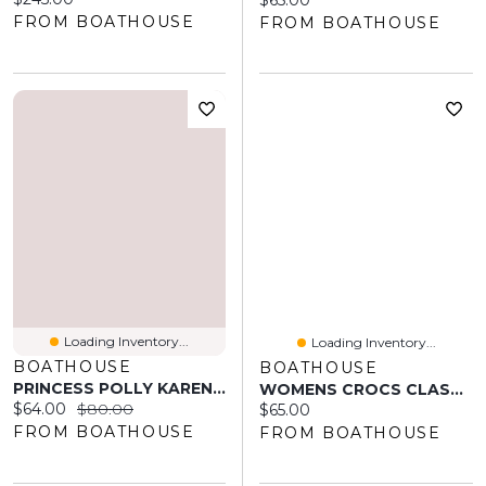
$65.00
FROM BOATHOUSE
FROM BOATHOUSE
Loading Inventory...
Loading Inventory...
BOATHOUSE
BOATHOUSE
PRINCESS POLLY KARENA MINI FLORAL DRESS - BLACK
WOMENS CROCS CLASSIC CLOG - ELECTRIC SUNSTONE
Current price:
Original price:
$64.00
$80.00
Current price:
$65.00
FROM BOATHOUSE
FROM BOATHOUSE