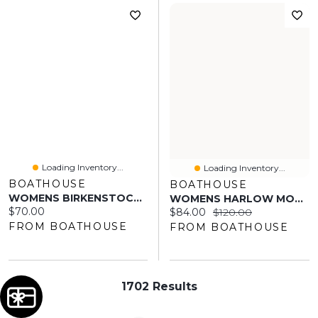
Loading Inventory...
Loading Inventory...
BOATHOUSE
BOATHOUSE
WOMENS BIRKENSTOCK ARIZONA EVA SANDALS - PINK CLAY
WOMENS HARLOW MONTANA - TAUPE
Current price:
$70.00
Current price:
Original price:
$84.00
$120.00
FROM BOATHOUSE
FROM BOATHOUSE
1702 Results