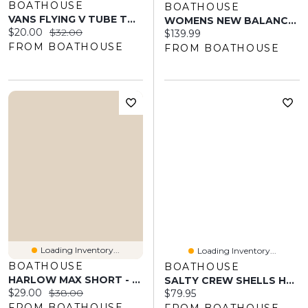
BOATHOUSE
BOATHOUSE
VANS FLYING V TUBE TOP - CLEARANCE
WOMENS NEW BALANCE 530 SNEAKER - WHITE/INDIGO
Current price:
Original price:
$20.00
$32.00
Current price:
$139.99
FROM BOATHOUSE
FROM BOATHOUSE
Loading Inventory...
Loading Inventory...
BOATHOUSE
BOATHOUSE
HARLOW MAX SHORT - BABY PINK
SALTY CREW SHELLS HOODIE
Current price:
Original price:
$29.00
$38.00
Current price:
$79.95
FROM BOATHOUSE
FROM BOATHOUSE