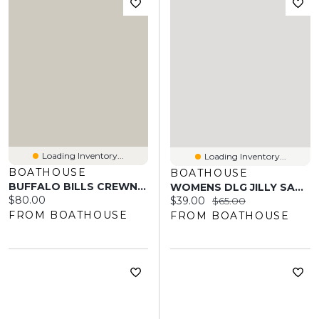
Loading Inventory...
Loading Inventory...
BOATHOUSE
BOATHOUSE
BUFFALO BILLS CREWNECK
WOMENS DLG JILLY SANDAL
Current price:
$80.00
Current price:
Original price:
$39.00
$65.00
FROM BOATHOUSE
FROM BOATHOUSE