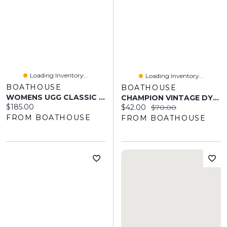
Loading Inventory...
Loading Inventory...
BOATHOUSE
BOATHOUSE
WOMENS UGG CLASSIC ULTRA MINI BOOT - SUGARPLUM
CHAMPION VINTAGE DYE FLEECE JOGGER - CLEARANCE
Current price:
$185.00
Current price:
Original price:
$42.00
$70.00
FROM BOATHOUSE
FROM BOATHOUSE