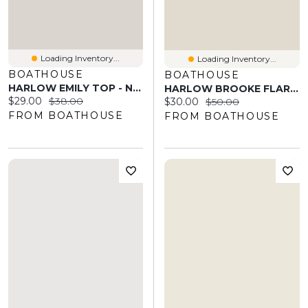
Loading Inventory...
Loading Inventory...
BOATHOUSE
BOATHOUSE
HARLOW EMILY TOP - NAVY
HARLOW BROOKE FLARE PANT - BURGUNDY
Current price:
Original price:
$29.00
$38.00
Current price:
Original price:
$30.00
$50.00
FROM BOATHOUSE
FROM BOATHOUSE