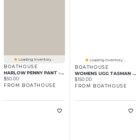
Loading Inventory...
Loading Inventory...
BOATHOUSE
BOATHOUSE
HARLOW PENNY PANT - BROWN
WOMENS UGG TASMAN II - SAND
Current price:
$50.00
Current price:
$150.00
FROM BOATHOUSE
FROM BOATHOUSE