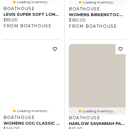
Loading Inventory...
Loading Inventory...
BOATHOUSE
BOATHOUSE
LEVIS SUPER SOFT LONG SLEEVE POLO
WOMENS BIRKENSTOCK ARIZONA SOFT FOOTBED SUEDE SANDALS - REGULAR ANTI
Current price:
$85.00
Current price:
$180.00
FROM BOATHOUSE
FROM BOATHOUSE
Loading Inventory...
Loading Inventory...
BOATHOUSE
BOATHOUSE
WOMENS UGG CLASSIC TALL II
HARLOW SAVANNAH PANT- BURGANDY
Current price:
$245.00
Current price: