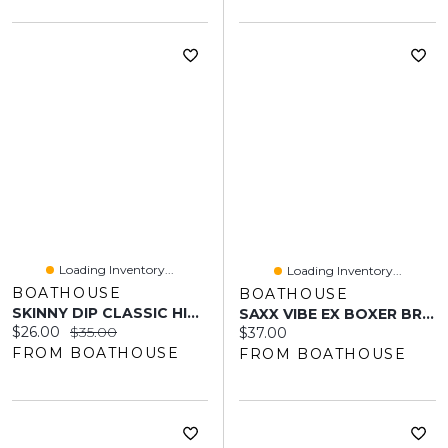
Loading Inventory...
Loading Inventory...
BOATHOUSE
BOATHOUSE
SKINNY DIP CLASSIC HIGH HIP BOTTOM
SAXX VIBE EX BOXER BRIEF - LOVE CHECK BABY
Current price:
Original price:
$26.00
$35.00
Current price:
$37.00
FROM BOATHOUSE
FROM BOATHOUSE