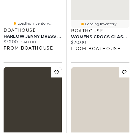
Loading Inventory...
Loading Inventory...
BOATHOUSE
BOATHOUSE
HARLOW JENNY DRESS - RUBY
WOMENS CROCS CLASSIC GRAPHIC CLOG - LEOPARD
Current price:
Original price:
$36.00
$48.00
Current price:
$70.00
FROM BOATHOUSE
FROM BOATHOUSE