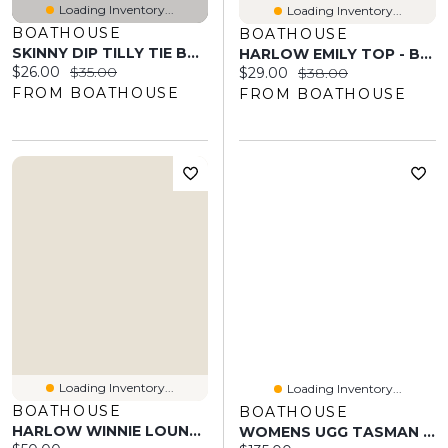
Loading Inventory...
Loading Inventory...
BOATHOUSE
BOATHOUSE
SKINNY DIP TILLY TIE BTM - POLKA DOT
HARLOW EMILY TOP - BABY PNK
Current price:
Original price:
$26.00
$35.00
Current price:
Original price:
$29.00
$38.00
FROM BOATHOUSE
FROM BOATHOUSE
Loading Inventory...
Loading Inventory...
BOATHOUSE
BOATHOUSE
HARLOW WINNIE LOUNGE PANT - MELANGE
WOMENS UGG TASMAN - CHESTNUT