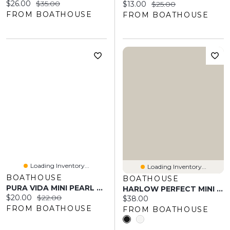
Current price:
Original price:
$26.00
$35.00
Current price:
Original price:
$13.00
$25.00
FROM BOATHOUSE
FROM BOATHOUSE
Loading Inventory...
Loading Inventory...
BOATHOUSE
BOATHOUSE
PURA VIDA MINI PEARL PAVE RING - CLEARANCE
HARLOW PERFECT MINI SKORT
Current price:
Original price:
$20.00
$22.00
Current price:
$38.00
FROM BOATHOUSE
FROM BOATHOUSE