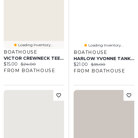
Loading Inventory...
Loading Inventory...
BOATHOUSE
BOATHOUSE
VICTOR CREWNECK TEE - PLUM
HARLOW YVONNE TANK TOP - DENIM BLUE
Current price:
Original price:
$15.00
$24.00
Current price:
Original price:
$21.00
$35.00
FROM BOATHOUSE
FROM BOATHOUSE