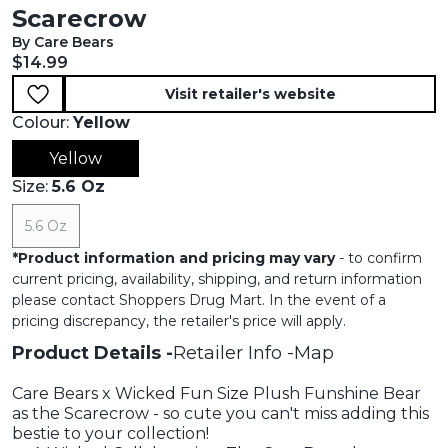
Scarecrow
By Care Bears
Current price:
$14.99
Visit retailer's website
Colour:
Yellow
Yellow
Size:
5.6 Oz
5.6 Oz
*
Product information and pricing may vary
- to confirm
current pricing, availability, shipping, and return information
please contact Shoppers Drug Mart. In the event of a
pricing discrepancy, the retailer's price will apply.
Product Details
Retailer Info
Map
Care Bears x Wicked Fun Size Plush Funshine Bear
as the Scarecrow - so cute you can't miss adding this
bestie to your collection!