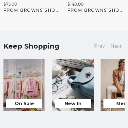
Current
Current
$75.00
$140.00
price:
price:
FROM BROWNS SHOES
FROM BROWNS SHOES
Keep Shopping
Prev
Next
On Sale
New In
Men