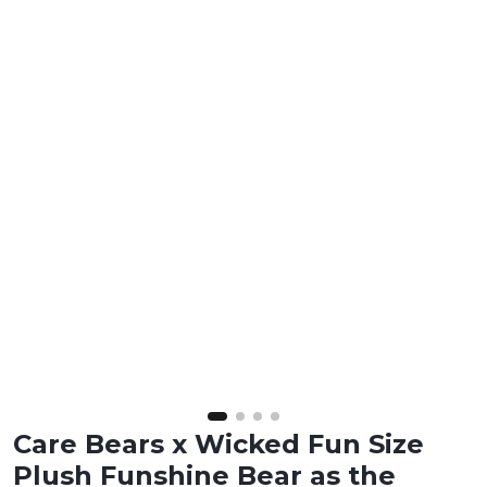
Care Bears x Wicked Fun Size
Plush Funshine Bear as the