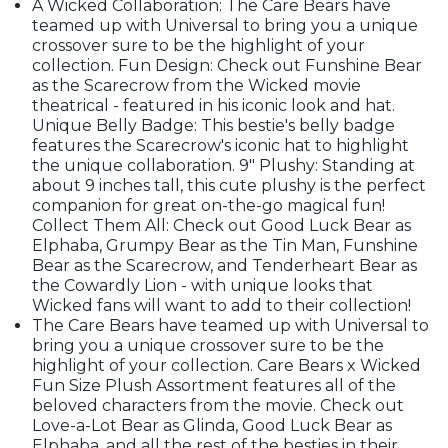
A Wicked Collaboration: The Care Bears have
teamed up with Universal to bring you a unique
crossover sure to be the highlight of your
collection. Fun Design: Check out Funshine Bear
as the Scarecrow from the Wicked movie
theatrical - featured in his iconic look and hat.
Unique Belly Badge: This bestie's belly badge
features the Scarecrow's iconic hat to highlight
the unique collaboration. 9" Plushy: Standing at
about 9 inches tall, this cute plushy is the perfect
companion for great on-the-go magical fun!
Collect Them All: Check out Good Luck Bear as
Elphaba, Grumpy Bear as the Tin Man, Funshine
Bear as the Scarecrow, and Tenderheart Bear as
the Cowardly Lion - with unique looks that
Wicked fans will want to add to their collection!
The Care Bears have teamed up with Universal to
bring you a unique crossover sure to be the
highlight of your collection. Care Bears x Wicked
Fun Size Plush Assortment features all of the
beloved characters from the movie. Check out
Love-a-Lot Bear as Glinda, Good Luck Bear as
Elphaba, and all the rest of the besties in their