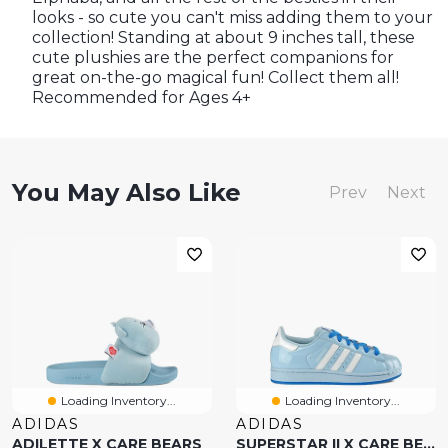
looks - so cute you can't miss adding them to your
collection! Standing at about 9 inches tall, these
cute plushies are the perfect companions for
great on-the-go magical fun! Collect them all!
Recommended for Ages 4+
You May Also Like
Prev
Next
Loading Inventory...
Loading Inventory...
ADIDAS
ADIDAS
ADILETTE X CARE BEARS
SUPERSTAR II X CARE BEARS