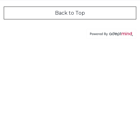
Back to Top