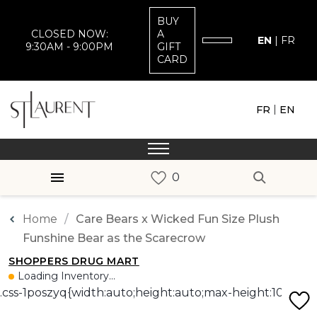
BUY
CLOSED NOW:
A
EN
|
FR
9:30AM - 9:00PM
GIFT
CARD
|
FR
EN
Home
Care Bears x Wicked Fun Size Plush
Funshine Bear as the Scarecrow
SHOPPERS DRUG MART
Loading Inventory...