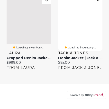
Loading Inventory...
Loading Inventory...
LAURA
JACK & JONES
Cropped Denim Jacket & Pull-On Jeans
Denim Jacket | Jack & Jones®
Current price:
Current price:
$999.00
$95.00
FROM LAURA
FROM JACK & JONES