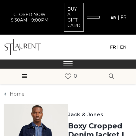
BUY
CLOSED NOW:
A
EN
|
FR
9:30AM - 9:00PM
GIFT
CARD
|
FR
EN
Home
Jack & Jones
Boxy Cropped
Denim jacket |