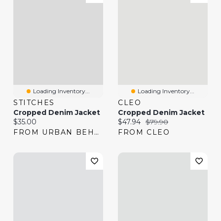
Loading Inventory...
Loading Inventory...
STITCHES
CLEO
Cropped Denim Jacket
Cropped Denim Jacket
Current price:
Current price:
Original price:
$35.00
$47.94
$79.90
FROM URBAN BEHAVIOR
FROM CLEO