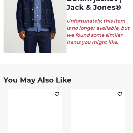
Jack & Jones®
Unfortunately, this item
is no longer available, but
we found some similar
items you might like.
You May Also Like