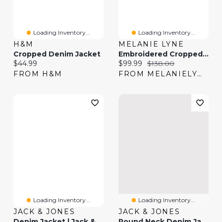
Loading Inventory...
Loading Inventory...
H&M
MELANIE LYNE
Cropped Denim Jacket
Embroidered Cropped Denim Jacket
Current price:
Current price:
Original price:
$44.99
$99.99
$138.00
FROM H&M
FROM MELANIELYNE
Loading Inventory...
Loading Inventory...
JACK & JONES
JACK & JONES
Denim Jacket | Jack & Jones®
Round Neck Denim Jacket | Jack & Jones®