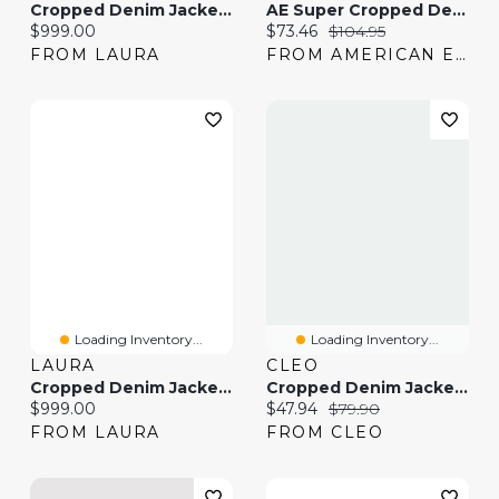
Cropped Denim Jacket & Denim Capris
AE Super Cropped Denim Jacket
Current price:
Current price:
Original price:
$999.00
$73.46
$104.95
FROM LAURA
FROM AMERICAN EAGLE
Loading Inventory...
Loading Inventory...
LAURA
CLEO
Cropped Denim Jacket & Cargo Jeans
Cropped Denim Jacket In Vintage Wash
Current price:
Current price:
Original price:
$999.00
$47.94
$79.90
FROM LAURA
FROM CLEO