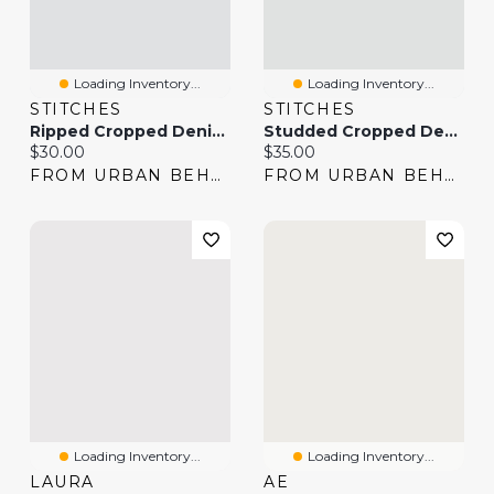
Loading Inventory...
Loading Inventory...
STITCHES
STITCHES
Ripped Cropped Denim Jacket
Studded Cropped Denim Jacket
Current price:
Current price:
$30.00
$35.00
FROM URBAN BEHAVIOR
FROM URBAN BEHAVIOR
Loading Inventory...
Loading Inventory...
LAURA
AE