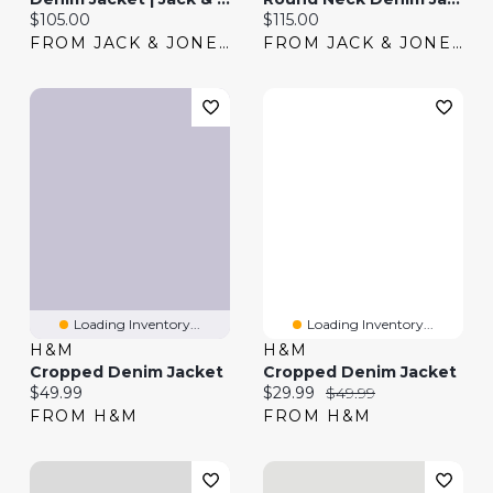
Current price:
Current price:
$105.00
$115.00
FROM JACK & JONES
FROM JACK & JONES
Loading Inventory...
Loading Inventory...
H&M
H&M
Cropped Denim Jacket
Cropped Denim Jacket
Current price:
Current price:
Original price:
$49.99
$29.99
$49.99
FROM H&M
FROM H&M