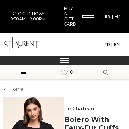
BUY
CLOSED NOW:
A
EN
|
FR
9:30AM - 9:00PM
GIFT
CARD
|
FR
EN
Home
Le Château
Bolero With
Faux-Fur Cuffs