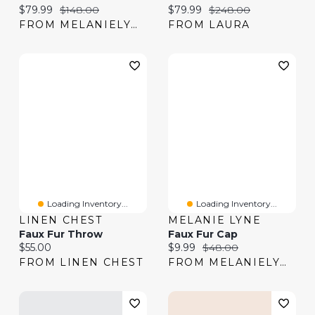
Current price:
Original price:
Current price:
Original price:
$79.99
$148.00
$79.99
$248.00
FROM MELANIELYNE
FROM LAURA
Loading Inventory...
Loading Inventory...
LINEN CHEST
MELANIE LYNE
Faux Fur Throw
Faux Fur Cap
Current price:
Current price:
Original price:
$55.00
$9.99
$48.00
FROM LINEN CHEST
FROM MELANIELYNE