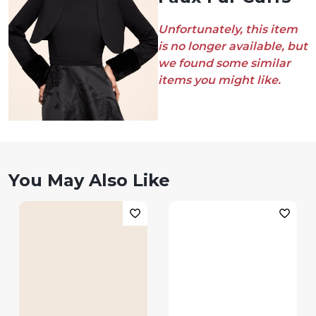
Unfortunately, this item
is no longer available, but
we found some similar
items you might like.
You May Also Like