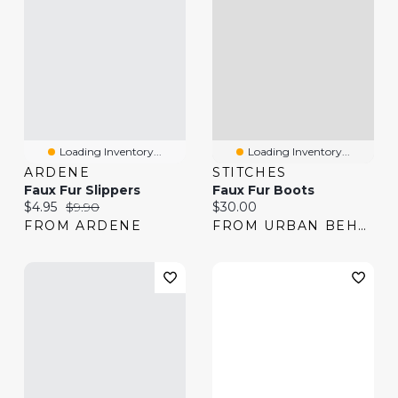
Loading Inventory...
Loading Inventory...
ARDENE
STITCHES
Faux Fur Slippers
Faux Fur Boots
Current price:
Original price:
Current price:
$4.95
$9.90
$30.00
FROM ARDENE
FROM URBAN BEHAVIOR