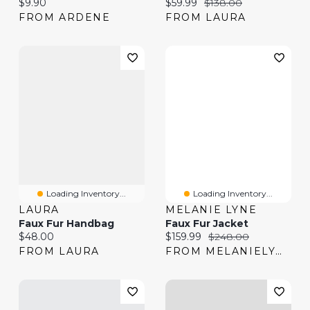
Current price:
Current price:
Original price:
$9.90
$59.99
$138.00
FROM ARDENE
FROM LAURA
Loading Inventory...
Loading Inventory...
LAURA
MELANIE LYNE
Faux Fur Handbag
Faux Fur Jacket
Current price:
Current price:
Original price:
$48.00
$159.99
$248.00
FROM LAURA
FROM MELANIELYNE