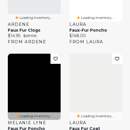
Loading Inventory...
Loading Inventory...
ARDENE
LAURA
Faux Fur Clogs
Faux-Fur Poncho
Current price:
Original price:
Current price:
$14.95
$29.90
$148.00
FROM ARDENE
FROM LAURA
Loading Inventory...
Loading Inventory...
MELANIE LYNE
LAURA
Faux Fur Poncho
Faux Fur Coat