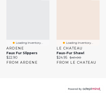
Loading Inventory...
Loading Inventory...
ARDENE
LE CHATEAU
Faux Fur Slippers
Faux-Fur Shawl
Current price:
Current price:
Original price:
$22.90
$24.95
$49.00
FROM ARDENE
FROM LE CHATEAU