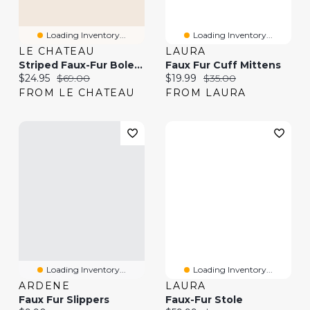
Loading Inventory...
Loading Inventory...
LE CHATEAU
LAURA
Striped Faux-Fur Bolero
Faux Fur Cuff Mittens
Current price:
Original price:
Current price:
Original price:
$24.95
$69.00
$19.99
$35.00
FROM LE CHATEAU
FROM LAURA
Loading Inventory...
Loading Inventory...
ARDENE
LAURA
Faux Fur Slippers
Faux-Fur Stole