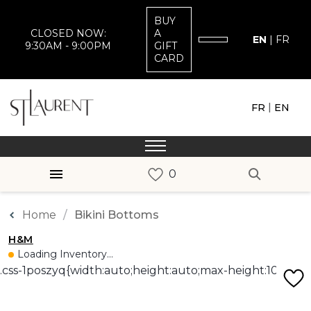
BUY
CLOSED NOW:
A
EN
|
FR
9:30AM - 9:00PM
GIFT
CARD
|
FR
EN
Home
Bikini Bottoms
H&M
Loading Inventory...