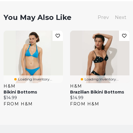
You May Also Like
Prev
Next
Loading Inventory...
Loading Inventory...
H&M
H&M
Bikini Bottoms
Brazilian Bikini Bottoms
Current
Current
$14.99
$14.99
price:
price:
FROM H&M
FROM H&M