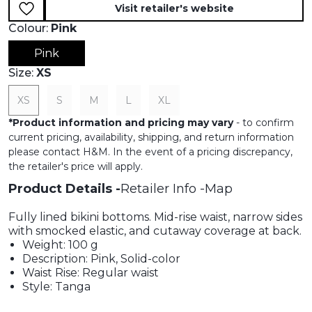
Visit retailer's website
Colour:
Pink
Pink
Size:
XS
XS
S
M
L
XL
*
Product information and pricing may vary
- to confirm
current pricing, availability, shipping, and return information
please contact H&M. In the event of a pricing discrepancy,
the retailer's price will apply.
Product Details
Retailer Info
Map
Fully lined bikini bottoms. Mid-rise waist, narrow sides
with smocked elastic, and cutaway coverage at back.
Weight: 100 g
Description: Pink, Solid-color
Waist Rise: Regular waist
Style: Tanga