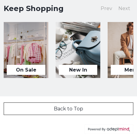
Keep Shopping
Prev
Next
On Sale
New In
Men
Back to Top