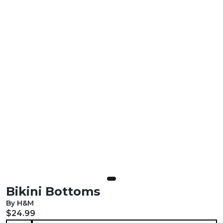
Bikini Bottoms
By H&M
Current price:
$24.99