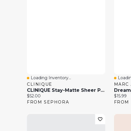
Loading Inventory...
Loadin
Quick View
Quick
CLINIQUE
MARC
CLINIQUE Stay-Matte Sheer Pressed Powder
Current price:
Current 
$52.00
$15.99
FROM SEPHORA