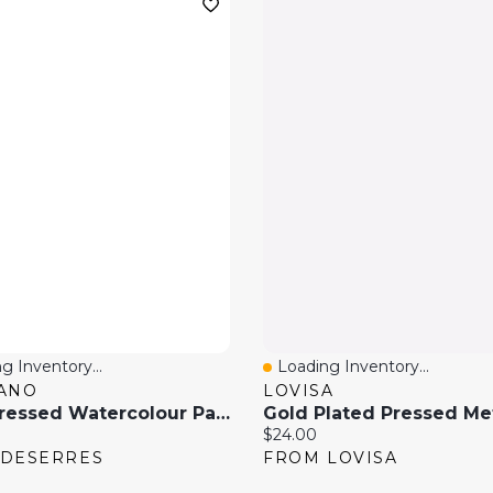
g Inventory...
Loading Inventory...
 View
Quick View
ANO
LOVISA
Cold Pressed Watercolour Paper, 140 Lbs
price:
Current price:
$24.00
 DESERRES
FROM LOVISA