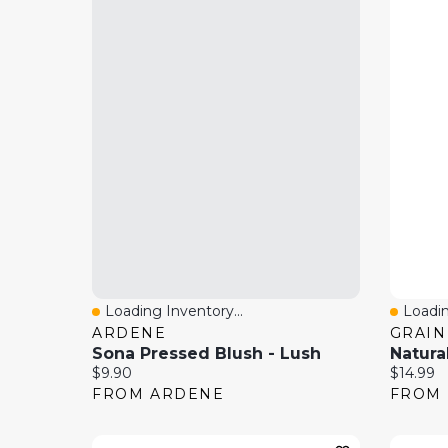
Loading Inventory...
Loadin
Quick View
Quick
ARDENE
GRAIN
Sona Pressed Blush - Lush
Current price:
Current 
$9.90
$14.99
FROM ARDENE
FROM