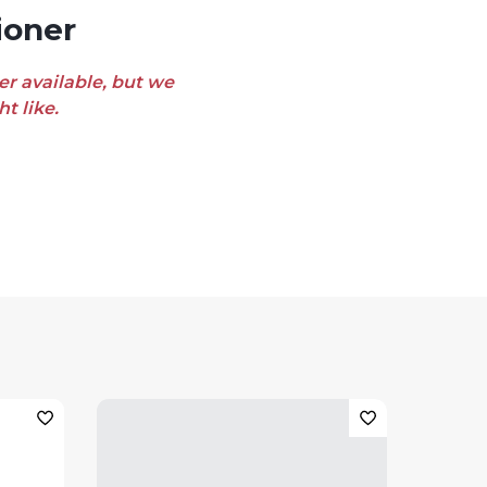
ioner
er available, but we
t like.