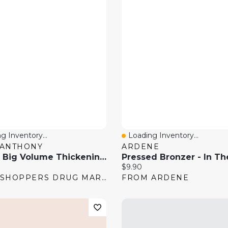
g Inventory...
Loading Inventory...
 View
Quick View
 ANTHONY
ARDENE
Dream Big Volume Thickening Conditioner
Pressed Bronzer - In Th
price:
Current price:
$9.90
FROM SHOPPERS DRUG MART
FROM ARDENE