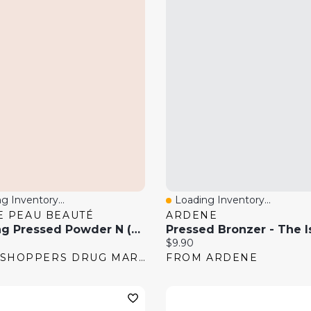
g Inventory...
Loading Inventory...
 View
Quick View
E PEAU BEAUTÉ
ARDENE
Refining Pressed Powder N (Refill)
Pressed Bronzer - The I
price:
Current price:
$9.90
FROM SHOPPERS DRUG MART
FROM ARDENE