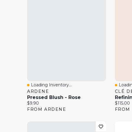
Loading Inventory...
Loadin
Quick View
Quick
ARDENE
CLÉ D
Pressed Blush - Rose
Current price:
Current 
$9.90
$115.00
FROM ARDENE