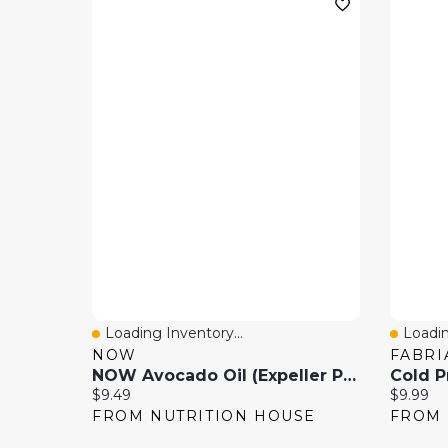
Loading Inventory...
Loadin
Quick View
Quick
NOW
FABRI
NOW Avocado Oil (Expeller Pressed
Current price:
Current 
$9.49
$9.99
FROM NUTRITION HOUSE
FROM