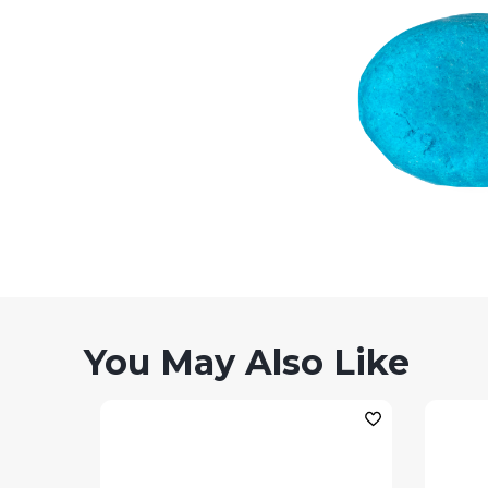
You May Also Like