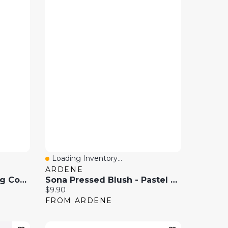
Loading Inventory...
Quick View
ARDENE
Amika Big Hit Volumizing Conditioner 9.2 Oz / 275 Ml
Sona Pressed Blush - Pastel Mauve
Current price:
$9.90
FROM ARDENE