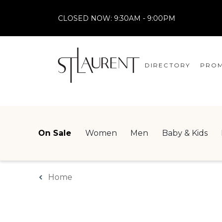
CLOSED NOW:
9:30AM - 9:00PM
DIRECTORY
PROM
STORES
CENTRE MAP
On Sale
Women
Men
Baby & Kids
Home