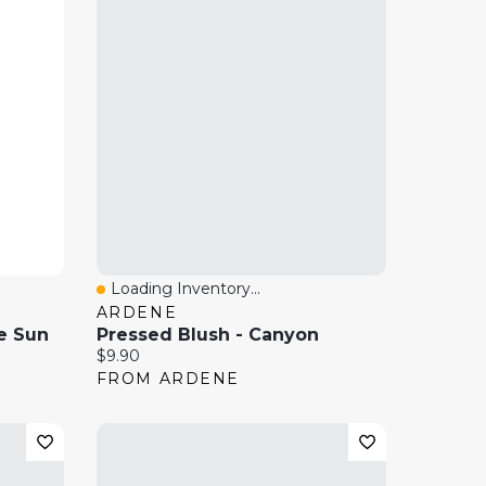
Loading Inventory...
Quick View
ARDENE
e Sun
Pressed Blush - Canyon
Current price:
$9.90
FROM ARDENE