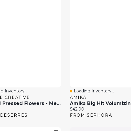
g Inventory...
Loading Inventory...
 View
Quick View
E CREATIVE
AMIKA
Natural Pressed Flowers - Meadow
price:
Current price:
$42.00
 DESERRES
FROM SEPHORA