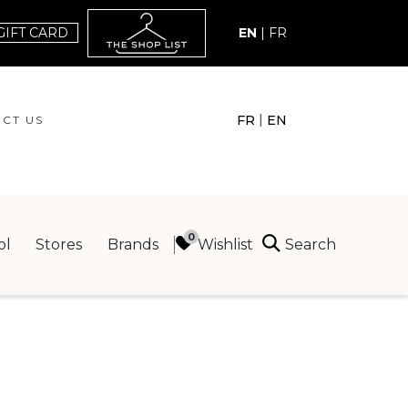
GIFT CARD
EN
|
FR
|
FR
EN
CT US
ACT US
Search
Wishlist
ol
Stores
Brands
ING