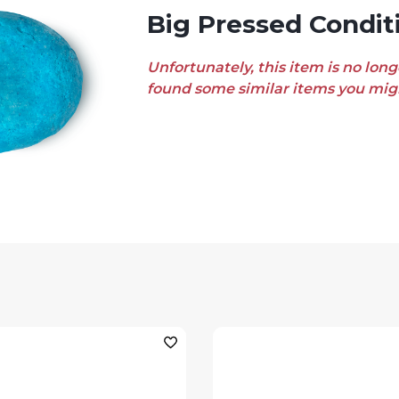
Big Pressed Condit
Unfortunately, this item is no long
found some similar items you migh