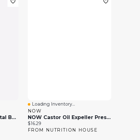
Loading Inventory...
Quick View
NOW
Gold Plated Pressed Metal Band Ring
NOW Castor Oil Expeller Pressed (473 Ml )
Current price:
$16.29
FROM NUTRITION HOUSE