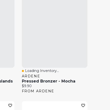
Loading Inventory...
Quick View
ARDENE
slands
Pressed Bronzer - Mocha
Current price:
$9.90
FROM ARDENE