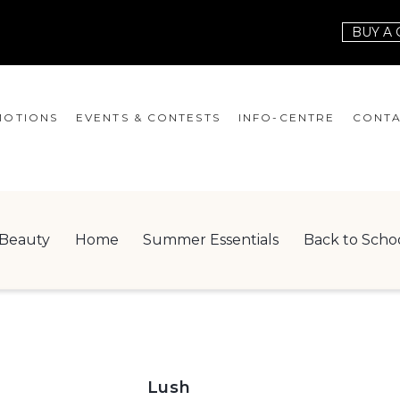
BUY A 
OTIONS
EVENTS & CONTESTS
INFO-CENTRE
CONTA
EVENTS
HOURS
CONT
CONTESTS
GIFT CARD
JOBS
Beauty
Home
Summer Essentials
Back to Scho
SERVICES
LEAS
ONEPLANET
CHECK-IN!
NEWSLETTER
Lush