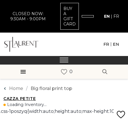
BUY
CLOSED NOW:
A
EN
|
FR
9:30AM - 9:00PM
GIFT
CARD
|
FR
EN
Home
Big floral print top
CAZZA PETITE
Loading Inventory...