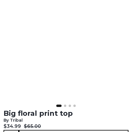
Big floral print top
By Tribal
Current price:
Original price:
$34.99
$65.00