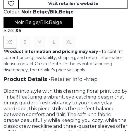
Visit retailer's website
Colour:
Noir Beige/Blk.beige
Noir Beige/Blk.beige
Size:
XS
XS
S
M
L
XL
*
Product information and pricing may vary
- to confirm
current pricing, availability, shipping, and return information
please contact Cazza Petite. In the event of a pricing
discrepancy, the retailer's price will apply.
Product Details
Retailer Info
Map
Bloom into style with this charming floral print top by
Tribal! Featuring a vibrant, eye-catching design that
brings garden-fresh vibrancy to your everyday
wardrobe, this piece strikes the perfect balance
between comfort and flair. The soft knit fabric
drapes beautifully while keeping you cozy, while the
classic crew neckline and three-quarter sleeves offer