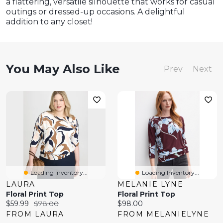
a flattering, versatile silhouette that works for casual
outings or dressed-up occasions. A delightful
addition to any closet!
You May Also Like
Prev
Next
Loading Inventory...
Loading Inventory...
LAURA
MELANIE LYNE
Floral Print Top
Floral Print Top
Current
Original
Current
$59.99
$78.00
$98.00
price:
price:
price:
FROM LAURA
FROM MELANIELYNE