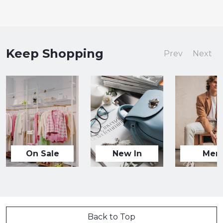
Keep Shopping
Prev
Next
On Sale
New In
Men
Back to Top